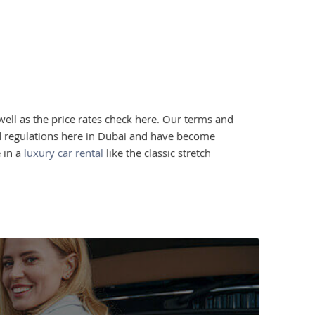
well as the price rates check here. Our terms and
nd regulations here in Dubai and have become
 in a
luxury car rental
like the classic stretch