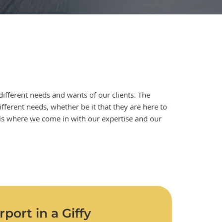
different needs and wants of our clients. The
different needs, whether be it that they are here to
is is where we come in with our expertise and our
port in a Giffy