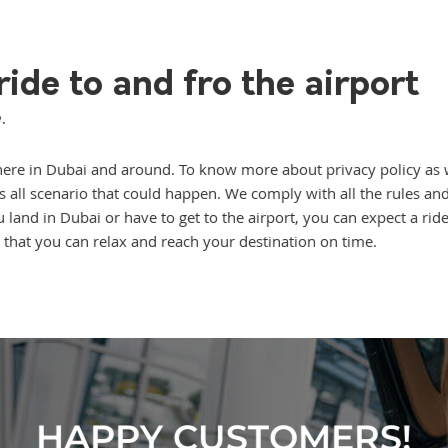
ide to and fro the airport
.
ce here in Dubai and around. To know more about privacy policy as 
rs all scenario that could happen. We comply with all the rules a
and in Dubai or have to get to the airport, you can expect a ride
that you can relax and reach your destination on time.
HAPPY CUSTOMERS!