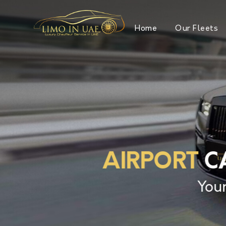
Home
Our Fleets
AIRPORT
CA
Your