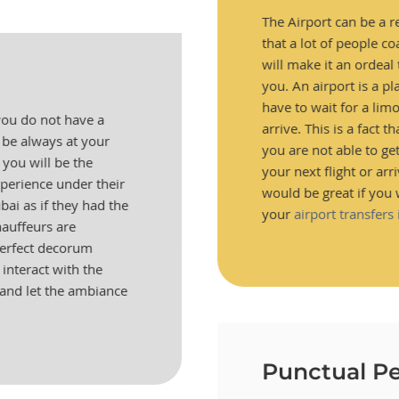
The Airport can be a re
that a lot of people co
will make it an ordeal t
you. An airport is a pl
have to wait for a lim
 you do not have a
arrive. This is a fact t
 be always at your
you are not able to ge
 you will be the
your next flight or arri
perience under their
would be great if you 
ai as if they had the
your
airport transfers
hauffeurs are
perfect decorum
interact with the
and let the ambiance
Punctual Pe