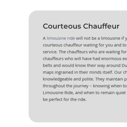
Courteous Chauffeur
A
limousine ride
will not be a limousine if
courteous chauffeur waiting for you and to
service. The chauffeurs who are waiting for
chauffeurs who will have had enormous ex
belts and would know their way around Dub
maps ingrained in their minds itself. Our c
knowledgeable and polite. They maintain 
throughout the journey – knowing when to 
Limousine Ride, and when to remain quiet 
be perfect for the ride.