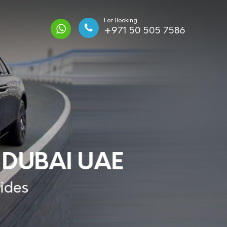
For Booking
+971 50 505 7586
 DUBAI UAE
Rides