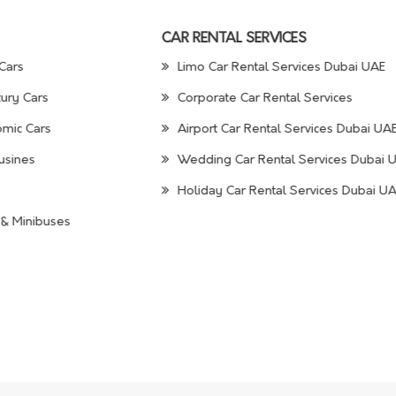
CAR RENTAL SERVICES
Cars
Limo Car Rental Services Dubai UAE
ury Cars
Corporate Car Rental Services
mic Cars
Airport Car Rental Services Dubai UA
usines
Wedding Car Rental Services Dubai 
Holiday Car Rental Services Dubai U
& Minibuses