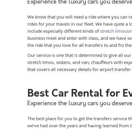
Experience the luxury cars you deserve
We know that you will need a ride where you can relax
rides for your travels in our fleet. We have quite a l
include especially different kinds of
stretch limousi
business meet and enter with class, and we have sed
the ride that you love for all transfers to and fro the
Our service is one that is determined to give all ou
stretch limos, sedans, and van; chauffeurs with ex
that covers all necessary details for airport transfer 
Best Car Rental for 
Experience the luxury cars you deserve
The best place for you to get the transfers service 
we’ve had over the years and having learned from th