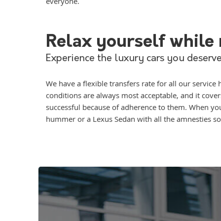
everyone.
Relax yourself while r
Experience the luxury cars you deserve
We have a flexible transfers rate for all our servi
conditions are always most acceptable, and it cove
successful because of adherence to them. When you l
hummer or a Lexus Sedan with all the amnesties so 