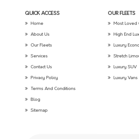
QUICK ACCESS
OUR FLEETS
Home
Most Loved 
About Us
High End Lux
Our Fleets
Luxury Econo
Services
Stretch Limo
Contact Us
Luxury SUV
Privacy Policy
Luxury Vans 
Terms And Conditions
Blog
Sitemap