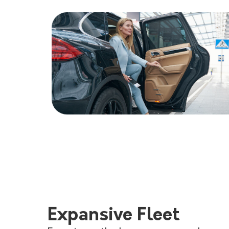
Expansive Fleet