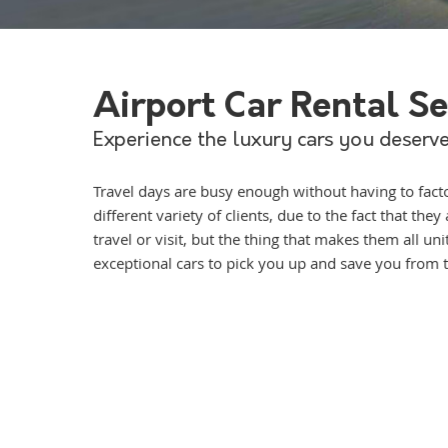
Airport Car Rental S
Experience the luxury cars you deserve
Travel days are busy enough without having to factor
different variety of clients, due to the fact that th
travel or visit, but the thing that makes them all u
exceptional cars to pick you up and save you from th