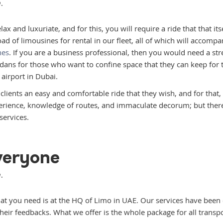
.
 and luxuriate, and for this, you will require a ride that that itse
oad of limousines for rental in our fleet, all of which will accompa
nes
. If you are a business professional, then you would need a str
ans for those who want to confine space that they can keep for t
 airport in Dubai.
r clients an easy and comfortable ride that they wish, and for that
perience, knowledge of routes, and immaculate decorum; but there’
services.
Everyone
.
that you need is at the HQ of Limo in UAE. Our services have been c
eir feedbacks. What we offer is the whole package for all transpo