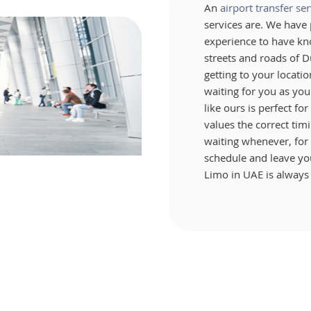
An
airport transfer ser
services are. We hav
experience to have kn
streets and roads of D
getting to your locati
waiting for you as you 
like ours is perfect fo
values the correct timi
waiting whenever, for 
schedule and leave you
Limo in UAE is always