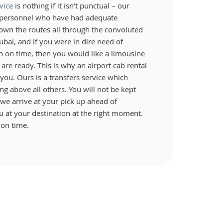
vice
is nothing if it isn’t punctual – our
e personnel who have had adequate
own the routes all through the convoluted
ubai, and if you were in dire need of
on on time, then you would like a limousine
are ready. This is why an airport cab rental
r you. Ours is a transfers service which
ng above all others. You will not be kept
we arrive at your pick up ahead of
 at your destination at the right moment.
 on time.