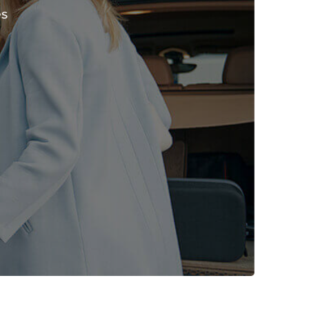
es
ima L
John
onth ago
2 months ago
rvice!
Booked a stretch limo for my
stylish, and easy
wedding—felt like royalty!
 travel
Stunning car and has amazing
n Dubai!
service!