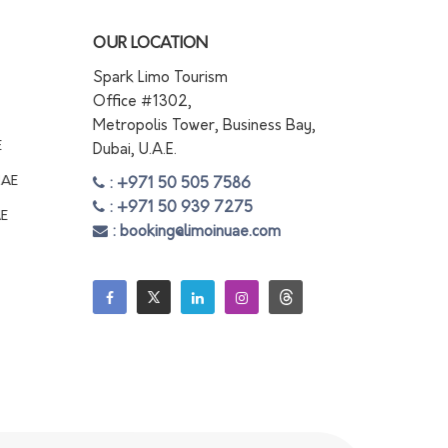
OUR LOCATION
Spark Limo Tourism
Office #1302,
Metropolis Tower, Business Bay,
E
Dubai, U.A.E.
UAE
: +971 50 505 7586
: +971 50 939 7275
AE
: booking@limoinuae.com