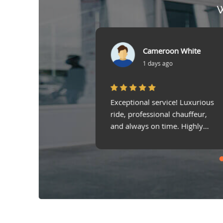
W
Cameroon White
Mohammed Sahrawi
1 days ago
3 days ago
l service! Luxurious
Airport transfer was smooth
essional chauffeur,
and stress-free! The chauffeur
s on time. Highly
was professional, and the car
d Limo in UAE!
was spotless!