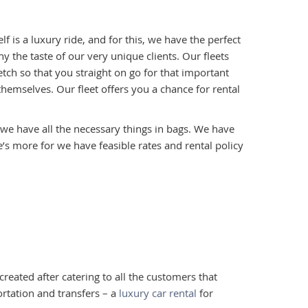
lf is a luxury ride, and for this, we have the perfect
ny the taste of our very unique clients. Our fleets
etch so that you straight on go for that important
hemselves. Our fleet offers you a chance for rental
, we have all the necessary things in bags. We have
s more for we have feasible rates and rental policy
reated after catering to all the customers that
rtation and transfers – a
luxury car rental
for