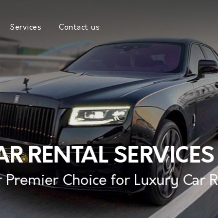
Services
Contact us
R RENTAL SERVICES
 Premier Choice for Luxury Car 