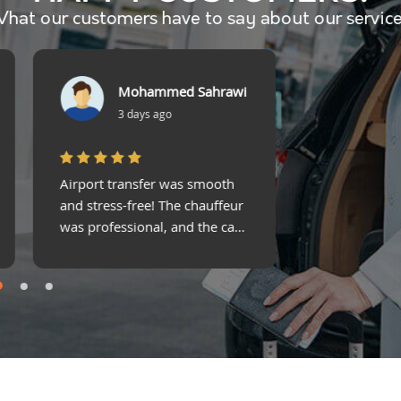
hat our customers have to say about our servic
James D.
Fat
2 weeks ago
1 m
Rented a luxury SUV for a
Impressive se
holiday—best decision ever!
Comfortable, 
Comfortable, stylish, and
to book. Best
stress-free!
experience i