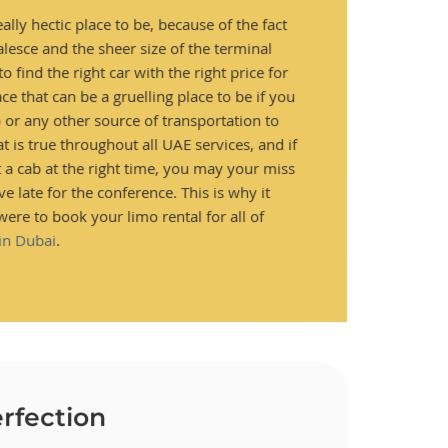
ally hectic place to be, because of the fact
alesce and the sheer size of the terminal
o find the right car with the right price for
ace that can be a gruelling place to be if you
o or any other source of transportation to
hat is true throughout all UAE services, and if
t a cab at the right time, you may your miss
ve late for the conference. This is why it
were to book your limo rental for all of
 in Dubai
.
rfection