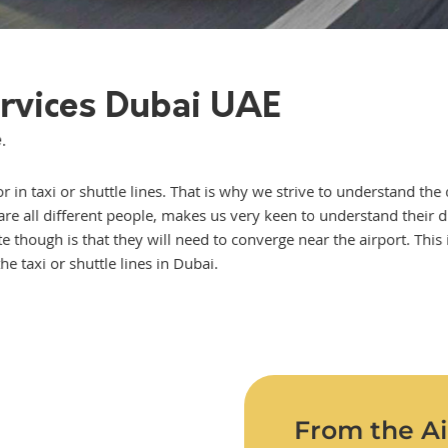
ervices Dubai UAE
.
 in taxi or shuttle lines. That is why we strive to understand the 
ey are all different people, makes us very keen to understand their 
nite though is that they will need to converge near the airport. Th
e taxi or shuttle lines in Dubai.
From the Air