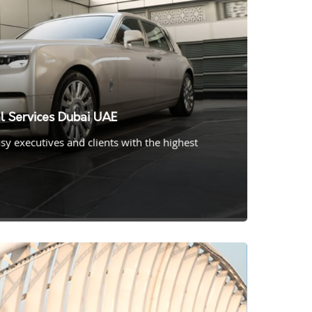
l Services Dubai UAE
y executives and clients with the highest