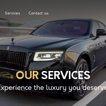
Services
Contact us
OUR
SERVICES
Experience the luxury you deserve