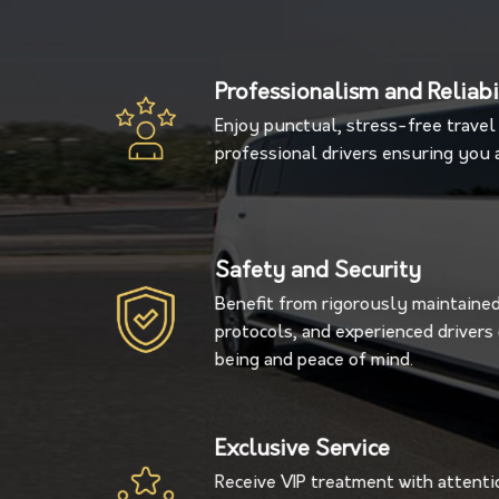
Professionalism and Reliabi
Enjoy punctual, stress-free travel 
professional drivers ensuring you a
Safety and Security
Benefit from rigorously maintained 
protocols, and experienced driver
being and peace of mind.
Exclusive Service
Receive VIP treatment with attentio