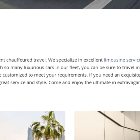
t chauffeured travel. We specialize in excellent
limousine servic
h so many luxurious cars in our fleet, you can be sure to travel i
ce customized to meet your requirements. If you need an exquisite v
reat service and style. Come and enjoy the ultimate in extravagan