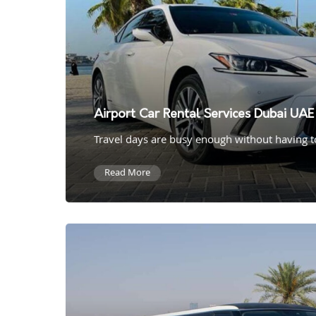
Airport Car Rental Services Dubai UAE
Travel days are busy enough without having to 
Read More