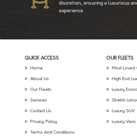
discretion, ensuring a luxurious a
experience.
QUICK ACCESS
OUR FLEETS
Home
Most Loved 
About Us
High End Lux
Our Fleets
Luxury Econo
Services
Stretch Limo
Contact Us
Luxury SUV
Privacy Policy
Luxury Vans 
Terms And Conditions