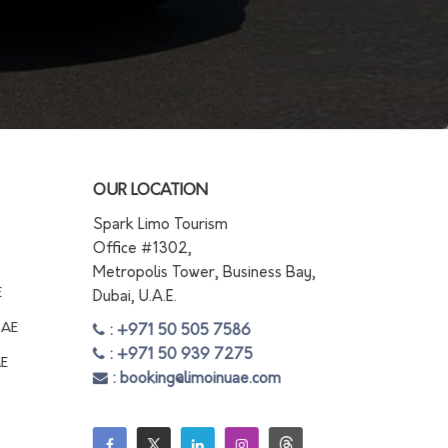
OUR LOCATION
Spark Limo Tourism
Office #1302,
Metropolis Tower, Business Bay,
E
Dubai, U.A.E.
UAE
: +971 50 505 7586
: +971 50 939 7275
AE
: booking@limoinuae.com