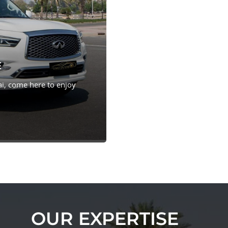
E
i, come here to enjoy
OUR EXPERTISE