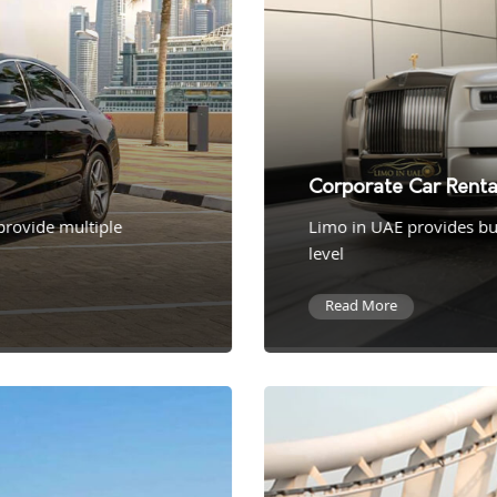
Corporate Car Renta
 provide multiple
Limo in UAE provides bus
level
Read More