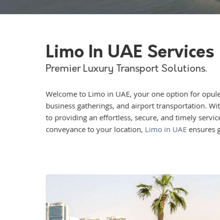
Limo In UAE Services
Premier Luxury Transport Solutions.
Welcome to Limo in UAE, your one option for opulen
business gatherings, and airport transportation. Wit
to providing an effortless, secure, and timely servi
conveyance to your location,
Limo in UAE
ensures g