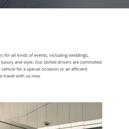
es
for all kinds of events, including weddings,
n luxury and style. Our skilled drivers are committed
ehicle for a special occasion or an efficient
t travel with us now.