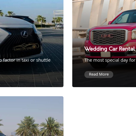
Wedding Car Rental 
factor in taxi or shuttle
The most special day for
Read More