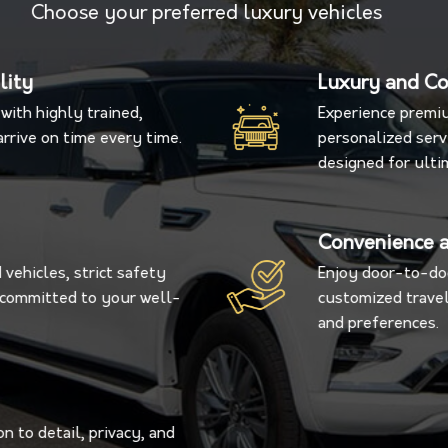
Choose your preferred luxury vehicles
lity
Luxury and C
with highly trained,
Experience premiu
rrive on time every time.
personalized servi
designed for ulti
Convenience a
vehicles, strict safety
Enjoy door-to-doo
s committed to your well-
customized travel
and preferences.
n to detail, privacy, and