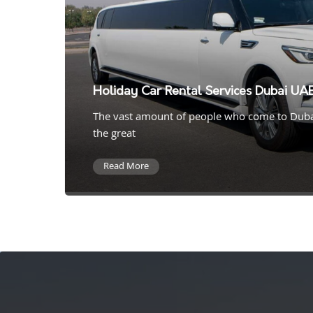
Holiday Car Rental Services Dubai UA
The vast amount of people who come to Duba
the great
Read More