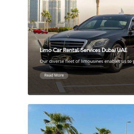
Limo Car Rental Services Dubai UAE
Our diverse fleet of limousines enables us to
Read More