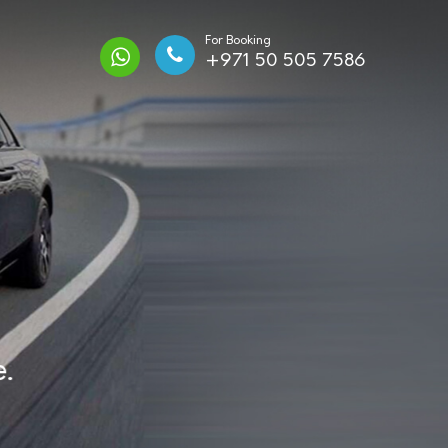
For Booking
+971 50 505 7586
.