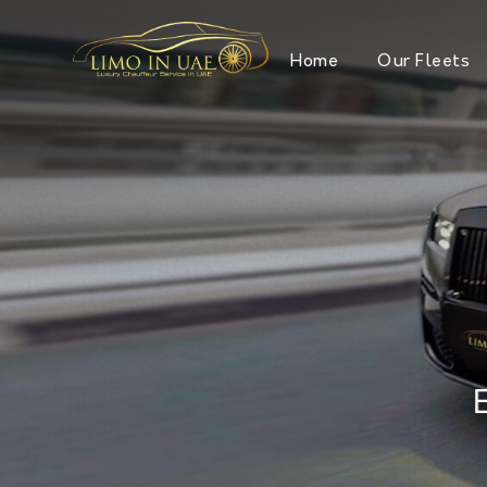
Home
Our Fleets