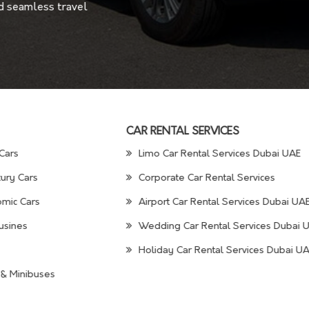
nd seamless travel
CAR RENTAL SERVICES
Cars
Limo Car Rental Services Dubai UAE
ury Cars
Corporate Car Rental Services
mic Cars
Airport Car Rental Services Dubai UA
usines
Wedding Car Rental Services Dubai 
Holiday Car Rental Services Dubai U
& Minibuses