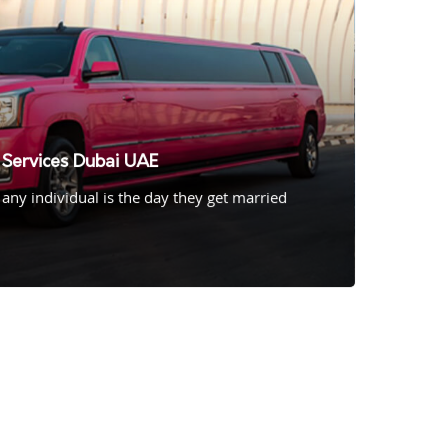
Services Dubai UAE
 any individual is the day they get married