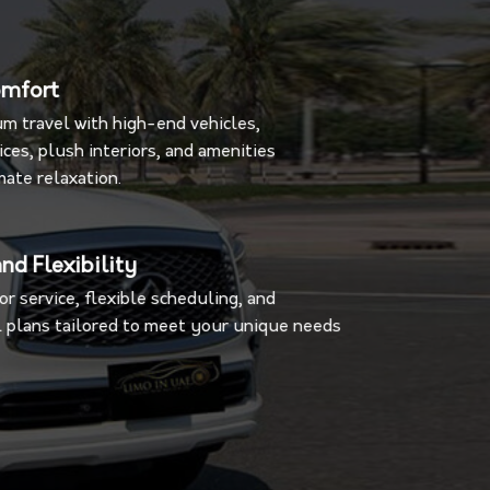
omfort
m travel with high-end vehicles,
ces, plush interiors, and amenities
mate relaxation.
nd Flexibility
r service, flexible scheduling, and
 plans tailored to meet your unique needs