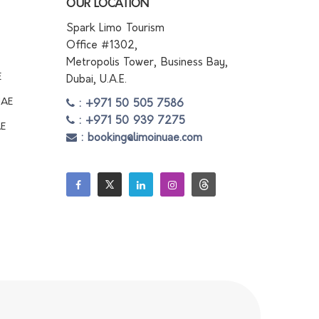
OUR LOCATION
Spark Limo Tourism
Office #1302,
Metropolis Tower, Business Bay,
E
Dubai, U.A.E.
UAE
: +971 50 505 7586
: +971 50 939 7275
AE
: booking@limoinuae.com