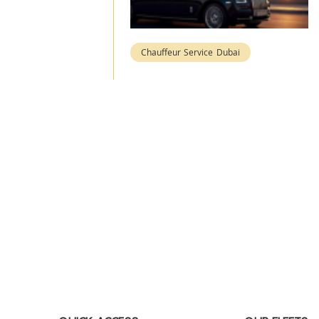
Chauffeur Service Dubai