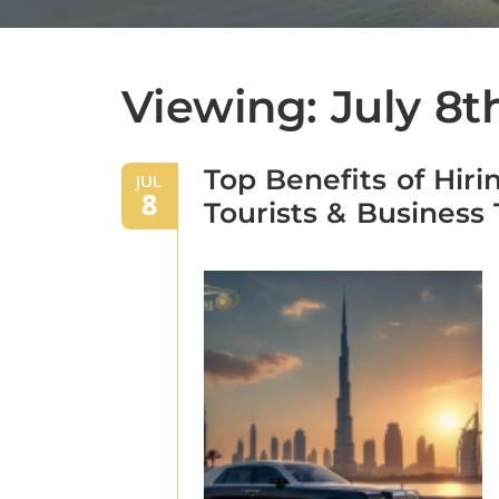
Viewing: July 8t
Top Benefits of Hiri
JUL
8
Tourists & Business 