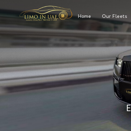
Home
Our Fleets
E