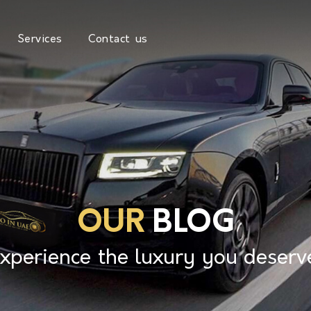
Services
Contact us
OUR
BLOG
xperience the luxury you deserv