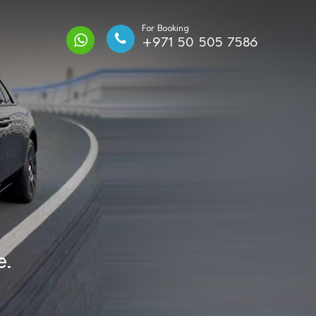
For Booking
+971 50 505 7586
e.