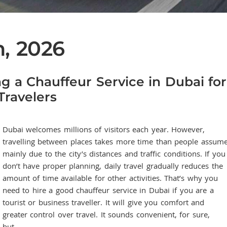
h, 2026
ng a Chauffeur Service in Dubai for
Travelers
Dubai welcomes millions of visitors each year. However,
travelling between places takes more time than people assume
mainly due to the city’s distances and traffic conditions. If you
don’t have proper planning, daily travel gradually reduces the
amount of time available for other activities. That’s why you
need to hire a good chauffeur service in Dubai if you are a
tourist or business traveller. It will give you comfort and
greater control over travel. It sounds convenient, for sure,
but…