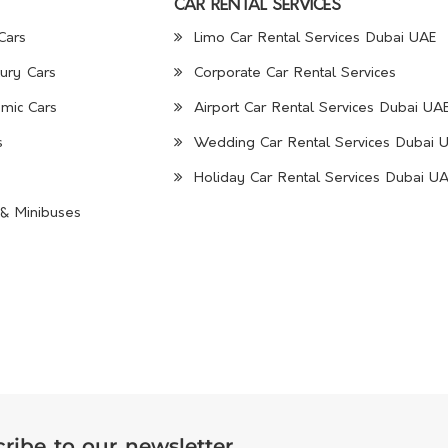
CAR RENTAL SERVICES
Cars
Limo Car Rental Services Dubai UAE
ury Cars
Corporate Car Rental Services
mic Cars
Airport Car Rental Services Dubai UA
s
Wedding Car Rental Services Dubai 
Holiday Car Rental Services Dubai U
& Minibuses
ribe to our newsletter