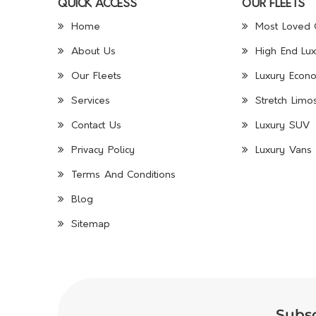
QUICK ACCESS
OUR FLEETS
Home
Most Loved 
About Us
High End Lux
Our Fleets
Luxury Econo
Services
Stretch Limo
Contact Us
Luxury SUV
Privacy Policy
Luxury Vans 
Terms And Conditions
Blog
Sitemap
Subsc