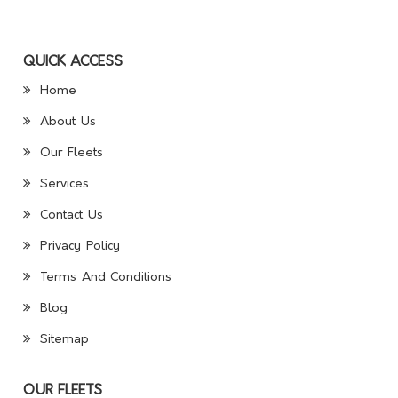
QUICK ACCESS
Home
About Us
Our Fleets
Services
Contact Us
Privacy Policy
Terms And Conditions
Blog
Sitemap
OUR FLEETS