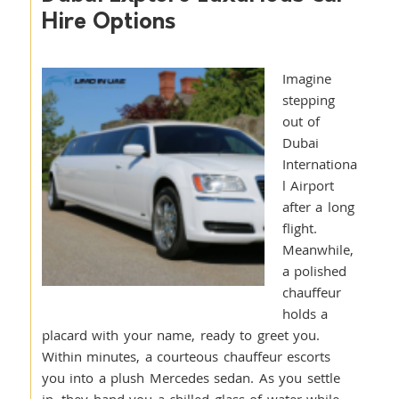
Hire Options
Imagine
stepping
out of
Dubai
Internationa
l Airport
after a long
flight.
Meanwhile,
a polished
chauffeur
holds a
placard with your name, ready to greet you.
Within minutes, a courteous chauffeur escorts
you into a plush Mercedes sedan. As you settle