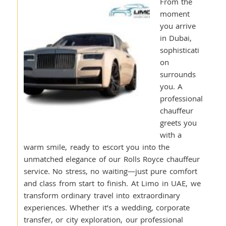
From the
moment
you arrive
in Dubai,
sophisticati
on
surrounds
you. A
professional
chauffeur
greets you
with a
warm smile, ready to escort you into the
unmatched elegance of our Rolls Royce chauffeur
service. No stress, no waiting—just pure comfort
and class from start to finish. At Limo in UAE, we
transform ordinary travel into extraordinary
experiences. Whether it’s a wedding, corporate
transfer, or city exploration, our professional