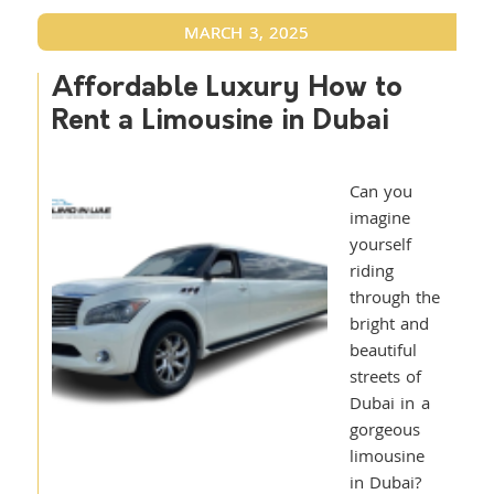
MARCH 3, 2025
Affordable Luxury How to
Rent a Limousine in Dubai
Can you
imagine
yourself
riding
through the
bright and
beautiful
streets of
Dubai in a
gorgeous
limousine
in Dubai?