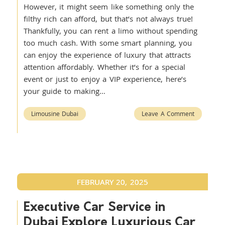
However, it might seem like something only the
filthy rich can afford, but that’s not always true!
Thankfully, you can rent a limo without spending
too much cash. With some smart planning, you
can enjoy the experience of luxury that attracts
attention affordably. Whether it’s for a special
event or just to enjoy a VIP experience, here’s
your guide to making…
Limousine Dubai
Leave A Comment
FEBRUARY 20, 2025
Executive Car Service in
Dubai Explore Luxurious Car