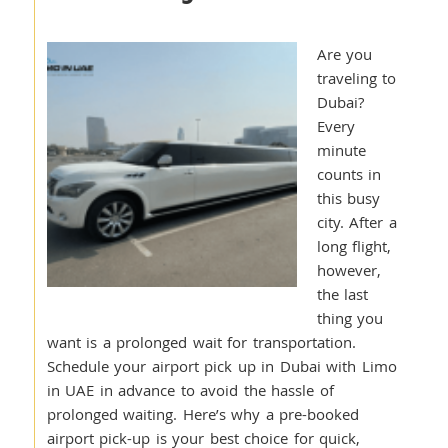
Are you
traveling to
Dubai?
Every
minute
counts in
this busy
city. After a
long flight,
however,
the last
thing you
want is a prolonged wait for transportation.
Schedule your airport pick up in Dubai with Limo
in UAE in advance to avoid the hassle of
prolonged waiting. Here’s why a pre-booked
airport pick-up is your best choice for quick,