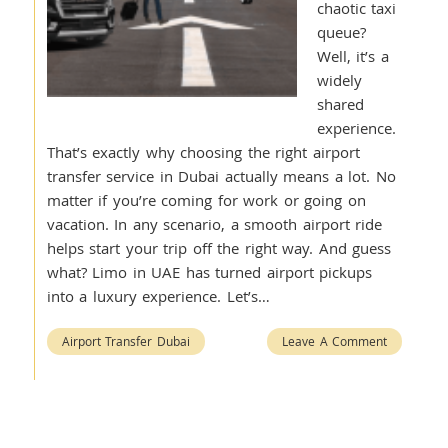
chaotic taxi
queue?
Well, it’s a
widely
shared
experience.
That’s exactly why choosing the right airport
transfer service in Dubai actually means a lot. No
matter if you’re coming for work or going on
vacation. In any scenario, a smooth airport ride
helps start your trip off the right way. And guess
what? Limo in UAE has turned airport pickups
into a luxury experience. Let’s…
Airport Transfer Dubai
Leave A Comment