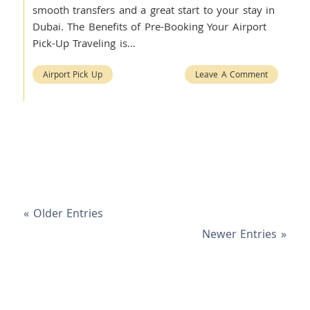
smooth transfers and a great start to your stay in
Dubai. The Benefits of Pre-Booking Your Airport
Pick-Up Traveling is…
Airport Pick Up
Leave A Comment
« Older Entries
Newer Entries »