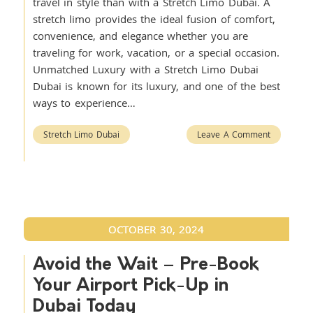
travel in style than with a Stretch Limo Dubai. A
stretch limo provides the ideal fusion of comfort,
convenience, and elegance whether you are
traveling for work, vacation, or a special occasion.
Unmatched Luxury with a Stretch Limo Dubai
Dubai is known for its luxury, and one of the best
ways to experience…
Stretch Limo Dubai
Leave A Comment
OCTOBER 30, 2024
Avoid the Wait – Pre-Book
Your Airport Pick-Up in
Dubai Today