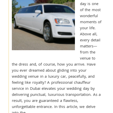
day is one
of the most
wonderful
moments of
your life.
Above all,
every detail
matters—
from the
venue to
the dress and, of course, how you arrive. Have
you ever dreamed about gliding into your
wedding venue in a luxury car, peacefully, and
feeling like royalty? A professional chauffeur
service in Dubai elevates your wedding day by
delivering punctual, luxurious transportation. As a
result, you are guaranteed a flawless,
unforgettable entrance. In this article, we delve
into the…