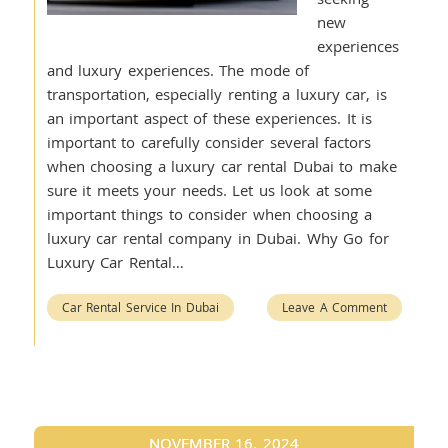
new
experiences
and luxury experiences. The mode of
transportation, especially renting a luxury car, is
an important aspect of these experiences. It is
important to carefully consider several factors
when choosing a luxury car rental Dubai to make
sure it meets your needs. Let us look at some
important things to consider when choosing a
luxury car rental company in Dubai. Why Go for
Luxury Car Rental…
Car Rental Service In Dubai
Leave A Comment
NOVEMBER 16, 2024