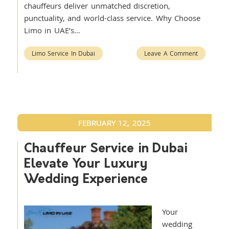
chauffeurs deliver unmatched discretion,
punctuality, and world-class service. Why Choose
Limo in UAE’s…
Limo Service In Dubai
Leave A Comment
FEBRUARY 12, 2025
Chauffeur Service in Dubai
Elevate Your Luxury
Wedding Experience
Your
wedding