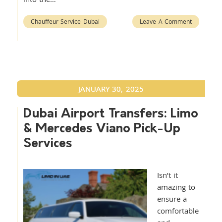
Chauffeur Service Dubai
Leave A Comment
JANUARY 30, 2025
Dubai Airport Transfers: Limo
& Mercedes Viano Pick-Up
Services
Isn’t it
amazing to
ensure a
comfortable