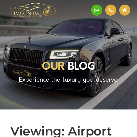
OUR
BLOG
Experience the luxury you deserve.
Viewing: Airport