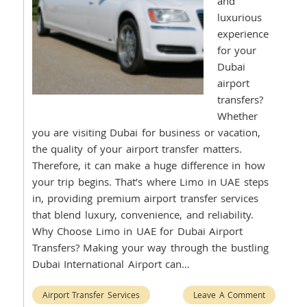
and
luxurious
experience
for your
Dubai
airport
transfers?
Whether
you are visiting Dubai for business or vacation,
the quality of your airport transfer matters.
Therefore, it can make a huge difference in how
your trip begins. That’s where Limo in UAE steps
in, providing premium airport transfer services
that blend luxury, convenience, and reliability.
Why Choose Limo in UAE for Dubai Airport
Transfers? Making your way through the bustling
Dubai International Airport can…
Airport Transfer Services
Leave A Comment