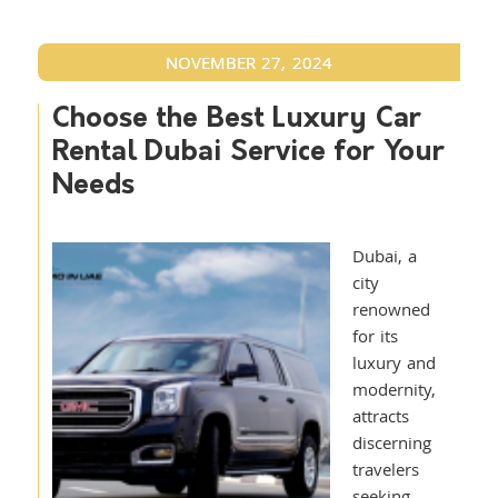
NOVEMBER 27, 2024
Choose the Best Luxury Car
Rental Dubai Service for Your
Needs
Dubai, a
city
renowned
for its
luxury and
modernity,
attracts
discerning
travelers
seeking