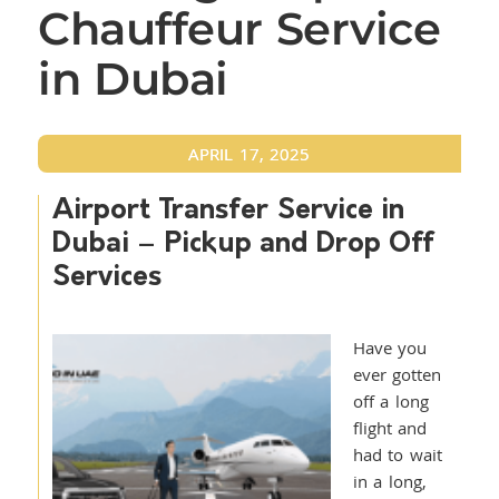
Chauffeur Service
in Dubai
APRIL 17, 2025
Airport Transfer Service in
Dubai – Pickup and Drop Off
Services
Have you
ever gotten
off a long
flight and
had to wait
in a long,