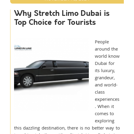
Why Stretch Limo Dubai is
Top Choice for Tourists
People
around the
world know
Dubai for
its luxury,
grandeur,
and world-
class
experiences
. When it
comes to
exploring
this dazzling destination, there is no better way to