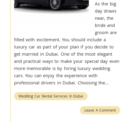
As the big
day draws
near, the
bride and
groom are
filled with excitement. You should include a
luxury car as part of your plan if you decide to
get married in Dubai. One of the most elegant
and practical ways to make your special day even
more memorable is by hiring luxury wedding
cars. You can enjoy the experience with
professional drivers in Dubai. Choosing the…
Wedding Car Rental Services In Dubai
Leave A Comment