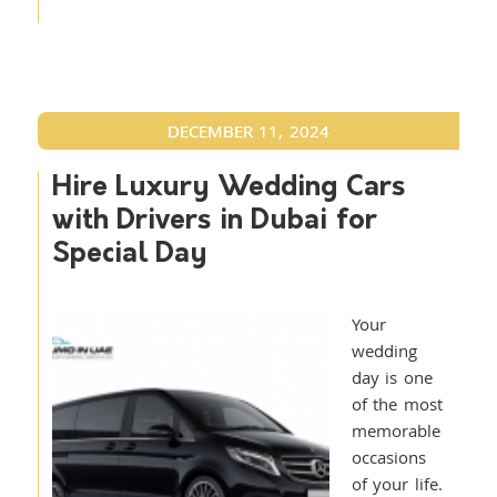
DECEMBER 11, 2024
Hire Luxury Wedding Cars
with Drivers in Dubai for
Special Day
Your
wedding
day is one
of the most
memorable
occasions
of your life.