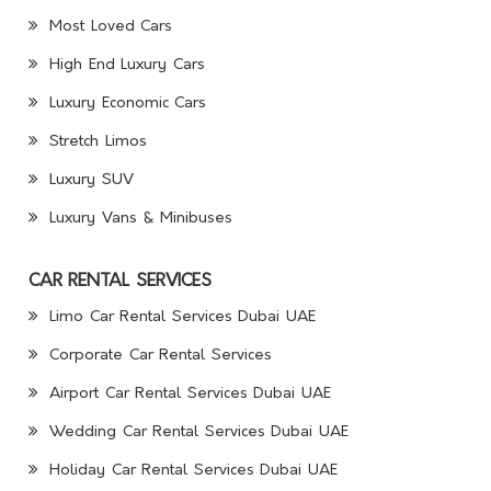
Most Loved Cars
High End Luxury Cars
Luxury Economic Cars
Stretch Limos
Luxury SUV
Luxury Vans & Minibuses
CAR RENTAL SERVICES
Limo Car Rental Services Dubai UAE
Corporate Car Rental Services
Airport Car Rental Services Dubai UAE
Wedding Car Rental Services Dubai UAE
Holiday Car Rental Services Dubai UAE