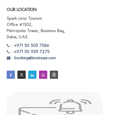
OUR LOCATION
Spark Limo Tourism
Office #1302,
Metropolis Tower, Business Bay,
Dubai, U.A.E.
: +971 50 505 7586
: +971 50 939 7275
: booking@limoinuae.com