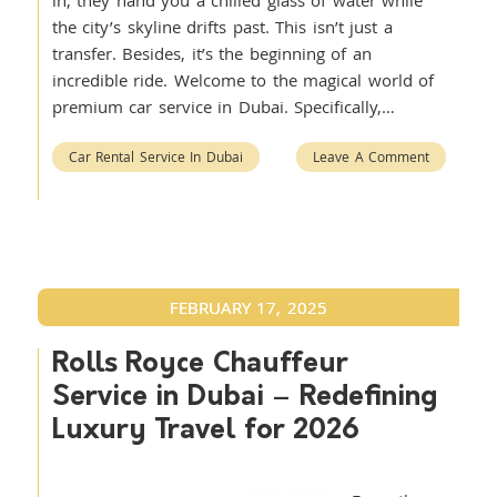
in, they hand you a chilled glass of water while
the city’s skyline drifts past. This isn’t just a
transfer. Besides, it’s the beginning of an
incredible ride. Welcome to the magical world of
premium car service in Dubai. Specifically,…
Car Rental Service In Dubai
Leave A Comment
FEBRUARY 17, 2025
Rolls Royce Chauffeur
Service in Dubai – Redefining
Luxury Travel for 2026