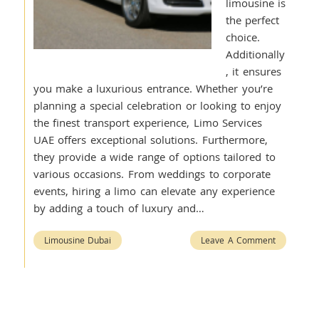
limousine is
the perfect
choice.
Additionally
, it ensures
you make a luxurious entrance. Whether you’re
planning a special celebration or looking to enjoy
the finest transport experience, Limo Services
UAE offers exceptional solutions. Furthermore,
they provide a wide range of options tailored to
various occasions. From weddings to corporate
events, hiring a limo can elevate any experience
by adding a touch of luxury and…
Limousine Dubai
Leave A Comment