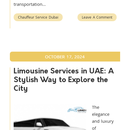
transportation…
Chauffeur Service Dubai
Leave A Comment
OCTOBER 17, 2024
Limousine Services in UAE: A
Stylish Way to Explore the
City
The
elegance
and luxury
of