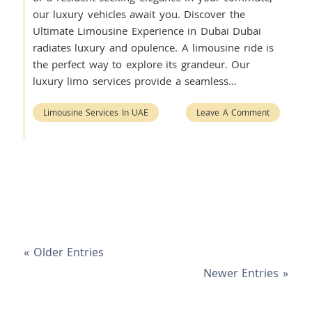
our luxury vehicles await you. Discover the
Ultimate Limousine Experience in Dubai Dubai
radiates luxury and opulence. A limousine ride is
the perfect way to explore its grandeur. Our
luxury limo services provide a seamless…
Limousine Services In UAE
Leave A Comment
« Older Entries
Newer Entries »