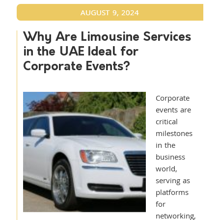
AUGUST 9, 2024
Why Are Limousine Services
in the UAE Ideal for
Corporate Events?
Corporate
events are
critical
milestones
in the
business
world,
serving as
platforms
for
networking,