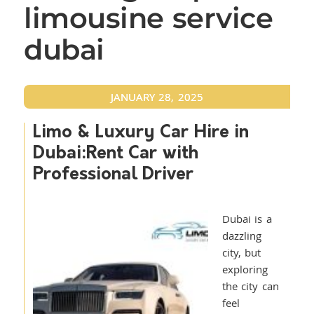
limousine service
dubai
JANUARY 28, 2025
Limo & Luxury Car Hire in
Dubai:Rent Car with
Professional Driver
Dubai is a
dazzling
city, but
exploring
the city can
feel