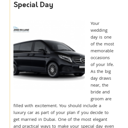
Special Day
Your
wedding
day is one
of the most
memorable
occasions
of your life.
As the big
day draws
near, the
bride and
groom are
filled with excitement. You should include a
luxury car as part of your plan if you decide to
get married in Dubai. One of the most elegant
and practical ways to make your special day even