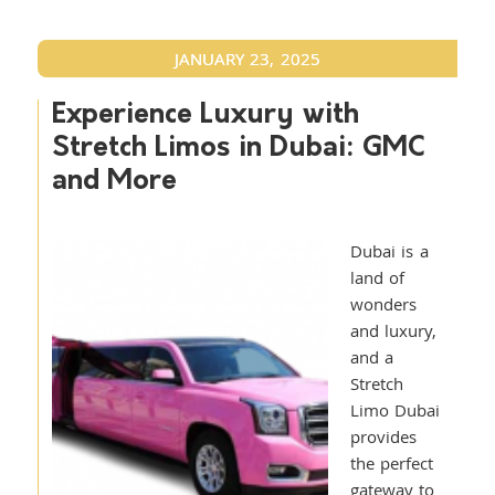
JANUARY 23, 2025
Experience Luxury with
Stretch Limos in Dubai: GMC
and More
Dubai is a
land of
wonders
and luxury,
and a
Stretch
Limo Dubai
provides
the perfect
gateway to