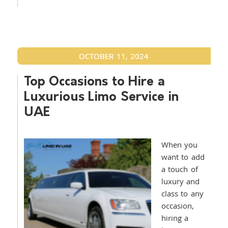
OCTOBER 11, 2024
Top Occasions to Hire a
Luxurious Limo Service in
UAE
When you
want to add
a touch of
luxury and
class to any
occasion,
hiring a