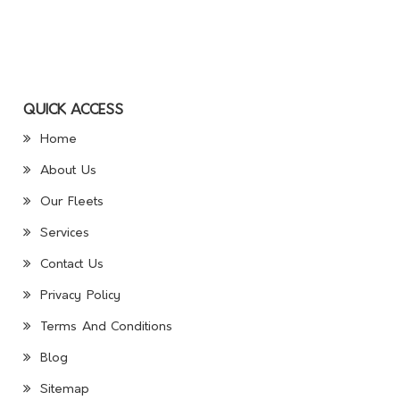
QUICK ACCESS
Home
About Us
Our Fleets
Services
Contact Us
Privacy Policy
Terms And Conditions
Blog
Sitemap