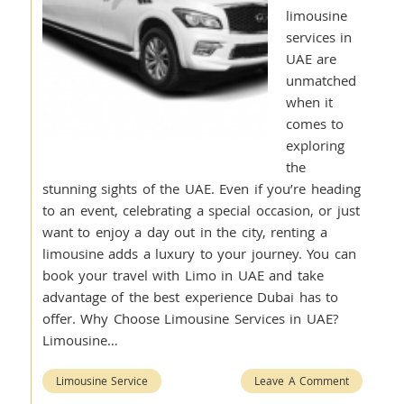
limousine
services in
UAE are
unmatched
when it
comes to
exploring
the
stunning sights of the UAE. Even if you’re heading
to an event, celebrating a special occasion, or just
want to enjoy a day out in the city, renting a
limousine adds a luxury to your journey. You can
book your travel with Limo in UAE and take
advantage of the best experience Dubai has to
offer. Why Choose Limousine Services in UAE?
Limousine…
Limousine Service
Leave A Comment