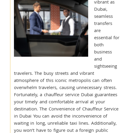
vibrant as
Dubai,
seamless
transfers
are
essential for
both
business
and
sightseeing
travelers. The busy streets and vibrant
atmosphere of this iconic metropolis can often
overwhelm travelers, causing unnecessary stress.
Fortunately, a chauffeur service Dubai guarantees
your timely and comfortable arrival at your
destination. The Convenience of Chauffeur Service
in Dubai You can avoid the inconvenience of
waiting in long, unreliable taxi lines. Additionally,
you won’t have to figure out a foreign public