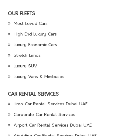
OUR FLEETS
Most Loved Cars
High End Luxury Cars
Luxury Economic Cars
Stretch Limos
Luxury SUV
Luxury Vans & Minibuses
CAR RENTAL SERVICES
Limo Car Rental Services Dubai UAE
Corporate Car Rental Services
Airport Car Rental Services Dubai UAE