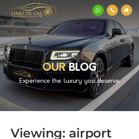
OUR
BLOG
Experience the luxury you deserve.
Viewing: airport