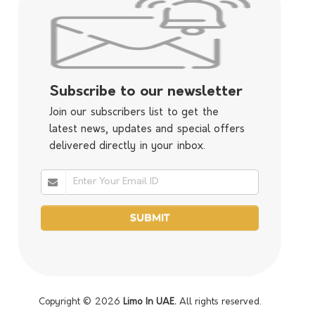
Subscribe to our newsletter
Join our subscribers list to get the
latest news, updates and special offers
delivered directly in your inbox.
Copyright © 2026
Limo In UAE.
All rights reserved.