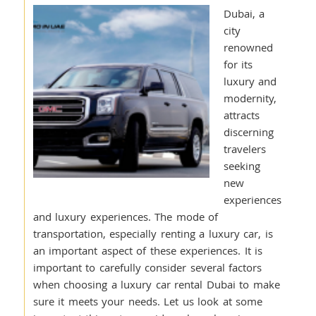
Dubai, a
city
renowned
for its
luxury and
modernity,
attracts
discerning
travelers
seeking
new
experiences
and luxury experiences. The mode of
transportation, especially renting a luxury car, is
an important aspect of these experiences. It is
important to carefully consider several factors
when choosing a luxury car rental Dubai to make
sure it meets your needs. Let us look at some