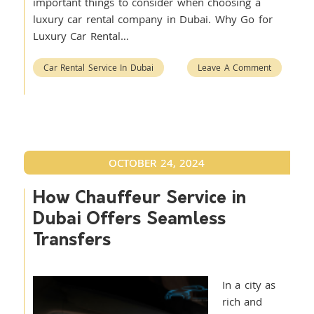
important things to consider when choosing a
luxury car rental company in Dubai. Why Go for
Luxury Car Rental…
Car Rental Service In Dubai
Leave A Comment
OCTOBER 24, 2024
How Chauffeur Service in
Dubai Offers Seamless
Transfers
In a city as
rich and