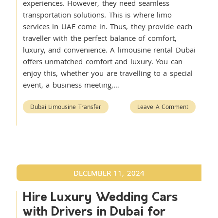
experiences. However, they need seamless
transportation solutions. This is where limo
services in UAE come in. Thus, they provide each
traveller with the perfect balance of comfort,
luxury, and convenience. A limousine rental Dubai
offers unmatched comfort and luxury. You can
enjoy this, whether you are travelling to a special
event, a business meeting,…
Dubai Limousine Transfer
Leave A Comment
DECEMBER 11, 2024
Hire Luxury Wedding Cars
with Drivers in Dubai for