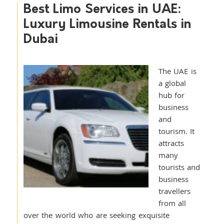
Best Limo Services in UAE:
Luxury Limousine Rentals in
Dubai
The UAE is
a global
hub for
business
and
tourism. It
attracts
many
tourists and
business
travellers
from all
over the world who are seeking exquisite