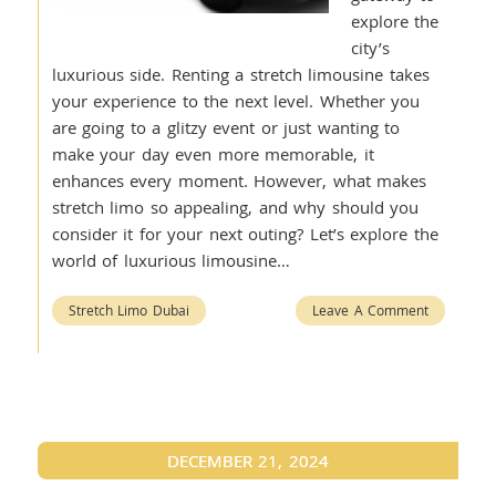
explore the
city’s
luxurious side. Renting a stretch limousine takes
your experience to the next level. Whether you
are going to a glitzy event or just wanting to
make your day even more memorable, it
enhances every moment. However, what makes
stretch limo so appealing, and why should you
consider it for your next outing? Let’s explore the
world of luxurious limousine…
Stretch Limo Dubai
Leave A Comment
DECEMBER 21, 2024