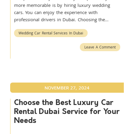
more memorable is by hiring luxury wedding
cars. You can enjoy the experience with
professional drivers in Dubai. Choosing the…
Wedding Car Rental Services In Dubai
Leave A Comment
NOVEMBER 27, 2024
Choose the Best Luxury Car
Rental Dubai Service for Your
Needs