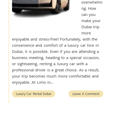
overwhelmi
ng. How
can you
make your
Dubai trip
more
enjoyable and stress-free? Fortunately, with the
convenience and comfort of a luxury car hire in
Dubai, it is possible. Even if you are attending a
business meeting, heading to a special occasion,
or sightseeing, renting a luxury car with a
professional driver is a great choice. As a result,
your trip becomes much more comfortable and
enjoyable. At Limo in…
Luxury Car Rental Dubai
Leave A Comment