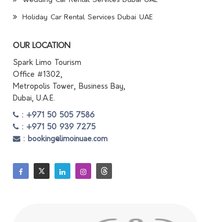
Wedding Car Rental Services Dubai UAE
Holiday Car Rental Services Dubai UAE
OUR LOCATION
Spark Limo Tourism
Office #1302,
Metropolis Tower, Business Bay,
Dubai, U.A.E.
: +971 50 505 7586
: +971 50 939 7275
: booking@limoinuae.com