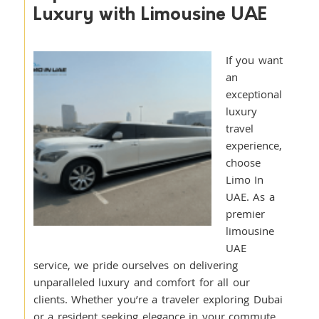
Luxury with Limousine UAE
If you want
an
exceptional
luxury
travel
experience,
choose
Limo In
UAE. As a
premier
limousine
UAE
service, we pride ourselves on delivering
unparalleled luxury and comfort for all our
clients. Whether you’re a traveler exploring Dubai
or a resident seeking elegance in your commute,