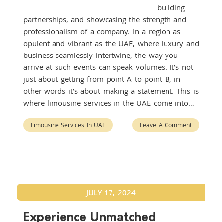
building
partnerships, and showcasing the strength and
professionalism of a company. In a region as
opulent and vibrant as the UAE, where luxury and
business seamlessly intertwine, the way you
arrive at such events can speak volumes. It’s not
just about getting from point A to point B, in
other words it’s about making a statement. This is
where limousine services in the UAE come into…
Limousine Services In UAE
Leave A Comment
JULY 17, 2024
Experience Unmatched