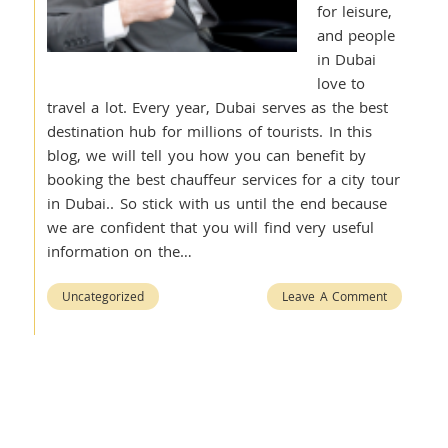
for leisure,
and people
in Dubai
love to
travel a lot. Every year, Dubai serves as the best
destination hub for millions of tourists. In this
blog, we will tell you how you can benefit by
booking the best chauffeur services for a city tour
in Dubai.. So stick with us until the end because
we are confident that you will find very useful
information on the…
Uncategorized
Leave A Comment