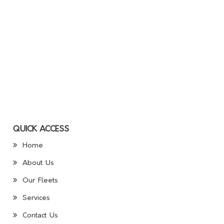
QUICK ACCESS
Home
About Us
Our Fleets
Services
Contact Us