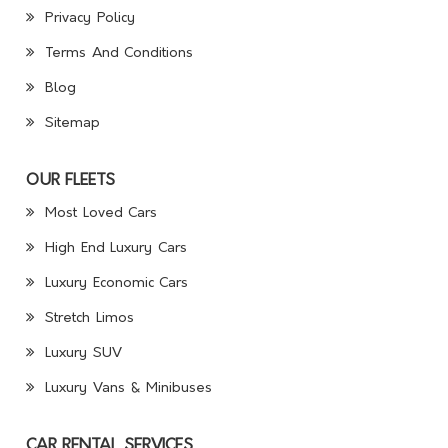
Privacy Policy
Terms And Conditions
Blog
Sitemap
OUR FLEETS
Most Loved Cars
High End Luxury Cars
Luxury Economic Cars
Stretch Limos
Luxury SUV
Luxury Vans & Minibuses
CAR RENTAL SERVICES