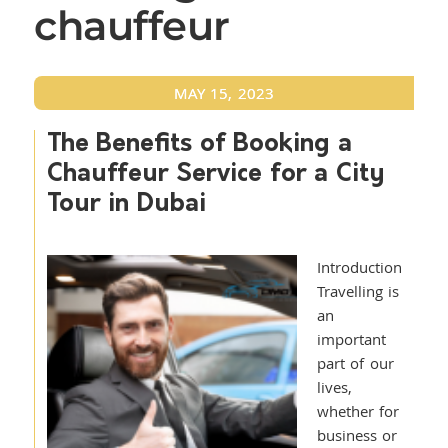
chauffeur
MAY 15, 2023
The Benefits of Booking a
Chauffeur Service for a City
Tour in Dubai
Introduction
Travelling is
an
important
part of our
lives,
whether for
business or