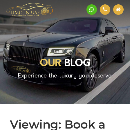
OUR
BLOG
Experience the luxury you deserve.
Viewing: Book a