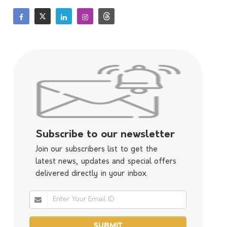
Subscribe to our newsletter
Join our subscribers list to get the
latest news, updates and special offers
delivered directly in your inbox.