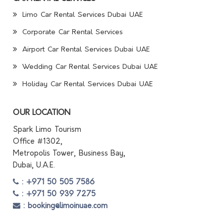
Limo Car Rental Services Dubai UAE
Corporate Car Rental Services
Airport Car Rental Services Dubai UAE
Wedding Car Rental Services Dubai UAE
Holiday Car Rental Services Dubai UAE
OUR LOCATION
Spark Limo Tourism
Office #1302,
Metropolis Tower, Business Bay,
Dubai, U.A.E.
: +971 50 505 7586
: +971 50 939 7275
: booking@limoinuae.com