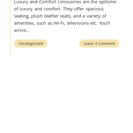
Luxury and Comfort Limousines are the epitome
of luxury and comfort. They offer spacious
seating, plush leather seats, and a variety of
amenities, such as Wi-Fi, televisions etc. You’ll
arrive…
Uncategorized
Leave A Comment