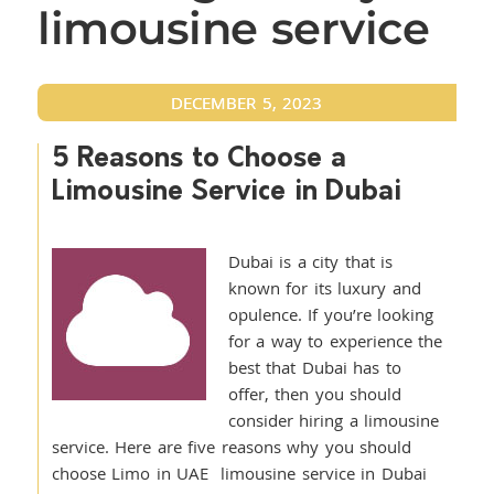
limousine service
DECEMBER 5, 2023
5 Reasons to Choose a
Limousine Service in Dubai
Dubai is a city that is
known for its luxury and
opulence. If you’re looking
for a way to experience the
best that Dubai has to
offer, then you should
consider hiring a limousine
service. Here are five reasons why you should
choose Limo in UAE limousine service in Dubai