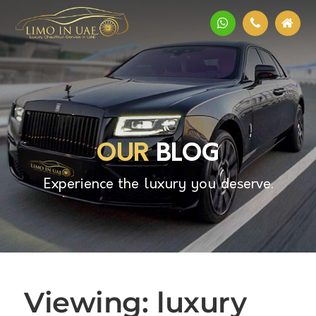
OUR
BLOG
Experience the luxury you deserve.
Viewing: luxury