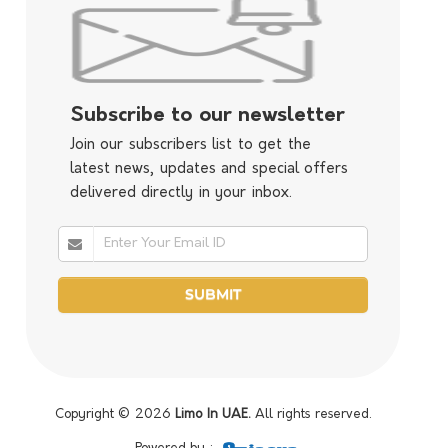
Subscribe to our newsletter
Join our subscribers list to get the
latest news, updates and special offers
delivered directly in your inbox.
Copyright © 2026
Limo In UAE.
All rights reserved.