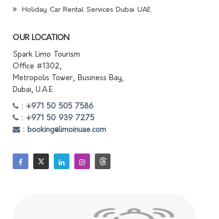
Holiday Car Rental Services Dubai UAE
OUR LOCATION
Spark Limo Tourism
Office #1302,
Metropolis Tower, Business Bay,
Dubai, U.A.E.
: +971 50 505 7586
: +971 50 939 7275
: booking@limoinuae.com