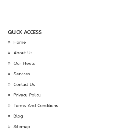
QUICK ACCESS
Home
About Us
Our Fleets
Services
Contact Us
Privacy Policy
Terms And Conditions
Blog
Sitemap