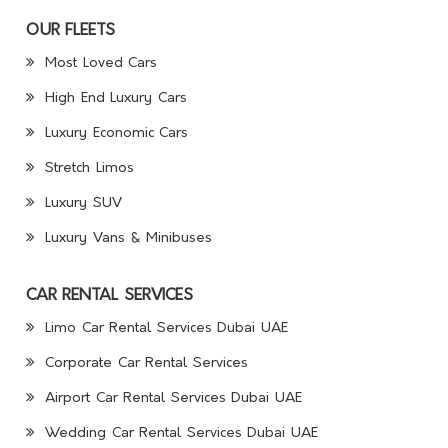
OUR FLEETS
Most Loved Cars
High End Luxury Cars
Luxury Economic Cars
Stretch Limos
Luxury SUV
Luxury Vans & Minibuses
CAR RENTAL SERVICES
Limo Car Rental Services Dubai UAE
Corporate Car Rental Services
Airport Car Rental Services Dubai UAE
Wedding Car Rental Services Dubai UAE