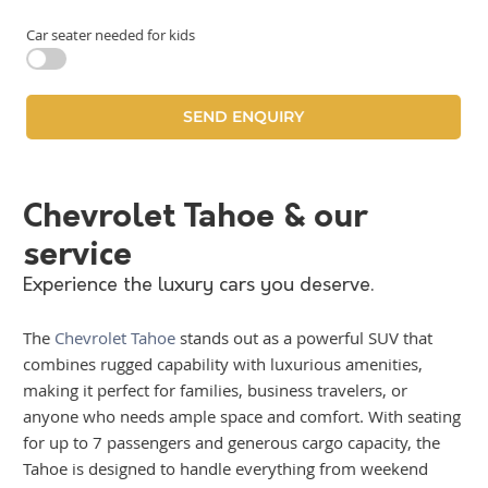
Car seater needed for kids
Chevrolet Tahoe & our
service
Experience the luxury cars you deserve.
The
Chevrolet Tahoe
stands out as a powerful SUV that
combines rugged capability with luxurious amenities,
making it perfect for families, business travelers, or
anyone who needs ample space and comfort. With seating
for up to 7 passengers and generous cargo capacity, the
Tahoe is designed to handle everything from weekend