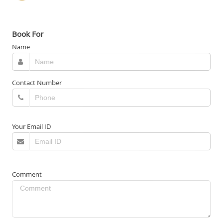
Book For
Name
Contact Number
Your Email ID
Comment