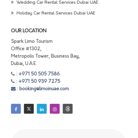
Wedding Car Rental Services Dubai UAE
Holiday Car Rental Services Dubai UAE
OUR LOCATION
Spark Limo Tourism
Office #1302,
Metropolis Tower, Business Bay,
Dubai, U.A.E.
: +971 50 505 7586
: +971 50 939 7275
: booking@limoinuae.com