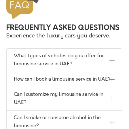
FREQUENTLY ASKED QUESTIONS
Experience the luxury cars you deserve.
What types of vehicles do you offer for
limousine service in UAE?
How can I book a limousine service in UAE?
Can I customize my limousine service in
UAE?
Can I smoke or consume alcohol in the
limousine?