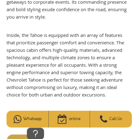
getaways to corporate events. Its commanding presence
and bold styling exude confidence on the road, ensuring
you arrive in style.
Inside, the Tahoe is equipped with an array of features
that prioritize passenger comfort and convenience. The
spacious cabin offers high-quality materials, advanced
technology, and multiple climate zones to ensure a
pleasant experience for all occupants. With a strong
engine performance and superior towing capacity, the
Chevrolet Tahoe is perfect for those seeking adventure
without compromising on luxury, making it an ideal
choice for both urban and outdoor excursions.
Whatsapp
online
Call Us