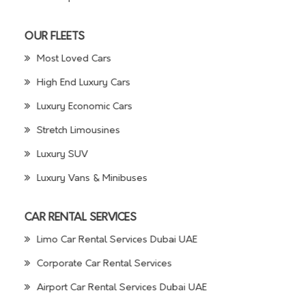
OUR FLEETS
Most Loved Cars
High End Luxury Cars
Luxury Economic Cars
Stretch Limousines
Luxury SUV
Luxury Vans & Minibuses
CAR RENTAL SERVICES
Limo Car Rental Services Dubai UAE
Corporate Car Rental Services
Airport Car Rental Services Dubai UAE