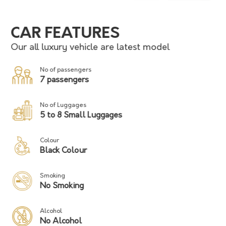
CAR FEATURES
Our all luxury vehicle are latest model
No of passengers
7 passengers
No of Luggages
5 to 8 Small Luggages
Colour
Black Colour
Smoking
No Smoking
Alcohol
No Alcohol