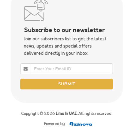
Subscribe to our newsletter
Join our subscribers list to get the latest
news, updates and special offers
delivered directly in your inbox.
Copyright © 2026
Limo In UAE.
All rights reserved.
Powered by :