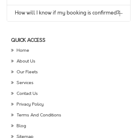
How will I know if my booking is confirmed?
QUICK ACCESS
Home
About Us
Our Fleets
Services
Contact Us
Privacy Policy
Terms And Conditions
Blog
Sitemap