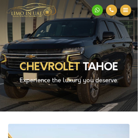
CHEVROLET
TAHOE
Experience the luxury you deserve.