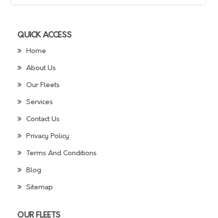
QUICK ACCESS
Home
About Us
Our Fleets
Services
Contact Us
Privacy Policy
Terms And Conditions
Blog
Sitemap
OUR FLEETS