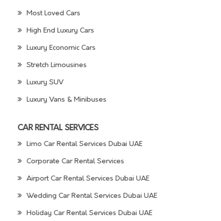
Most Loved Cars
High End Luxury Cars
Luxury Economic Cars
Stretch Limousines
Luxury SUV
Luxury Vans & Minibuses
CAR RENTAL SERVICES
Limo Car Rental Services Dubai UAE
Corporate Car Rental Services
Airport Car Rental Services Dubai UAE
Wedding Car Rental Services Dubai UAE
Holiday Car Rental Services Dubai UAE