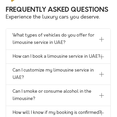
FREQUENTLY ASKED QUESTIONS
Experience the luxury cars you deserve.
What types of vehicles do you offer for
limousine service in UAE?
How can I book a limousine service in UAE?
Can I customize my limousine service in
UAE?
Can I smoke or consume alcohol in the
limousine?
How will I know if my booking is confirmed?