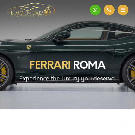
FERRARI
ROMA
Experience the luxury you deserve.