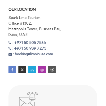
OUR LOCATION
Spark Limo Tourism
Office #1302,
Metropolis Tower, Business Bay,
Dubai, U.A.E.
: +971 50 505 7586
: +971 50 939 7275
: booking@limoinuae.com