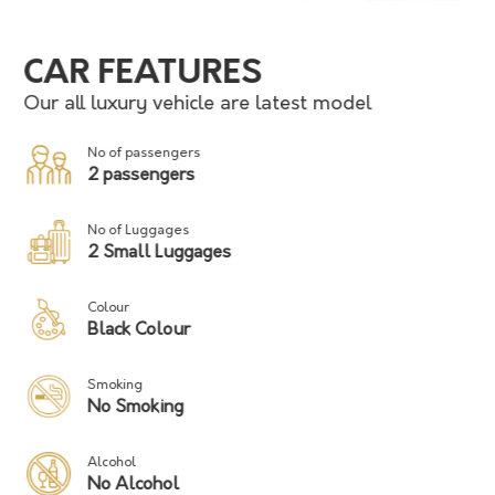
CAR FEATURES
Our all luxury vehicle are latest model
No of passengers
2 passengers
No of Luggages
2 Small Luggages
Colour
Black Colour
Smoking
No Smoking
Alcohol
No Alcohol