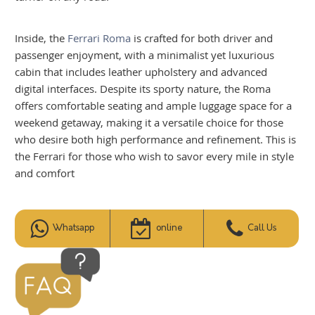
Inside, the
Ferrari Roma
is crafted for both driver and
passenger enjoyment, with a minimalist yet luxurious
cabin that includes leather upholstery and advanced
digital interfaces. Despite its sporty nature, the Roma
offers comfortable seating and ample luggage space for a
weekend getaway, making it a versatile choice for those
who desire both high performance and refinement. This is
the Ferrari for those who wish to savor every mile in style
and comfort
Whatsapp
online
Call Us