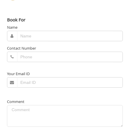
Book For
Name
Contact Number
Your Email ID
Comment