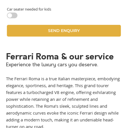
Car seater needed for kids
Ferrari Roma & our service
Experience the luxury cars you deserve.
The Ferrari Roma is a true Italian masterpiece, embodying
elegance, sportiness, and heritage. This grand tourer
features a turbocharged V8 engine, offering exhilarating
power while retaining an air of refinement and
sophistication. The Roma’s sleek, sculpted lines and
aerodynamic curves evoke the iconic Ferrari design while
adding a modern touch, making it an undeniable head-
turner on any road.