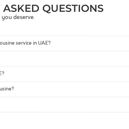
 ASKED QUESTIONS
s you deserve.
mousine service in UAE?
E?
ousine?