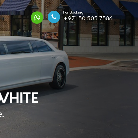
For Booking
+971 50 505 7586
HITE
.