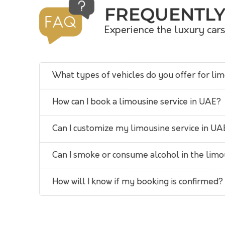
FREQUENTLY
Experience the luxury car
What types of vehicles do you offer for li
How can I book a limousine service in UAE?
Can I customize my limousine service in UA
Can I smoke or consume alcohol in the lim
How will I know if my booking is confirmed?