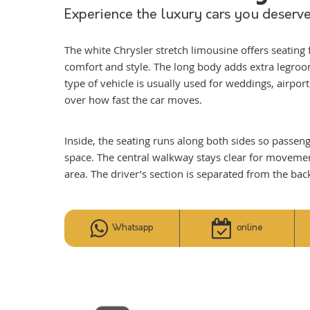
Experience the luxury cars you deserve
The white Chrysler stretch limousine offers seating 
comfort and style. The long body adds extra legroo
type of vehicle is usually used for weddings, airport
over how fast the car moves.
Inside, the seating runs along both sides so passen
space. The central walkway stays clear for movement.
area. The driver’s section is separated from the bac
Whatsapp
online