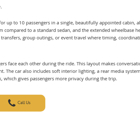
.
for up to 10 passengers in a single, beautifully appointed cabin, a
m compared to a standard sedan, and the extended wheelbase helps
 transfers, group outings, or event travel where timing, coordinati
gers face each other during the ride. This layout makes conversat
 The car also includes soft interior lighting, a rear media syste
k, which gives passengers more privacy during the trip.
Call Us