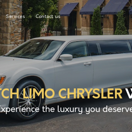
Services
Contact us
TCH LIMO CHRYSLER
W
Experience the luxury you deserve