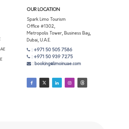
OUR LOCATION
Spark Limo Tourism
Office #1302,
Metropolis Tower, Business Bay,
E
Dubai, U.A.E.
UAE
: +971 50 505 7586
: +971 50 939 7275
AE
: booking@limoinuae.com