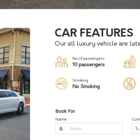
CAR FEATURES
Our all luxury vehicle are la
No of passengers
10 passengers
Smoking
No Smoking
Book For
Name
Con