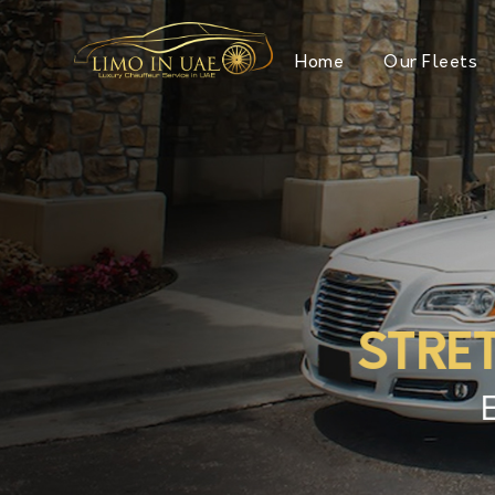
Home
Our Fleets
STRE