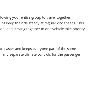
llowing your entire group to travel together in
 keep the ride steady at regular city speeds. This
on, and staying together in one vehicle take priority
ion easier and keeps everyone part of the same
m, and separate climate controls for the passenger