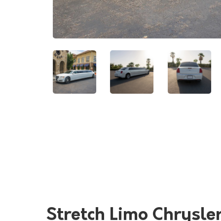
Stretch Limo Chrysle