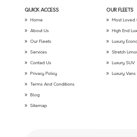
QUICK ACCESS
OUR FLEETS
Home
Most Loved 
About Us
High End Lux
Our Fleets
Luxury Econo
Services
Stretch Limo
Contact Us
Luxury SUV
Privacy Policy
Luxury Vans 
Terms And Conditions
Blog
Sitemap