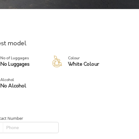
test model
No of Luggages
Colour
No Luggages
White Colour
Alcohol
No Alcohol
tact Number