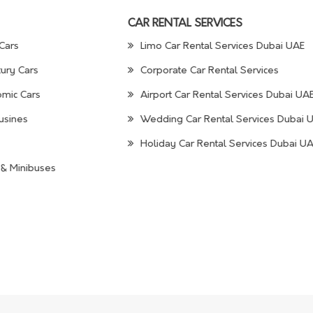
CAR RENTAL SERVICES
Cars
Limo Car Rental Services Dubai UAE
ury Cars
Corporate Car Rental Services
mic Cars
Airport Car Rental Services Dubai UA
usines
Wedding Car Rental Services Dubai 
Holiday Car Rental Services Dubai U
& Minibuses