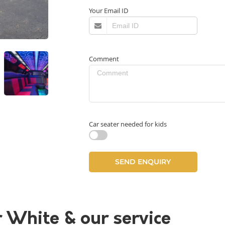
Your Email ID
Comment
Car seater needed for kids
r White & our service