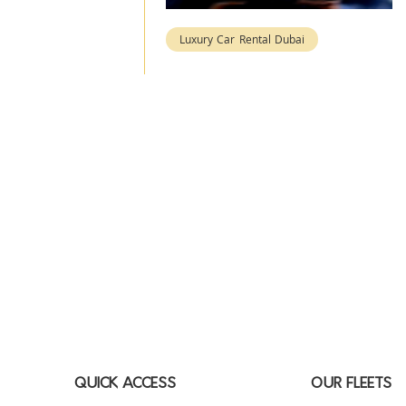
Luxury Car Rental Dubai
QUICK ACCESS
OUR FLEETS