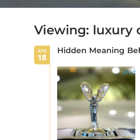
Viewing: luxury 
Hidden Meaning Beh
APR
18