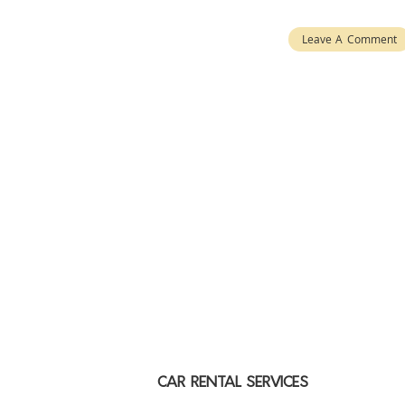
Leave A Comment
CAR RENTAL SERVICES