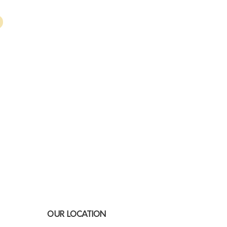
OUR LOCATION