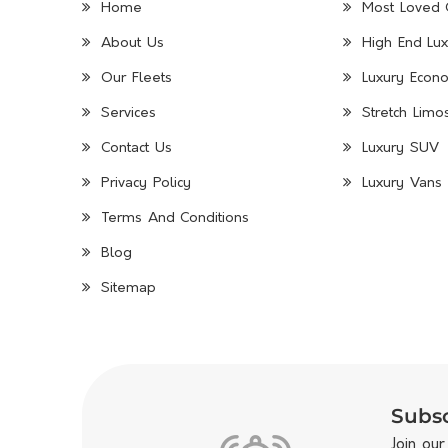
Home
Most Loved 
About Us
High End Lux
Our Fleets
Luxury Econo
Services
Stretch Limo
Contact Us
Luxury SUV
Privacy Policy
Luxury Vans 
Terms And Conditions
Blog
Sitemap
Subsc
Join our