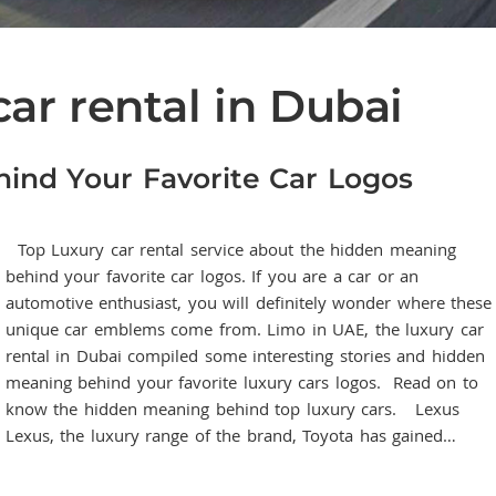
car rental in Dubai
ind Your Favorite Car Logos
Top Luxury car rental service about the hidden meaning
behind your favorite car logos. If you are a car or an
automotive enthusiast, you will definitely wonder where these
unique car emblems come from. Limo in UAE, the luxury car
rental in Dubai compiled some interesting stories and hidden
meaning behind your favorite luxury cars logos. Read on to
know the hidden meaning behind top luxury cars. Lexus
Lexus, the luxury range of the brand, Toyota has gained…