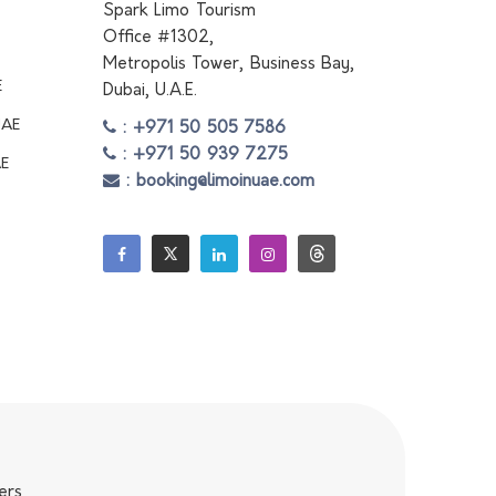
Spark Limo Tourism
Office #1302,
Metropolis Tower, Business Bay,
E
Dubai, U.A.E.
UAE
: +971 50 505 7586
: +971 50 939 7275
AE
: booking@limoinuae.com
ers