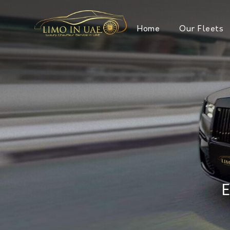
Home
Our Fleets
E