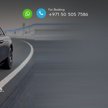
For Booking
+971 50 505 7586
e.