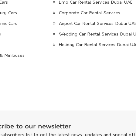
Cars
Limo Car Rental Services Dubai UAE
ury Cars
Corporate Car Rental Services
mic Cars
Airport Car Rental Services Dubai UA
s
Wedding Car Rental Services Dubai 
Holiday Car Rental Services Dubai U
& Minibuses
ribe to our newsletter
 subscribers list to get the latest news, updates and special off