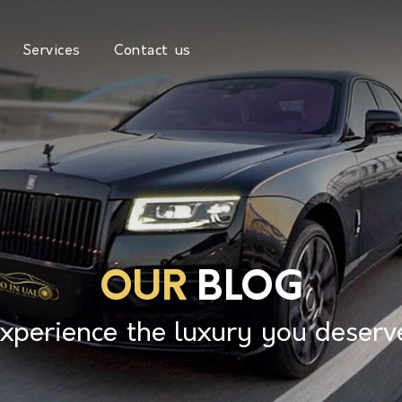
Services
Contact us
OUR
BLOG
xperience the luxury you deserv