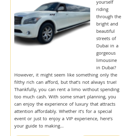
yourself
riding
through the
bright and
beautiful
streets of
Dubai in a
gorgeous
limousine
in Dubai?
However, it might seem like something only the
filthy rich can afford, but that’s not always true!
Thankfully, you can rent a limo without spending
too much cash. With some smart planning, you
can enjoy the experience of luxury that attracts
attention affordably. Whether it’s for a special
event or just to enjoy a VIP experience, here’s
your guide to making…