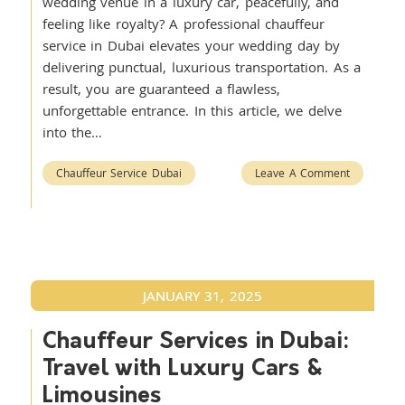
wedding venue in a luxury car, peacefully, and
feeling like royalty? A professional chauffeur
service in Dubai elevates your wedding day by
delivering punctual, luxurious transportation. As a
result, you are guaranteed a flawless,
unforgettable entrance. In this article, we delve
into the…
Chauffeur Service Dubai
Leave A Comment
JANUARY 31, 2025
Chauffeur Services in Dubai:
Travel with Luxury Cars &
Limousines