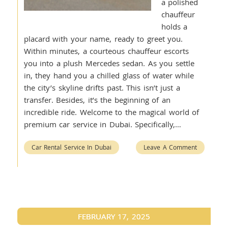
a polished
chauffeur
holds a
placard with your name, ready to greet you.
Within minutes, a courteous chauffeur escorts
you into a plush Mercedes sedan. As you settle
in, they hand you a chilled glass of water while
the city’s skyline drifts past. This isn’t just a
transfer. Besides, it’s the beginning of an
incredible ride. Welcome to the magical world of
premium car service in Dubai. Specifically,…
Car Rental Service In Dubai
Leave A Comment
FEBRUARY 17, 2025