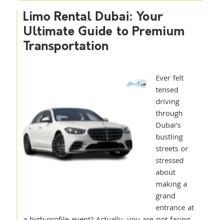
Limo Rental Dubai: Your
Ultimate Guide to Premium
Transportation
Ever felt
tensed
driving
through
Dubai’s
bustling
streets or
stressed
about
making a
grand
entrance at
a high-profile event? Actually, you are not facing