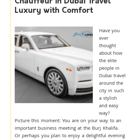
Chauffeur in Dubai Travel
Luxury with Comfort
Have you
ever
thought
about how
the elite
people in
Dubai travel
around the
city in such
a stylish
and easy
way?
Picture this moment: You are on your way to an
important business meeting at the Burj Khalifa.
Or perhaps you plan to enjoy a delightful evening