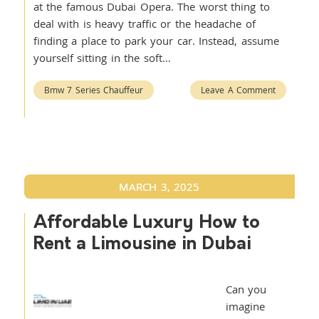
at the famous Dubai Opera. The worst thing to
deal with is heavy traffic or the headache of
finding a place to park your car. Instead, assume
yourself sitting in the soft…
Bmw 7 Series Chauffeur
Leave A Comment
MARCH 3, 2025
Affordable Luxury How to
Rent a Limousine in Dubai
Can you
imagine