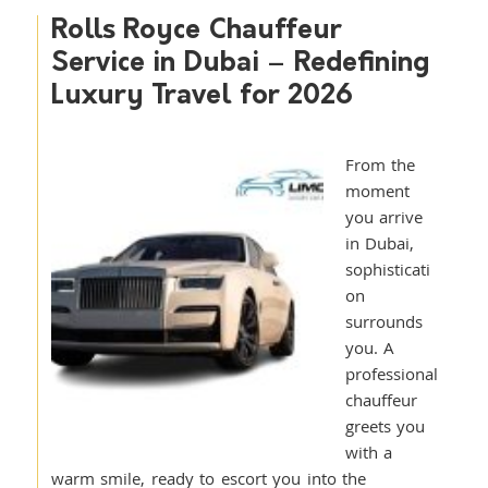
Rolls Royce Chauffeur
Service in Dubai – Redefining
Luxury Travel for 2026
From the
moment
you arrive
in Dubai,
sophisticati
on
surrounds
you. A
professional
chauffeur
greets you
with a
warm smile, ready to escort you into the