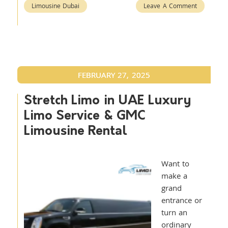
Limousine Dubai
Leave A Comment
FEBRUARY 27, 2025
Stretch Limo in UAE Luxury
Limo Service & GMC
Limousine Rental
Want to
make a
grand
entrance or
turn an
ordinary