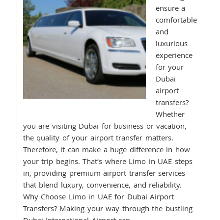
ensure a
comfortable
and
luxurious
experience
for your
Dubai
airport
transfers?
Whether
you are visiting Dubai for business or vacation,
the quality of your airport transfer matters.
Therefore, it can make a huge difference in how
your trip begins. That’s where Limo in UAE steps
in, providing premium airport transfer services
that blend luxury, convenience, and reliability.
Why Choose Limo in UAE for Dubai Airport
Transfers? Making your way through the bustling