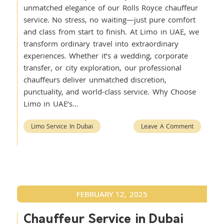
unmatched elegance of our Rolls Royce chauffeur
service. No stress, no waiting—just pure comfort
and class from start to finish. At Limo in UAE, we
transform ordinary travel into extraordinary
experiences. Whether it’s a wedding, corporate
transfer, or city exploration, our professional
chauffeurs deliver unmatched discretion,
punctuality, and world-class service. Why Choose
Limo in UAE’s…
Limo Service In Dubai
Leave A Comment
FEBRUARY 12, 2025
Chauffeur Service in Dubai