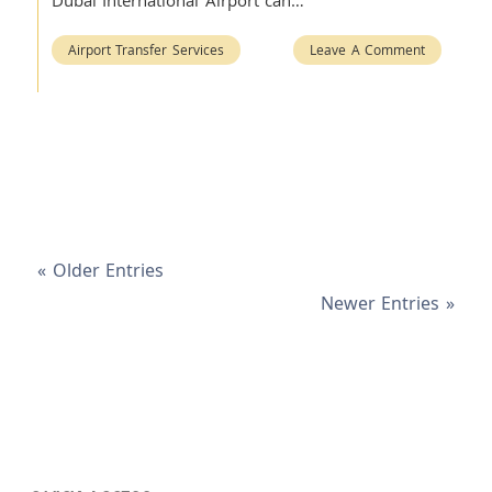
Dubai International Airport can…
Airport Transfer Services
Leave A Comment
« Older Entries
Newer Entries »