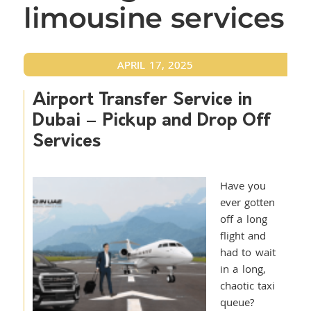
limousine services
APRIL 17, 2025
Airport Transfer Service in
Dubai – Pickup and Drop Off
Services
Have you
ever gotten
off a long
flight and
had to wait
in a long,
chaotic taxi
queue?