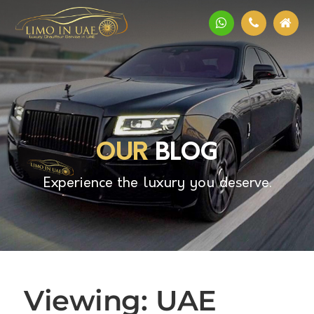
OUR
BLOG
Experience the luxury you deserve.
Viewing: UAE