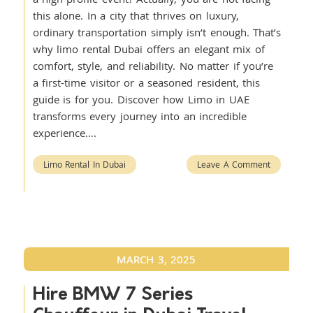
this alone. In a city that thrives on luxury,
ordinary transportation simply isn’t enough. That’s
why limo rental Dubai offers an elegant mix of
comfort, style, and reliability. No matter if you’re
a first-time visitor or a seasoned resident, this
guide is for you. Discover how Limo in UAE
transforms every journey into an incredible
experience….
Limo Rental In Dubai
Leave A Comment
MARCH 3, 2025
Hire BMW 7 Series