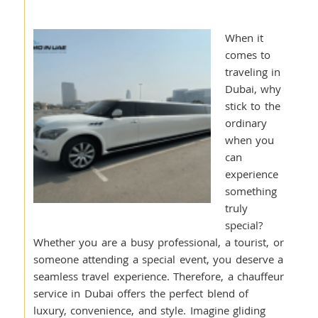
When it
comes to
traveling in
Dubai, why
stick to the
ordinary
when you
can
experience
something
truly
special?
Whether you are a busy professional, a tourist, or
someone attending a special event, you deserve a
seamless travel experience. Therefore, a chauffeur
service in Dubai offers the perfect blend of
luxury, convenience, and style. Imagine gliding