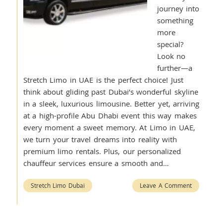
journey into
something
more
special?
Look no
further—a
Stretch Limo in UAE is the perfect choice! Just
think about gliding past Dubai’s wonderful skyline
in a sleek, luxurious limousine. Better yet, arriving
at a high-profile Abu Dhabi event this way makes
every moment a sweet memory. At Limo in UAE,
we turn your travel dreams into reality with
premium limo rentals. Plus, our personalized
chauffeur services ensure a smooth and…
Stretch Limo Dubai
Leave A Comment