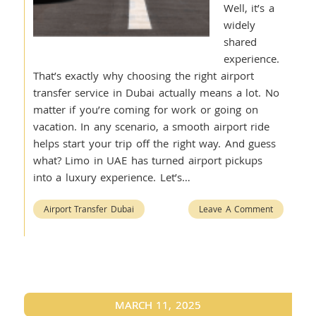
Well, it’s a
widely
shared
experience.
That’s exactly why choosing the right airport
transfer service in Dubai actually means a lot. No
matter if you’re coming for work or going on
vacation. In any scenario, a smooth airport ride
helps start your trip off the right way. And guess
what? Limo in UAE has turned airport pickups
into a luxury experience. Let’s…
Airport Transfer Dubai
Leave A Comment
MARCH 11, 2025