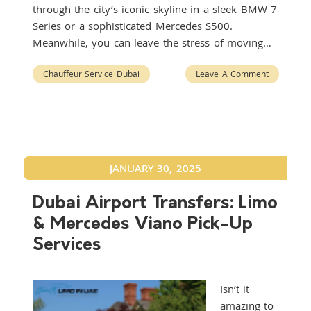
through the city’s iconic skyline in a sleek BMW 7
Series or a sophisticated Mercedes S500.
Meanwhile, you can leave the stress of moving…
Chauffeur Service Dubai
Leave A Comment
JANUARY 30, 2025
Dubai Airport Transfers: Limo
& Mercedes Viano Pick-Up
Services
Isn’t it
amazing to