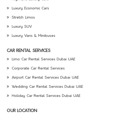
Luxury Economic Cars
Stretch Limos
Luxury SUV
Luxury Vans & Minibuses
CAR RENTAL SERVICES
Limo Car Rental Services Dubai UAE
Corporate Car Rental Services
Airport Car Rental Services Dubai UAE
Wedding Car Rental Services Dubai UAE
Holiday Car Rental Services Dubai UAE
OUR LOCATION