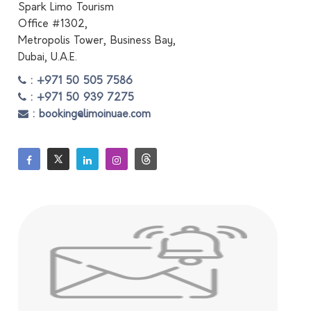
Spark Limo Tourism
Office #1302,
Metropolis Tower, Business Bay,
Dubai, U.A.E.
: +971 50 505 7586
: +971 50 939 7275
: booking@limoinuae.com