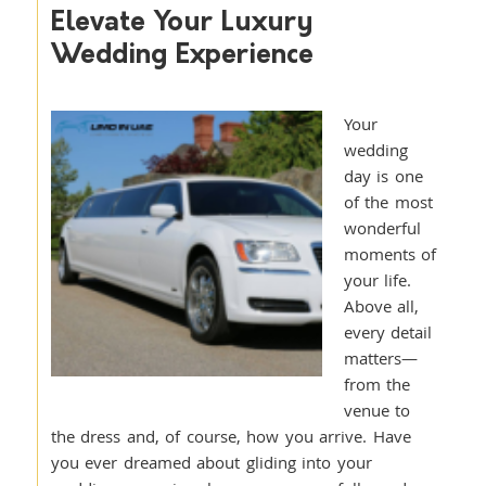
Elevate Your Luxury
Wedding Experience
Your
wedding
day is one
of the most
wonderful
moments of
your life.
Above all,
every detail
matters—
from the
venue to
the dress and, of course, how you arrive. Have
you ever dreamed about gliding into your