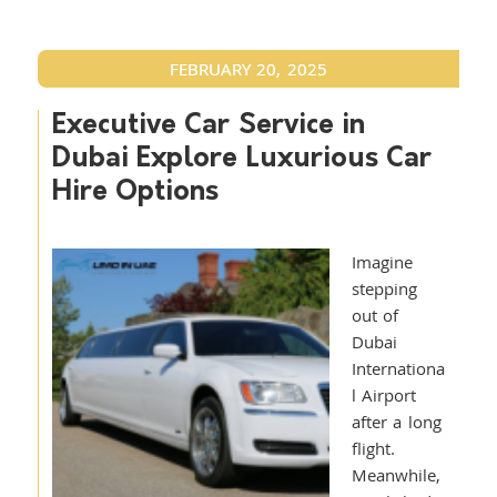
FEBRUARY 20, 2025
Executive Car Service in
Dubai Explore Luxurious Car
Hire Options
Imagine
stepping
out of
Dubai
Internationa
l Airport
after a long
flight.
Meanwhile,