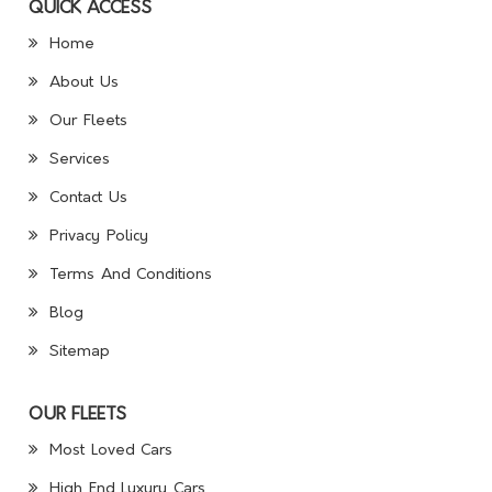
QUICK ACCESS
Home
About Us
Our Fleets
Services
Contact Us
Privacy Policy
Terms And Conditions
Blog
Sitemap
OUR FLEETS
Most Loved Cars
High End Luxury Cars