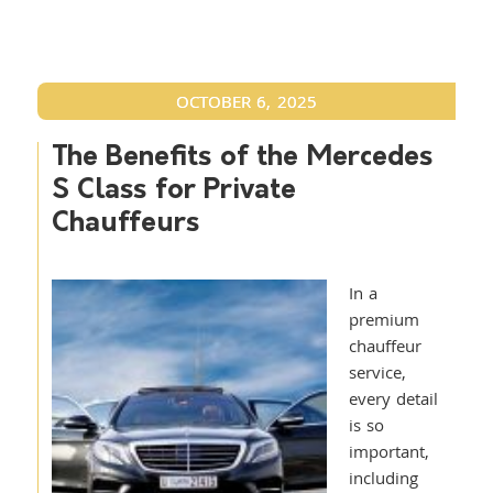
OCTOBER 6, 2025
The Benefits of the Mercedes
S Class for Private
Chauffeurs
In a
premium
chauffeur
service,
every detail
is so
important,
including