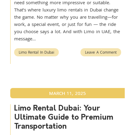
need something more impressive or suitable.
That’s where luxury limo rentals in Dubai change
the game. No matter why you are travelling—for
work, a special event, or just for fun — the ride
you choose says a lot. And with Limo in UAE, the
message…
Limo Rental In Dubai
Leave A Comment
MARCH 11, 2025
Limo Rental Dubai: Your
Ultimate Guide to Premium
Transportation