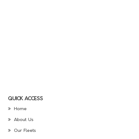
QUICK ACCESS
Home
About Us
Our Fleets