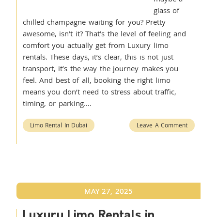
glass of
chilled champagne waiting for you? Pretty
awesome, isn’t it? That’s the level of feeling and
comfort you actually get from Luxury limo
rentals. These days, it’s clear, this is not just
transport, it’s the way the journey makes you
feel. And best of all, booking the right limo
means you don’t need to stress about traffic,
timing, or parking….
Limo Rental In Dubai
Leave A Comment
MAY 27, 2025
Luxury Limo Rentals in