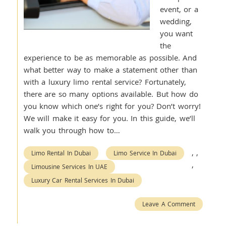
event, or a
wedding,
you want
the
experience to be as memorable as possible. And
what better way to make a statement other than
with a luxury limo rental service? Fortunately,
there are so many options available. But how do
you know which one’s right for you? Don’t worry!
We will make it easy for you. In this guide, we’ll
walk you through how to…
,
,
Limo Rental In Dubai
Limo Service In Dubai
,
Limousine Services In UAE
Luxury Car Rental Services In Dubai
Leave A Comment