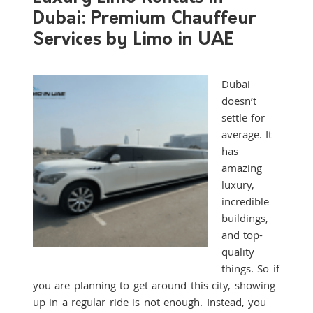
Dubai: Premium Chauffeur
Services by Limo in UAE
Dubai
doesn’t
settle for
average. It
has
amazing
luxury,
incredible
buildings,
and top-
quality
things. So if
you are planning to get around this city, showing
up in a regular ride is not enough. Instead, you