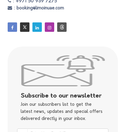
: +971 50 939 7275
: booking@limoinuae.com
Subscribe to our newsletter
Join our subscribers list to get the
latest news, updates and special offers
delivered directly in your inbox.