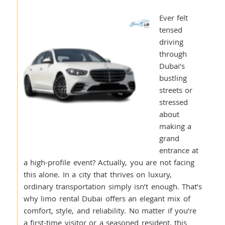
Ever felt
tensed
driving
through
Dubai’s
bustling
streets or
stressed
about
making a
grand
entrance at
a high-profile event? Actually, you are not facing
this alone. In a city that thrives on luxury,
ordinary transportation simply isn’t enough. That’s
why limo rental Dubai offers an elegant mix of
comfort, style, and reliability. No matter if you’re
a first-time visitor or a seasoned resident, this