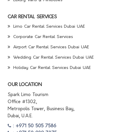
Luxury Vans & Minibuses
CAR RENTAL SERVICES
Limo Car Rental Services Dubai UAE
Corporate Car Rental Services
Airport Car Rental Services Dubai UAE
Wedding Car Rental Services Dubai UAE
Holiday Car Rental Services Dubai UAE
OUR LOCATION
Spark Limo Tourism
Office #1302,
Metropolis Tower, Business Bay,
Dubai, U.A.E.
: +971 50 505 7586