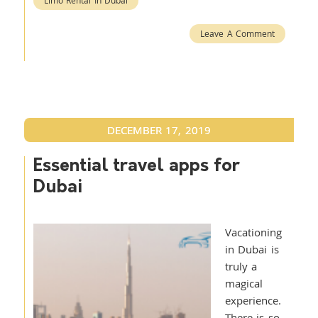
Limo Rental In Dubai
Leave A Comment
DECEMBER 17, 2019
Essential travel apps for
Dubai
Vacationing
in Dubai is
truly a
magical
experience.
There is so