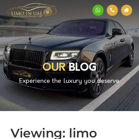
OUR
BLOG
Experience the luxury you deserve.
Viewing: limo