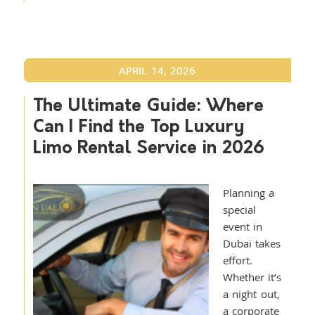
APRIL 14, 2026
The Ultimate Guide: Where
Can I Find the Top Luxury
Limo Rental Service in 2026
Planning a
special
event in
Dubai takes
effort.
Whether it’s
a night out,
a corporate