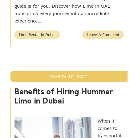
guide is for you. Discover how Limo in UAE
transforms every journey into an incredible
experience….
Limo Rental In Dubai
Leave A Comment
MARCH 10, 2022
Benefits of Hiring Hummer
Limo in Dubai
When it
comes to
transportati