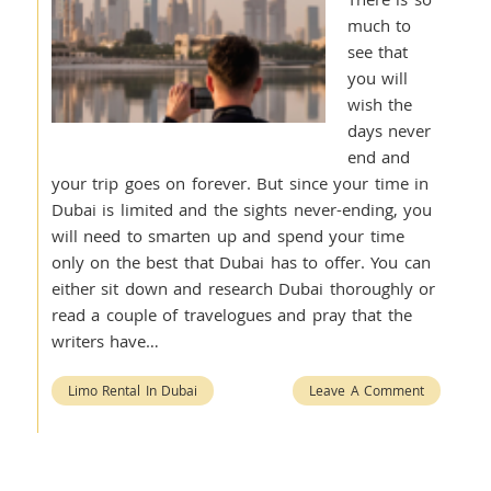
much to
see that
you will
wish the
days never
end and
your trip goes on forever. But since your time in
Dubai is limited and the sights never-ending, you
will need to smarten up and spend your time
only on the best that Dubai has to offer. You can
either sit down and research Dubai thoroughly or
read a couple of travelogues and pray that the
writers have…
Limo Rental In Dubai
Leave A Comment