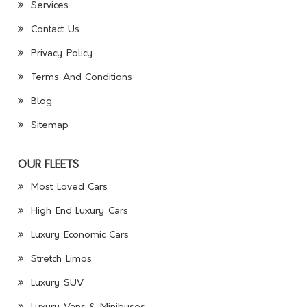
Services
Contact Us
Privacy Policy
Terms And Conditions
Blog
Sitemap
OUR FLEETS
Most Loved Cars
High End Luxury Cars
Luxury Economic Cars
Stretch Limos
Luxury SUV