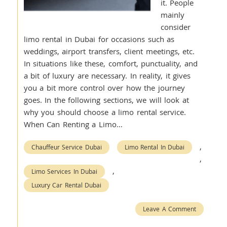
it. People
mainly
consider
limo rental in Dubai for occasions such as
weddings, airport transfers, client meetings, etc.
In situations like these, comfort, punctuality, and
a bit of luxury are necessary. In reality, it gives
you a bit more control over how the journey
goes. In the following sections, we will look at
why you should choose a limo rental service.
When Can Renting a Limo…
,
Chauffeur Service Dubai
Limo Rental In Dubai
,
,
Limo Services In Dubai
Luxury Car Rental Dubai
Leave A Comment