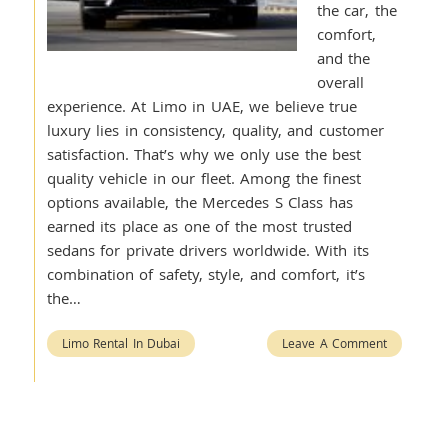
the car, the
comfort,
and the
overall
experience. At Limo in UAE, we believe true
luxury lies in consistency, quality, and customer
satisfaction. That’s why we only use the best
quality vehicle in our fleet. Among the finest
options available, the Mercedes S Class has
earned its place as one of the most trusted
sedans for private drivers worldwide. With its
combination of safety, style, and comfort, it’s
the…
Limo Rental In Dubai
Leave A Comment