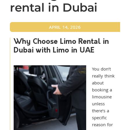
rental in Dubai
APRIL 14, 2026
Why Choose Limo Rental in
Dubai with Limo in UAE
You don’t
really think
about
booking a
limousine
unless
there’s a
specific
reason for