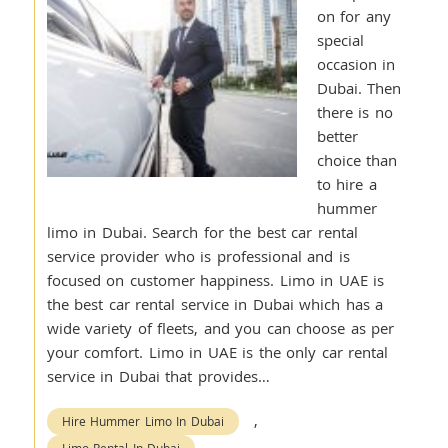
on for any
special
occasion in
Dubai. Then
there is no
better
choice than
to hire a
hummer
limo in Dubai. Search for the best car rental
service provider who is professional and is
focused on customer happiness. Limo in UAE is
the best car rental service in Dubai which has a
wide variety of fleets, and you can choose as per
your comfort. Limo in UAE is the only car rental
service in Dubai that provides…
,
Hire Hummer Limo In Dubai