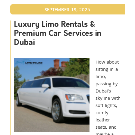
SEPTEMBER 19, 2025
Luxury Limo Rentals &
Premium Car Services in
Dubai
How about
sitting in a
limo,
passing by
Dubai’s
skyline with
soft lights,
comfy
leather
seats, and
maybe a