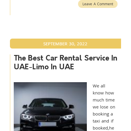
Leave A Comment
SEPTEMBER 30, 2022
The Best Car Rental Service In
UAE-Limo In UAE
We all
know how
much time
we lose on
booking a
taxi and if
booked,he