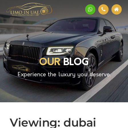
OUR
BLOG
Experience the luxury you deserve.
Viewing: dubai