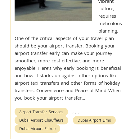
vibrant
culture,
requires
meticulous
planning.
One of the critical aspects of your travel plan
should be your airport transfer. Booking your
airport transfer early can make your journey
smoother, more cost-effective, and more
enjoyable. Here’s why early booking is beneficial
and how it stacks up against other options like
airport taxi transfers and other forms of holiday
transfers. Convenience and Peace of Mind When
you book your airport transfer…
,
,
,
Airport Transfer Services
Dubai Airport Chauffeurs
Dubai Airport Limo
Dubai Airport Pickup