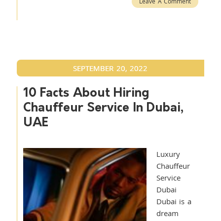
Leave A Comment
SEPTEMBER 20, 2022
10 Facts About Hiring
Chauffeur Service In Dubai,
UAE
Luxury
Chauffeur
Service
Dubai
Dubai is a
dream