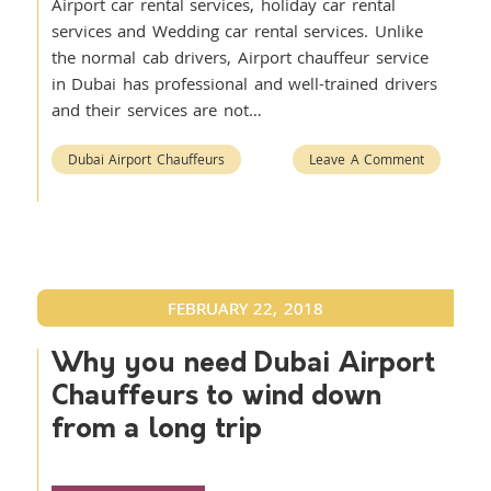
Airport car rental services, holiday car rental
services and Wedding car rental services. Unlike
the normal cab drivers, Airport chauffeur service
in Dubai has professional and well-trained drivers
and their services are not…
Dubai Airport Chauffeurs
Leave A Comment
FEBRUARY 22, 2018
Why you need Dubai Airport
Chauffeurs to wind down
from a long trip