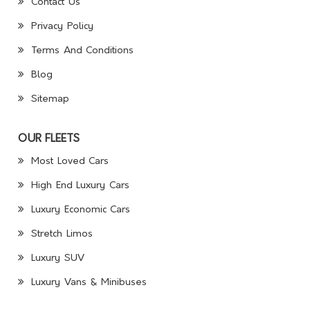
Contact Us
Privacy Policy
Terms And Conditions
Blog
Sitemap
OUR FLEETS
Most Loved Cars
High End Luxury Cars
Luxury Economic Cars
Stretch Limos
Luxury SUV
Luxury Vans & Minibuses