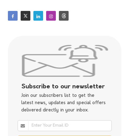
Subscribe to our newsletter
Join our subscribers list to get the
latest news, updates and special offers
delivered directly in your inbox.