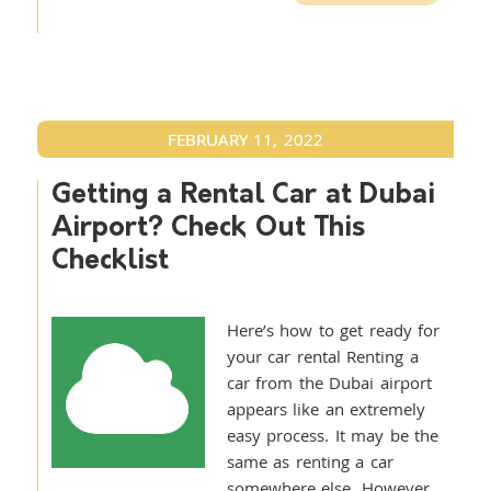
FEBRUARY 11, 2022
Getting a Rental Car at Dubai
Airport? Check Out This
Checklist
Here’s how to get ready for
your car rental Renting a
car from the Dubai airport
appears like an extremely
easy process. It may be the
same as renting a car
somewhere else. However,