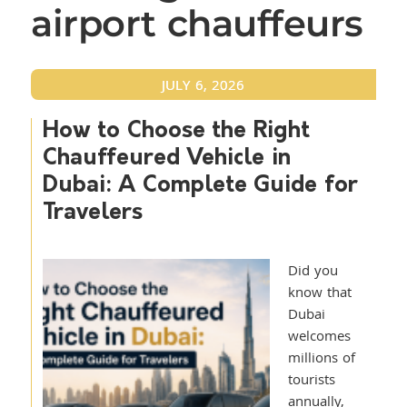
airport chauffeurs
JULY 6, 2026
How to Choose the Right
Chauffeured Vehicle in
Dubai: A Complete Guide for
Travelers
Did you
know that
Dubai
welcomes
millions of
tourists
annually,