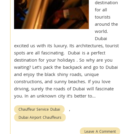
destination
for all
tourists
around the
world.
Dubai
excited us with its luxury. Its architectures, tourist
spots are all fascinating. Dubai is a perfect
destination for your holidays . So why are you
waiting? Let’s pack the backpack and go to Dubai
and enjoy the black shiny roads, unique
constructions, and sunny beaches. If you love
driving, surely the roads of Dubai will fascinate
you. In an unknown city it’s better to…
,
Chauffeur Service Dubai
Dubai Airport Chauffeurs
Leave A Comment