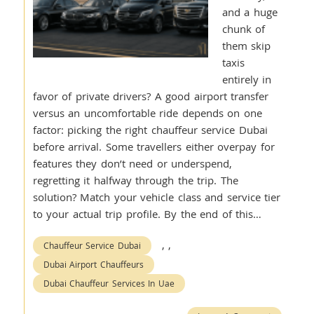
and a huge
chunk of
them skip
taxis
entirely in
favor of private drivers? A good airport transfer
versus an uncomfortable ride depends on one
factor: picking the right chauffeur service Dubai
before arrival. Some travellers either overpay for
features they don’t need or underspend,
regretting it halfway through the trip. The
solution? Match your vehicle class and service tier
to your actual trip profile. By the end of this…
,
,
Chauffeur Service Dubai
Dubai Airport Chauffeurs
Dubai Chauffeur Services In Uae