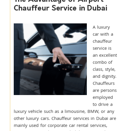
Chauffeur Service in Dubai
A luxury
car with a
chauffeur
service is
an excellent
combo of
class, style,
and dignity.
Chauffeurs
are persons
employed
to drive a
luxury vehicle such as a limousine, BMW, or any
other luxury cars. Chauffeur services in Dubai are
mainly used for corporate car rental services,