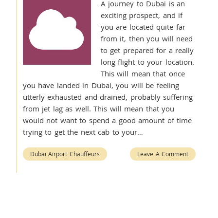
A journey to Dubai is an
exciting prospect, and if
you are located quite far
from it, then you will need
to get prepared for a really
long flight to your location.
This will mean that once
you have landed in Dubai, you will be feeling
utterly exhausted and drained, probably suffering
from jet lag as well. This will mean that you
would not want to spend a good amount of time
trying to get the next cab to your…
Dubai Airport Chauffeurs
Leave A Comment