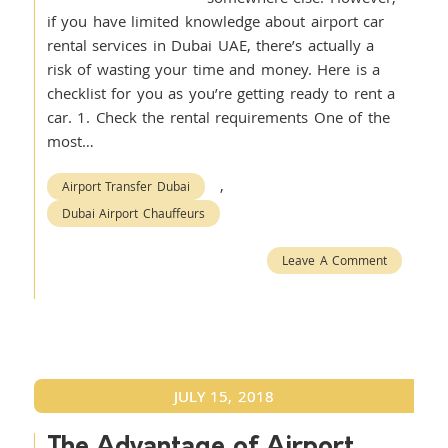
if you have limited knowledge about airport car
rental services in Dubai UAE, there’s actually a
risk of wasting your time and money. Here is a
checklist for you as you’re getting ready to rent a
car. 1. Check the rental requirements One of the
most…
,
Airport Transfer Dubai
Dubai Airport Chauffeurs
Leave A Comment
JULY 15, 2018
The Advantage of Airport