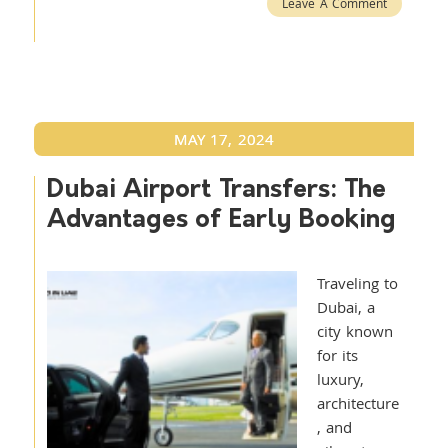
Leave A Comment
MAY 17, 2024
Dubai Airport Transfers: The
Advantages of Early Booking
Traveling to
Dubai, a
city known
for its
luxury,
architecture
, and