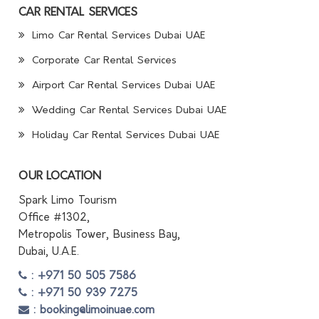
CAR RENTAL SERVICES
Limo Car Rental Services Dubai UAE
Corporate Car Rental Services
Airport Car Rental Services Dubai UAE
Wedding Car Rental Services Dubai UAE
Holiday Car Rental Services Dubai UAE
OUR LOCATION
Spark Limo Tourism
Office #1302,
Metropolis Tower, Business Bay,
Dubai, U.A.E.
: +971 50 505 7586
: +971 50 939 7275
: booking@limoinuae.com