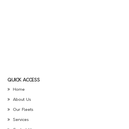
QUICK ACCESS
Home
About Us
Our Fleets
Services