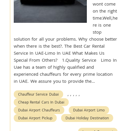
wont come
on the right
time.Well,he
re is one
stop
solution for all your problems. Why choose better
when there is the best?. The Best Car Rental
Service In UAE-Limo In UAE What Makes Us
Special From Others? 1.Quality Service Limo In
Uae has a team of highly qualified and
experienced chauffeurs for every prime location
in UAE. We assure you to provide the…
,
,
,
,
,
Chauffeur Service Dubai
Cheap Rental Cars In Dubai
Dubai Airport Chauffeurs
Dubai Airport Limo
Dubai Airport Pickup
Dubai Holiday Destination