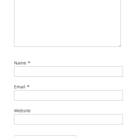
*
Name
*
Email
Website