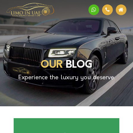
OUR
BLOG
Experience the luxury you deserve.