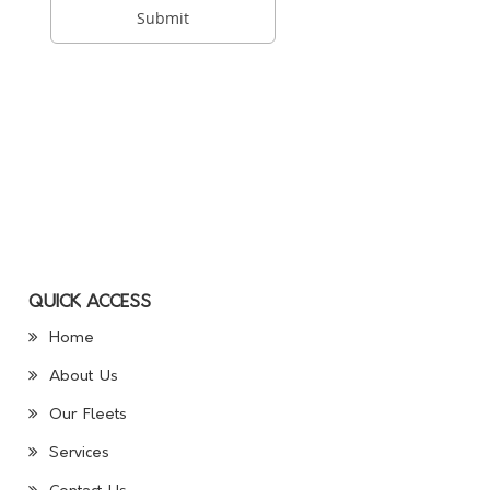
QUICK ACCESS
Home
About Us
Our Fleets
Services