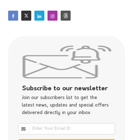
Subscribe to our newsletter
Join our subscribers list to get the
latest news, updates and special offers
delivered directly in your inbox.