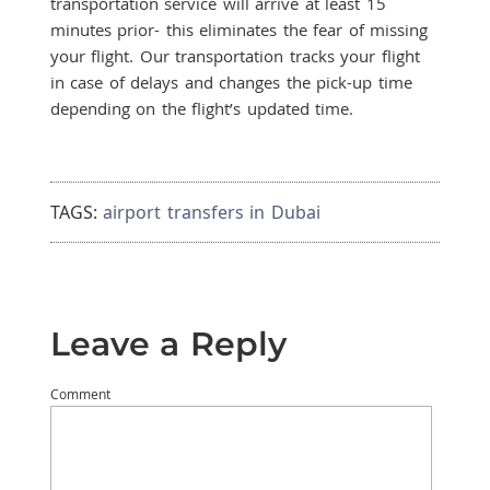
transportation service will arrive at least 15
minutes prior- this eliminates the fear of missing
your flight. Our transportation tracks your flight
in case of delays and changes the pick-up time
depending on the flight’s updated time.
TAGS:
airport transfers in Dubai
Leave a Reply
Comment