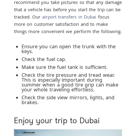
recommend you take pictures so that any damage
that a vehicle has before you start the trip can be
tracked. Our
airport transfers in Dubai
focus
more on customer satisfaction and to make
things more convenient we perform the following.
Ensure you can open the trunk with the
keys.
Check the fuel cap.
Make sure the fuel tank is sufficient.
Check the tire pressure and tread wear.
This is especially important during
summer when a good tire grip can make
your whole traveling effortless.
Check the side view mirrors, lights, and
brakes.
Enjoy your trip to Dubai