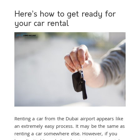
Here’s how to get ready for
your car rental
Renting a car from the Dubai airport appears like
an extremely easy process. It may be the same as
renting a car somewhere else. However, if you