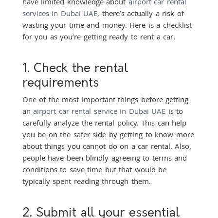
have limited knowledge about
airport car rental
services in Dubai UAE
, there’s actually a risk of
wasting your time and money. Here is a checklist
for you as you’re getting ready to rent a car.
1. Check the rental
requirements
One of the most important things before getting
an
airport car rental service in Dubai UAE
is to
carefully analyze the rental policy. This can help
you be on the safer side by getting to know more
about things you cannot do on a car rental. Also,
people have been blindly agreeing to terms and
conditions to save time but that would be
typically spent reading through them.
2. Submit all your essential