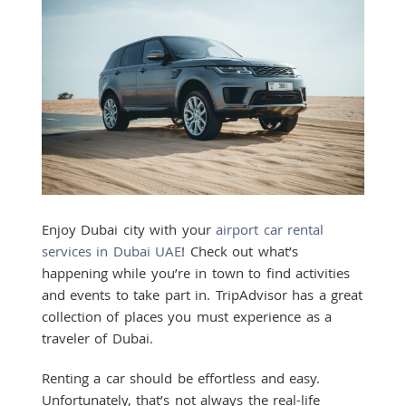
Enjoy Dubai city with your
airport car rental
services in Dubai UAE
! Check out what’s
happening while you’re in town to find activities
and events to take part in. TripAdvisor has a great
collection of places you must experience as a
traveler of Dubai.
Renting a car should be effortless and easy.
Unfortunately, that’s not always the real-life