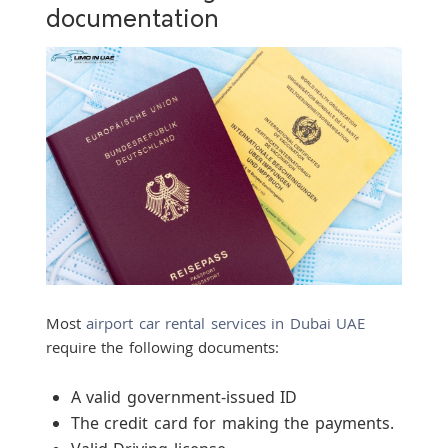
documentation
Most
airport car rental services in Dubai UAE
require the following documents:
A valid government-issued ID
The credit card for making the payments.