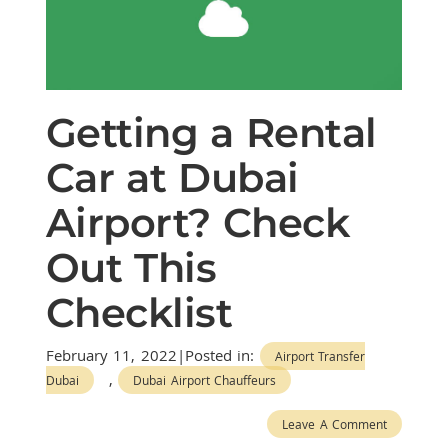
Getting a Rental
Car at Dubai
Airport? Check
Out This
Checklist
February 11, 2022|Posted in:
Airport Transfer
,
Dubai
Dubai Airport Chauffeurs
Leave A Comment