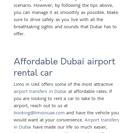
scenario. However, by following the tips above,
you can manage it as smoothly as possible. Make
sure to drive safely as you live with all the
breathtaking sights and sounds that Dubai has to
offer.
Affordable Dubai airport
rental car
Limo in UAE offers some of the most attractive
airport transfers in Dubai
at affordable rates. If
you are looking to rent a car to take to the
airport, reach out to us at
booking@limoinuae.com
and have the vehicle you
would want at your convenience.
Airport transfers
in Dubai
have made our life so much easier,