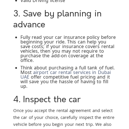
Valid Driving license
3. Save by planning in
advance
Fully read your car insurance policy before
beginning your ride. This can help you
save costs; if your insurance covers rental
vehicles, then you may not require to
purchase the add-on coverage at the
office.
Think about purchasing a full tank of fuel.
Most
airport car rental services in Dubai
UAE
offer competitive fuel pricing and it
will save you the hassle of having to fill
up.
4. Inspect the car
Once you accept the rental agreement and select
the car of your choice, carefully inspect the entire
vehicle before you begin your next trip. We also