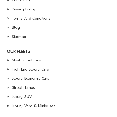
Contact Us
Privacy Policy
Terms And Conditions
Blog
Sitemap
OUR FLEETS
Most Loved Cars
High End Luxury Cars
Luxury Economic Cars
Stretch Limos
Luxury SUV
Luxury Vans & Minibuses