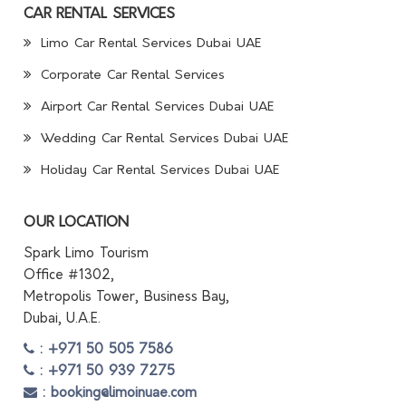
CAR RENTAL SERVICES
Limo Car Rental Services Dubai UAE
Corporate Car Rental Services
Airport Car Rental Services Dubai UAE
Wedding Car Rental Services Dubai UAE
Holiday Car Rental Services Dubai UAE
OUR LOCATION
Spark Limo Tourism
Office #1302,
Metropolis Tower, Business Bay,
Dubai, U.A.E.
: +971 50 505 7586
: +971 50 939 7275
: booking@limoinuae.com