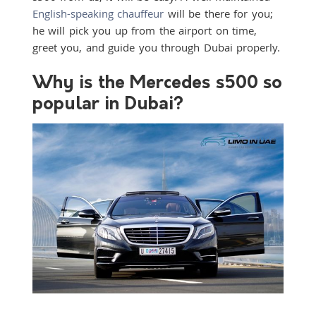
English-speaking chauffeur
will be there for you;
he will pick you up from the airport on time,
greet you, and guide you through Dubai properly.
Why is the Mercedes s500 so
popular in Dubai?