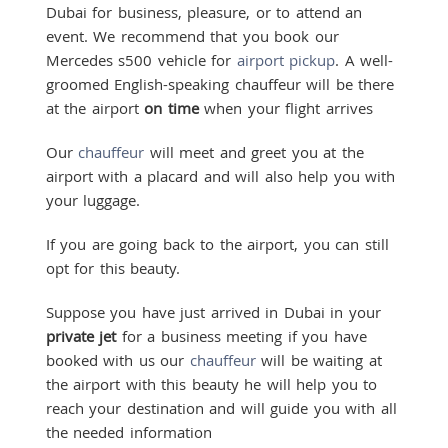
Dubai for business, pleasure, or to attend an
event. We recommend that you book our
Mercedes s500 vehicle for
airport pickup
. A well-
groomed English-speaking chauffeur will be there
at the airport
on time
when your flight arrives
Our
chauffeur
will meet and greet you at the
airport with a placard and will also help you with
your luggage.
If you are going back to the airport, you can still
opt for this beauty.
Suppose you have just arrived in Dubai in your
private jet
for a business meeting if you have
booked with us our
chauffeur
will be waiting at
the airport with this beauty he will help you to
reach your destination and will guide you with all
the needed information