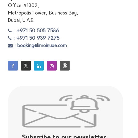
Office #1302,
Metropolis Tower, Business Bay,
Dubai, U.A.E.
: +971 50 505 7586
: +971 50 939 7275
: booking@limoinuae.com
Subscribe to our newsletter