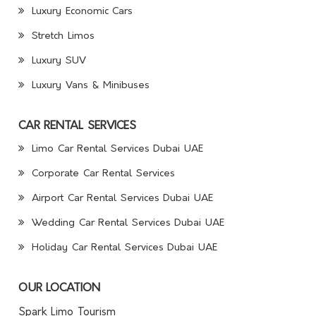
Luxury Economic Cars
Stretch Limos
Luxury SUV
Luxury Vans & Minibuses
CAR RENTAL SERVICES
Limo Car Rental Services Dubai UAE
Corporate Car Rental Services
Airport Car Rental Services Dubai UAE
Wedding Car Rental Services Dubai UAE
Holiday Car Rental Services Dubai UAE
OUR LOCATION
Spark Limo Tourism