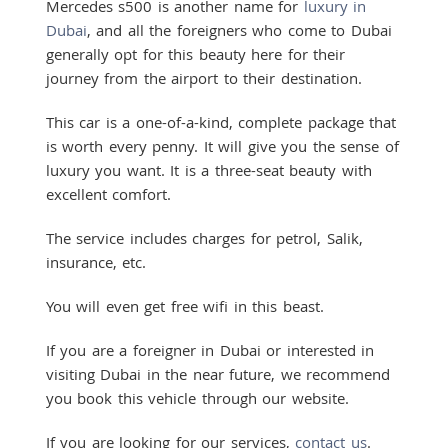
Mercedes s500 is another name for
luxury in
Dubai
, and all the foreigners who come to Dubai
generally opt for this beauty here for their
journey from the airport to their destination.
This car is a one-of-a-kind, complete package that
is worth every penny. It will give you the sense of
luxury you want. It is a three-seat beauty with
excellent comfort.
The service includes charges for petrol, Salik,
insurance, etc.
You will even get free wifi in this beast.
If you are a foreigner in Dubai or interested in
visiting Dubai in the near future, we recommend
you book this vehicle through our website.
If you are looking for our services,
contact us
.