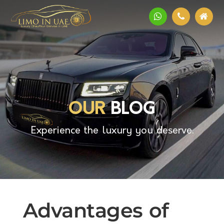
OUR
BLOG
Experience the luxury you deserve.
Advantages of