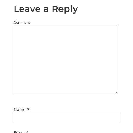
Leave a Reply
Comment
*
Name
*
Email