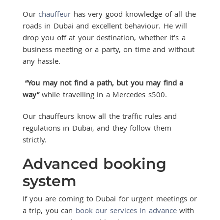
Our
chauffeur
has very good knowledge of all the
roads in Dubai and excellent behaviour. He will
drop you off at your destination, whether it’s a
business meeting or a party, on time and without
any hassle.
“You may not find a path, but you may find a
way”
while travelling in a Mercedes s500.
Our chauffeurs know all the traffic rules and
regulations in Dubai, and they follow them
strictly.
Advanced booking
system
If you are coming to Dubai for urgent meetings or
a trip, you can
book our services in advance
with