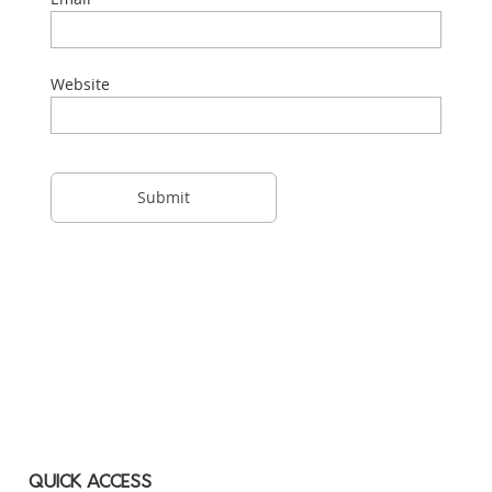
Website
QUICK ACCESS