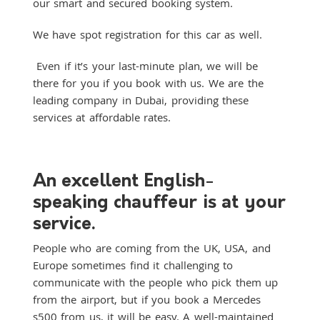
our smart and secured booking system.
We have spot registration for this car as well.
Even if it’s your last-minute plan, we will be
there for you if you book with us. We are the
leading company in Dubai, providing these
services at affordable rates.
An excellent English-
speaking chauffeur is at your
service.
People who are coming from the UK, USA, and
Europe sometimes find it challenging to
communicate with the people who pick them up
from the airport, but if you book a Mercedes
s500 from us, it will be easy. A well-maintained