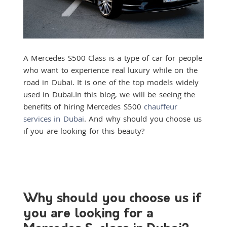
A Mercedes S500 Class is a type of car for people
who want to experience real luxury while on the
road in Dubai. It is one of the top models widely
used in Dubai.
In this blog, we will be seeing the
benefits of hiring Mercedes S500
chauffeur
services in Dubai
. And why should you choose us
if you are looking for this beauty?
Why should you choose us if
you are looking for a