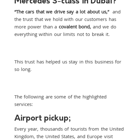
Mercedes S-class in Dubai?
“The cars that we drive say a lot about us,”
and
the trust that we hold with our customers has
more power than a
covalent bond,
and we do
everything within our limits not to break it.
This trust has helped us stay in this business for
so long.
The following are some of the highlighted
services:
Airport pickup;
Every year, thousands of tourists from the United
Kingdom, the United States, and Europe visit