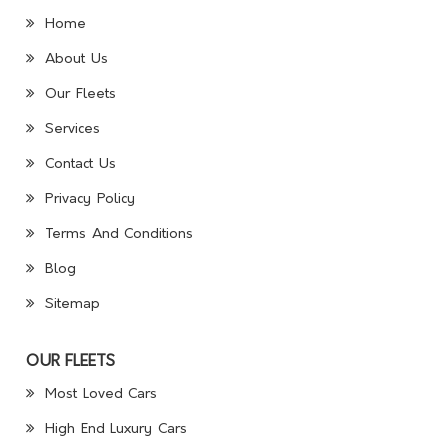
Home
About Us
Our Fleets
Services
Contact Us
Privacy Policy
Terms And Conditions
Blog
Sitemap
OUR FLEETS
Most Loved Cars
High End Luxury Cars