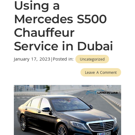
Using a
Mercedes S500
Chauffeur
Service in Dubai
January 17, 2023|Posted in:
Uncategorized
Leave A Comment