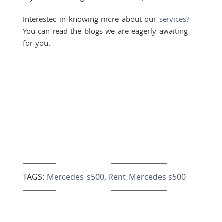
Interested in knowing more about our
services?
You can read the blogs we are eagerly awaiting
for you.
TAGS:
Mercedes s500
,
Rent Mercedes s500