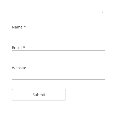
*
Name
*
Email
Website