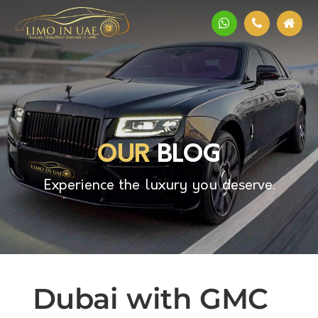
OUR
BLOG
Experience the luxury you deserve.
Dubai with GMC