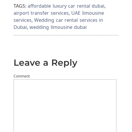
TAGS:
affordable luxury car rental dubai
,
airport transfer services
,
UAE limousine
services
,
Wedding car rental services in
Dubai
,
wedding limousine dubai
Leave a Reply
Comment