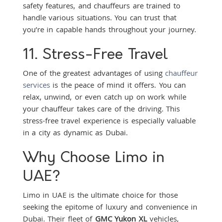
safety features, and chauffeurs are trained to
handle various situations. You can trust that
you’re in capable hands throughout your journey.
11. Stress-Free Travel
One of the greatest advantages of using
chauffeur
services
is the peace of mind it offers. You can
relax, unwind, or even catch up on work while
your chauffeur takes care of the driving. This
stress-free travel experience is especially valuable
in a city as dynamic as Dubai.
Why Choose Limo in
UAE?
Limo in UAE is the ultimate choice for those
seeking the epitome of luxury and convenience in
Dubai. Their fleet of
GMC Yukon XL
vehicles,