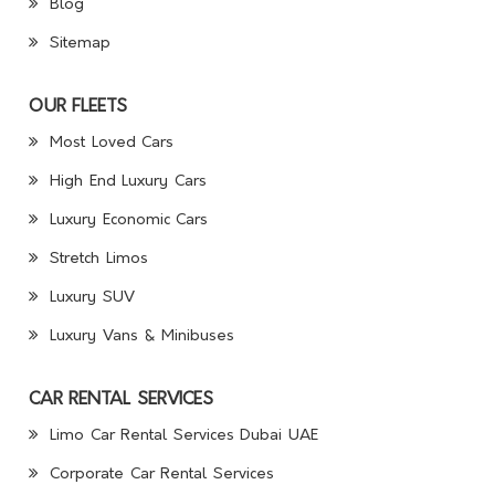
Blog
Sitemap
OUR FLEETS
Most Loved Cars
High End Luxury Cars
Luxury Economic Cars
Stretch Limos
Luxury SUV
Luxury Vans & Minibuses
CAR RENTAL SERVICES
Limo Car Rental Services Dubai UAE
Corporate Car Rental Services