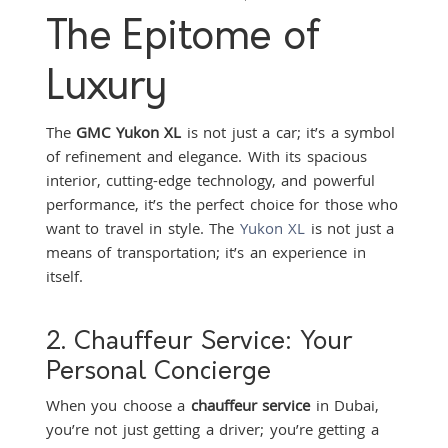
The Epitome of
Luxury
The
GMC Yukon XL
is not just a car; it’s a symbol
of refinement and elegance. With its spacious
interior, cutting-edge technology, and powerful
performance, it’s the perfect choice for those who
want to travel in style. The
Yukon XL
is not just a
means of transportation; it’s an experience in
itself.
2. Chauffeur Service: Your
Personal Concierge
When you choose a
chauffeur service
in Dubai,
you’re not just getting a driver; you’re getting a