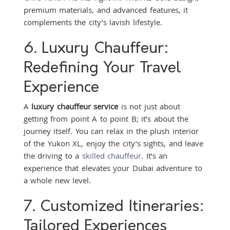
premium materials, and advanced features, it
complements the city’s lavish lifestyle.
6. Luxury Chauffeur:
Redefining Your Travel
Experience
A
luxury chauffeur service
is not just about
getting from point A to point B; it’s about the
journey itself. You can relax in the plush interior
of the Yukon XL, enjoy the city’s sights, and leave
the driving to a
skilled chauffeur
. It’s an
experience that elevates your Dubai adventure to
a whole new level.
7. Customized Itineraries:
Tailored Experiences