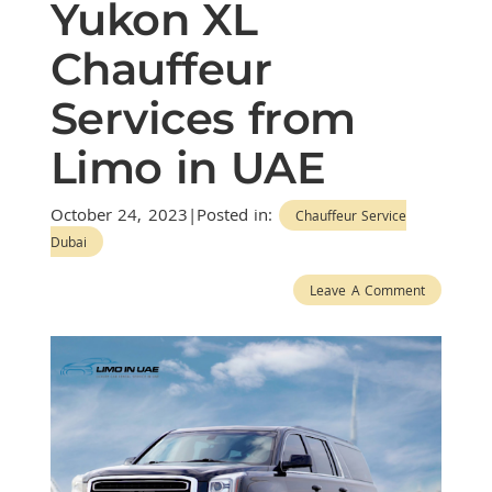
Yukon XL
Chauffeur
Services from
Limo in UAE
October 24, 2023|Posted in:
Chauffeur Service
Dubai
Leave A Comment