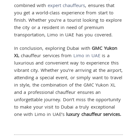
combined with
expert chauffeurs
, ensures that
you get a world-class experience from start to
finish. Whether you’re a tourist looking to explore
the city or a resident in need of premium
transportation, Limo in UAE has you covered.
In conclusion, exploring Dubai with
GMC Yukon
XL
chauffeur services from
Limo in UAE
is a
luxurious and convenient way to experience this
vibrant city. Whether you’re arriving at the airport,
attending a special event, or simply want to travel
in style, the combination of the GMC Yukon XL
and a professional chauffeur ensures an
unforgettable journey. Don’t miss the opportunity
to make your visit to Dubai a truly exceptional
one with Limo in UAE’s
luxury chauffeur services.