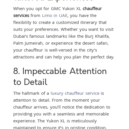
When you opt for GMC Yukon XL
chauffeur
services
from
Limo in UAE
, you have the
flexibility to create a customized itinerary that
suits your preferences. Whether you want to visit
Dubai’s famous landmarks like the Burj Khalifa,
Palm Jumeirah, or experience the desert safari,
your chauffeur is well-versed in the city’s
attractions and can help you plan the perfect day.
8. Impeccable Attention
to Detail
The hallmark of a
luxury chauffeur service
is
attention to detail. From the moment your
chauffeur arrives, you’ll notice the dedication to
providing you with a seamless and memorable
experience. The Yukon XL is meticulously
maintained to ensure it’s in pristine condition,