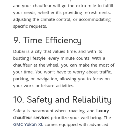
and your chauffeur will go the extra mile to fulfill
your needs, whether it’s providing refreshments,
adjusting the climate control, or accommodating
specific requests.
9. Time Efficiency
Dubai is a city that values time, and with its
bustling lifestyle, every minute counts. With a
chauffeur at the wheel, you can make the most of
your time. You won’t have to worry about traffic,
parking, or navigation, allowing you to focus on
your work or leisure activities.
10. Safety and Reliability
Safety is paramount when traveling, and
luxury
chauffeur services
prioritize your well-being. The
GMC Yukon XL
comes equipped with advanced