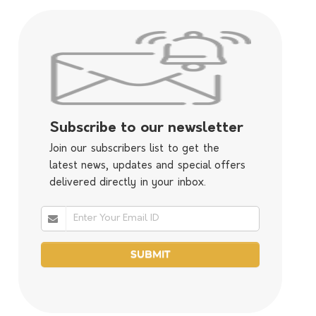
Subscribe to our newsletter
Join our subscribers list to get the
latest news, updates and special offers
delivered directly in your inbox.