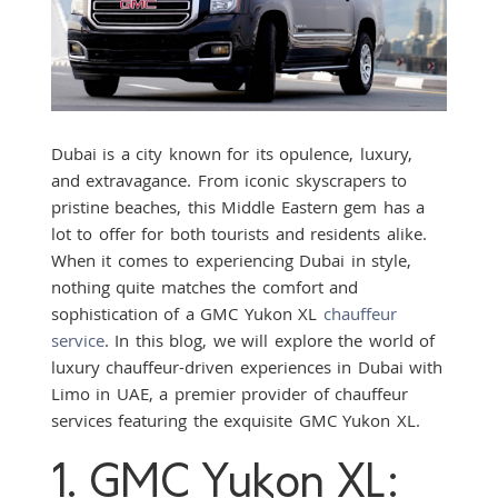
Dubai is a city known for its opulence, luxury,
and extravagance. From iconic skyscrapers to
pristine beaches, this Middle Eastern gem has a
lot to offer for both tourists and residents alike.
When it comes to experiencing Dubai in style,
nothing quite matches the comfort and
sophistication of a GMC Yukon XL
chauffeur
service
. In this blog, we will explore the world of
luxury chauffeur-driven experiences in Dubai with
Limo in UAE, a premier provider of chauffeur
services featuring the exquisite GMC Yukon XL.
1. GMC Yukon XL: