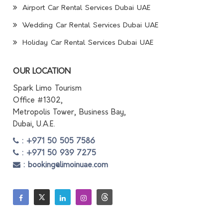
Airport Car Rental Services Dubai UAE
Wedding Car Rental Services Dubai UAE
Holiday Car Rental Services Dubai UAE
OUR LOCATION
Spark Limo Tourism
Office #1302,
Metropolis Tower, Business Bay,
Dubai, U.A.E.
: +971 50 505 7586
: +971 50 939 7275
: booking@limoinuae.com