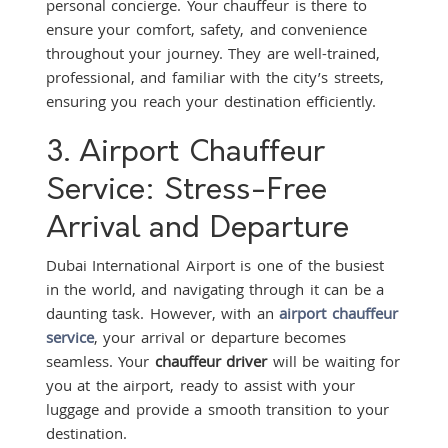
personal concierge. Your chauffeur is there to
ensure your comfort, safety, and convenience
throughout your journey. They are well-trained,
professional, and familiar with the city’s streets,
ensuring you reach your destination efficiently.
3. Airport Chauffeur
Service: Stress-Free
Arrival and Departure
Dubai International Airport is one of the busiest
in the world, and navigating through it can be a
daunting task. However, with an
airport chauffeur
service
, your arrival or departure becomes
seamless. Your
chauffeur driver
will be waiting for
you at the airport, ready to assist with your
luggage and provide a smooth transition to your
destination.