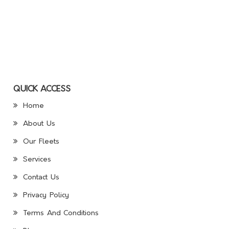
QUICK ACCESS
Home
About Us
Our Fleets
Services
Contact Us
Privacy Policy
Terms And Conditions