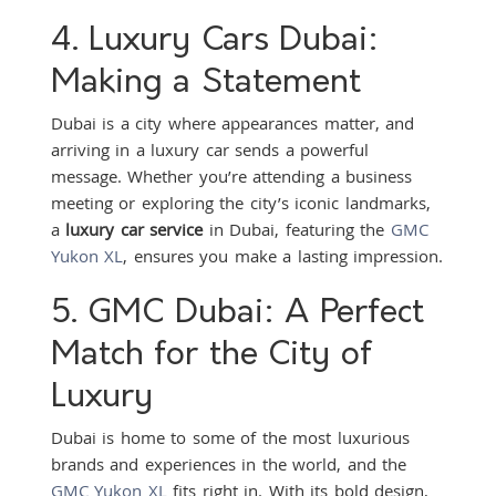
4. Luxury Cars Dubai:
Making a Statement
Dubai is a city where appearances matter, and
arriving in a luxury car sends a powerful
message. Whether you’re attending a business
meeting or exploring the city’s iconic landmarks,
a
luxury car service
in Dubai, featuring the
GMC
Yukon XL
, ensures you make a lasting impression.
5. GMC Dubai: A Perfect
Match for the City of
Luxury
Dubai is home to some of the most luxurious
brands and experiences in the world, and the
GMC Yukon XL
fits right in. With its bold design,