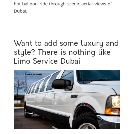
hot balloon ride through scenic aerial views of
Dubai.
Want to add some luxury and
style? There is nothing like
Limo Service Dubai