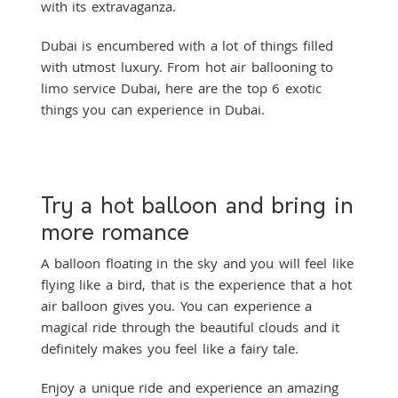
with its extravaganza.
Dubai is encumbered with a lot of things filled
with utmost luxury. From hot air ballooning to
limo service Dubai, here are the top 6 exotic
things you can experience in Dubai.
Try a hot balloon and bring in
more romance
A balloon floating in the sky and you will feel like
flying like a bird, that is the experience that a hot
air balloon gives you. You can experience a
magical ride through the beautiful clouds and it
definitely makes you feel like a fairy tale.
Enjoy a unique ride and experience an amazing