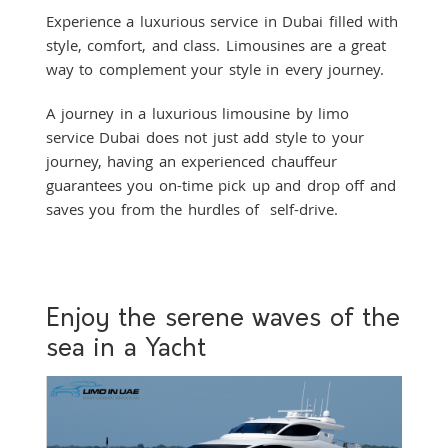
Experience a luxurious service in Dubai filled with
style, comfort, and class. Limousines are a great
way to complement your style in every journey.
A journey in a luxurious limousine by limo
service Dubai does not just add style to your
journey, having an experienced chauffeur
guarantees you on-time pick up and drop off and
saves you from the hurdles of self-drive.
Enjoy the serene waves of the
sea in a Yacht