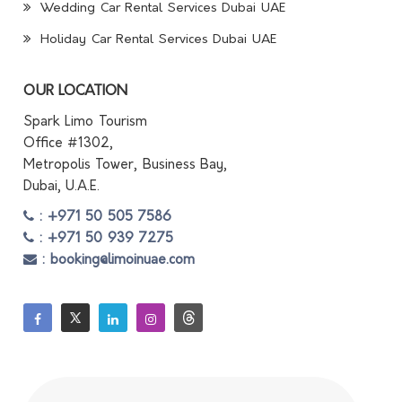
Wedding Car Rental Services Dubai UAE
Holiday Car Rental Services Dubai UAE
OUR LOCATION
Spark Limo Tourism
Office #1302,
Metropolis Tower, Business Bay,
Dubai, U.A.E.
: +971 50 505 7586
: +971 50 939 7275
: booking@limoinuae.com