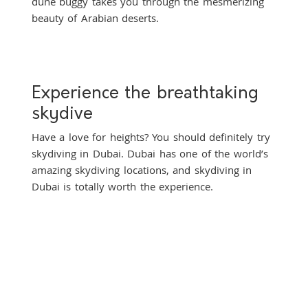
dune buggy takes you through the mesmerizing
beauty of Arabian deserts.
Experience the breathtaking
skydive
Have a love for heights? You should definitely try
skydiving in Dubai. Dubai has one of the world’s
amazing skydiving locations, and skydiving in
Dubai is totally worth the experience.