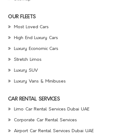
OUR FLEETS
Most Loved Cars
High End Luxury Cars
Luxury Economic Cars
Stretch Limos
Luxury SUV
Luxury Vans & Minibuses
CAR RENTAL SERVICES
Limo Car Rental Services Dubai UAE
Corporate Car Rental Services
Airport Car Rental Services Dubai UAE