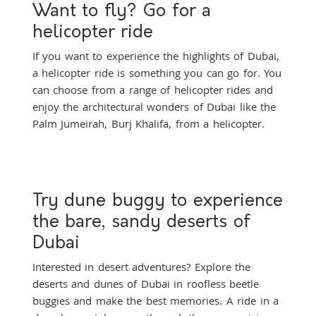
Want to fly? Go for a
helicopter ride
If you want to experience the highlights of Dubai,
a helicopter ride is something you can go for. You
can choose from a range of helicopter rides and
enjoy the architectural wonders of Dubai like the
Palm Jumeirah, Burj Khalifa, from a helicopter.
Try dune buggy to experience
the bare, sandy deserts of
Dubai
Interested in desert adventures? Explore the
deserts and dunes of Dubai in roofless beetle
buggies and make the best memories. A ride in a