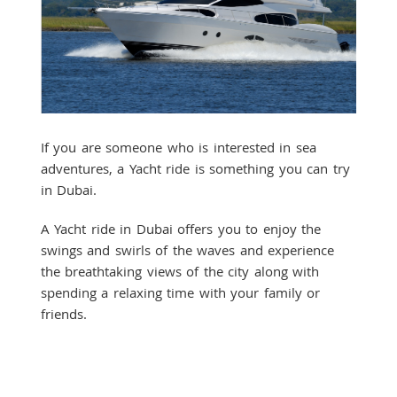
If you are someone who is interested in sea
adventures, a Yacht ride is something you can try
in Dubai.
A Yacht ride in Dubai offers you to enjoy the
swings and swirls of the waves and experience
the breathtaking views of the city along with
spending a relaxing time with your family or
friends.