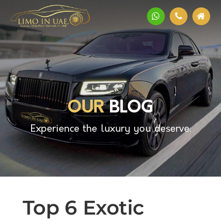
OUR
BLOG
Experience the luxury you deserve.
Top 6 Exotic