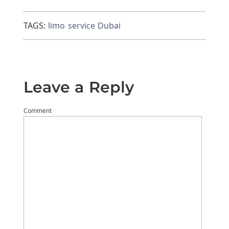
TAGS:
limo service Dubai
Leave a Reply
Comment