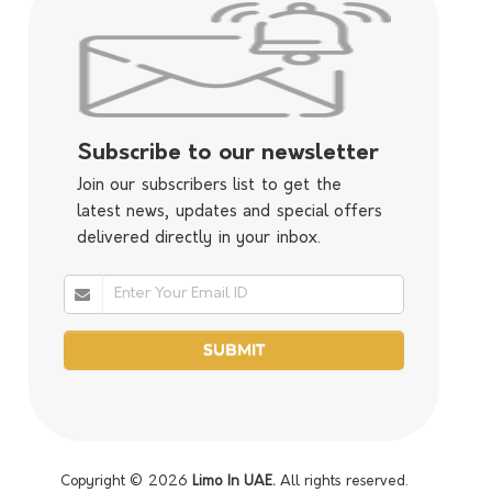
Subscribe to our newsletter
Join our subscribers list to get the
latest news, updates and special offers
delivered directly in your inbox.
Copyright © 2026
Limo In UAE.
All rights reserved.