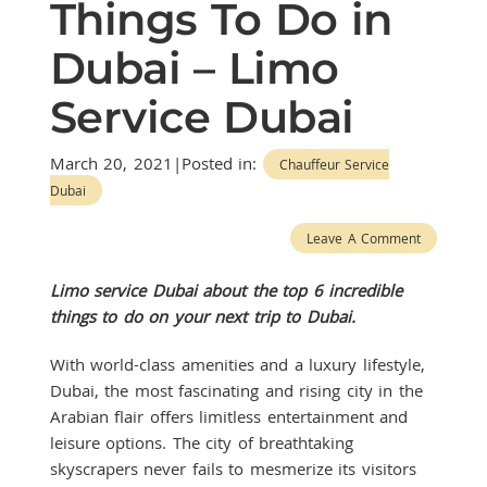
Things To Do in
Dubai – Limo
Service Dubai
March 20, 2021|Posted in:
Chauffeur Service
Dubai
Leave A Comment
Limo service Dubai about the top 6 incredible
things to do on your next trip to Dubai.
With world-class amenities and a luxury lifestyle,
Dubai, the most fascinating and rising city in the
Arabian flair offers limitless entertainment and
leisure options. The city of breathtaking
skyscrapers never fails to mesmerize its visitors