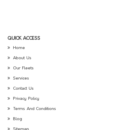
QUICK ACCESS
Home
About Us
Our Fleets
Services
Contact Us
Privacy Policy
Terms And Conditions
Blog
Sitemap