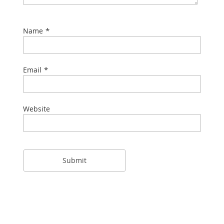
*
Name
*
Email
Website