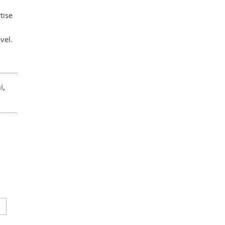
tise
vel.
i
,