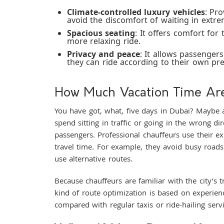
Climate-controlled luxury vehicles
: Pr
avoid the discomfort of waiting in extre
Spacious seating
: It offers comfort for
more relaxing ride.
Privacy and peace
: It allows passenger
they can ride according to their own pr
How Much Vacation Time Are
You have got, what, five days in Dubai? Maybe 
spend sitting in traffic or going in the wrong di
passengers. Professional chauffeurs use their e
travel time. For example, they avoid busy road
use alternative routes.
Because chauffeurs are familiar with the city’s t
kind of route optimization is based on experie
compared with regular taxis or ride-hailing ser