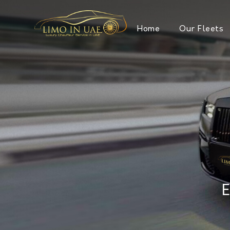
Home
Our Fleets
E