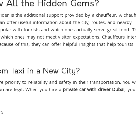
ew All the Hidden Gems?
nsider is the additional support provided by a chauffeur. A chauf
n offer useful information about the city, routes, and nearby
pular with tourists and which ones actually serve great food. T
which ones may not meet visitor expectations. Chauffeurs inter
ause of this, they can offer helpful insights that help tourists
om Taxi in a New City?
e priority to reliability and safety in their transportation. You 
u are legit. When you hire a
private car with driver Dubai
, you
rs