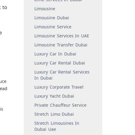
t to
Limousine
Limousine Dubai
Limousine Service
e
Limousine Services In UAE
Limousine Transfer Dubai
Luxury Car In Dubai
Luxury Car Rental Dubai
Luxury Car Rental Services
In Dubai
uce
Luxury Corporate Travel
tead
Luxury Yacht Dubai
Private Chauffeur Service
is
Stretch Limo Dubai
Stretch Limousines In
Dubai Uae