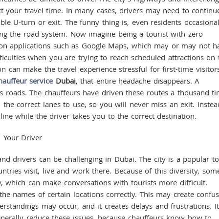
fect your travel time. In many cases, drivers may need to continu
ble U-turn or exit. The funny thing is, even residents occasional
ing the road system. Now imagine being a tourist with zero
ion applications such as Google Maps, which may or may not h
ficulties when you are trying to reach scheduled attractions on 
 can make the travel experience stressful for first-time visitors
hauffeur service
Dubai
, that entire headache disappears. A
ty’s roads. The chauffeurs have driven these routes a thousand ti
 the correct lanes to use, so you will never miss an exit. Instea
line while the driver takes you to the correct destination.
 Your Driver
 drivers can be challenging in Dubai. The city is a popular to
tries visit, live and work there. Because of this diversity, som
y, which can make conversations with tourists more difficult.
the names of certain locations correctly. This may create confu
rstandings may occur, and it creates delays and frustrations. It
enerally reduce these issues, because chauffeurs know how to