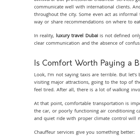
communicate well with international clients. And
throughout the city. Some even act as informal 
way or share recommendations on where to ea
In reality,
luxury travel Dubai
is not defined only
clear communication and the absence of confus
Is Comfort Worth Paying a B
Look, I’m not saying taxis are terrible. But let’
visiting major attractions, going to the top of 
feel tired. After all, there is a lot of walking i
At that point, comfortable transportation is imp
the car, or poorly functioning air conditioning 
and quiet ride with proper climate control will
Chauffeur services give you something better: