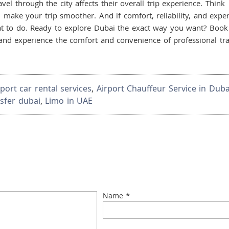
l through the city affects their overall trip experience. Think
make your trip smoother. And if comfort, reliability, and exper
t to do. Ready to explore Dubai the exact way you want? Book
nd experience the comfort and convenience of professional tra
rport car rental services
,
Airport Chauffeur Service in Duba
nsfer dubai
,
Limo in UAE
*
Name