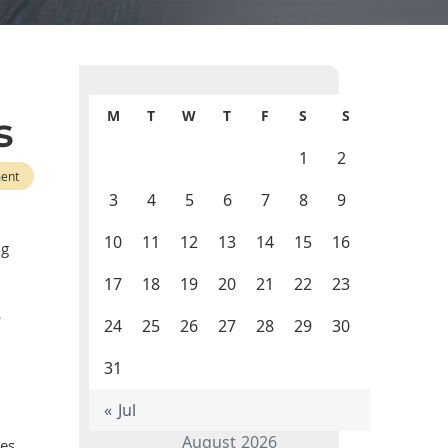
M
T
W
T
F
S
S
s
1
2
ent
3
4
5
6
7
8
9
10
11
12
13
14
15
16
ng
17
18
19
20
21
22
23
24
25
26
27
28
29
30
31
« Jul
August 2026
ges