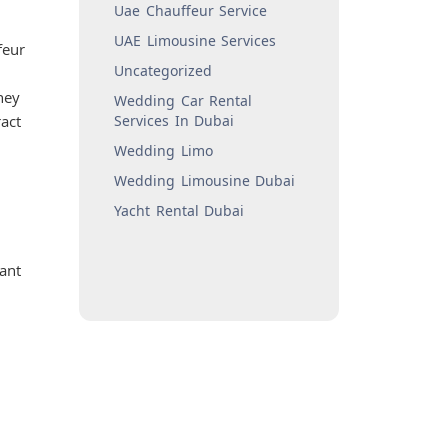
Uae Chauffeur Service
UAE Limousine Services
feur
Uncategorized
hey
Wedding Car Rental
act
Services In Dubai
Wedding Limo
Wedding Limousine Dubai
Yacht Rental Dubai
want