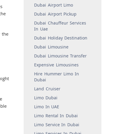
Dubai Airport Limo
es
the
Dubai Airport Pickup
Dubai Chauffeur Services
In Uae
y the
Dubai Holiday Destination
Dubai Limousine
Dubai Limousine Transfer
Expensive Limousines
Hire Hummer Limo In
might
Dubai
Land Cruiser
Limo Dubai
e
able
Limo In UAE
Limo Rental In Dubai
Limo Service In Dubai
Limo Services In Dubai