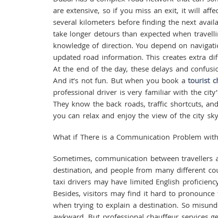
are extensive, so if you miss an exit, it will af
several kilometers before finding the next availa
take longer detours than expected when travell
knowledge of direction. You depend on navigat
updated road information. This creates extra dif
At the end of the day, these delays and confusion
And it’s not fun. But when you book a
tourist c
professional driver is very familiar with the ci
They know the back roads, traffic shortcuts, and
you can relax and enjoy the view of the city sky
What if There is a Communication Problem with
Sometimes, communication between travellers and
destination, and people from many different coun
taxi drivers may have limited English proficienc
Besides, visitors may find it hard to pronounce 
when trying to explain a destination. So misunde
awkward. But professional chauffeur services g