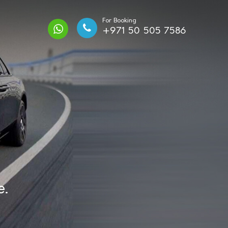
For Booking
+971 50 505 7586
e.