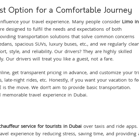
t Option for a Comfortable Journey
 influence your travel experience. Many people consider
Limo i
are designed to fulfil the needs and expectations of both
providing transportation solutions that solve common concerns
sedans, spacious SUVs, luxury buses, etc., and we regularly clea
rt, style, and reliability. Our drivers? They are highly skilled
y. Our drivers will treat you like a guest, not a fare.
line, get transparent pricing in advance, and customize your tr
 late-night rides, etc. Honestly, if you want your vacation to fe
E
is the move. We don’t aim to provide basic transportation.
d memorable travel experience in Dubai.
chauffeur service for tourists in Dubai
over taxis and ride apps.
ravel experience by reducing stress, saving time, and providing 