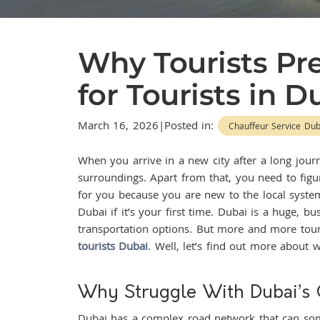
Why Tourists Pre
for Tourists in 
March 16, 2026|Posted in:
Chauffeur Service Dub
When you arrive in a new city after a long journ
surroundings. Apart from that, you need to figur
for you because you are new to the local syste
Dubai if it’s your first time. Dubai is a huge, b
transportation options. But more and more touris
tourists Dubai
. Well, let’s find out more about w
Why Struggle With Dubai’s
Dubai has a complex road network that can some