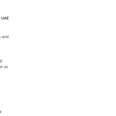
n UAE
n and
ip
el as
a