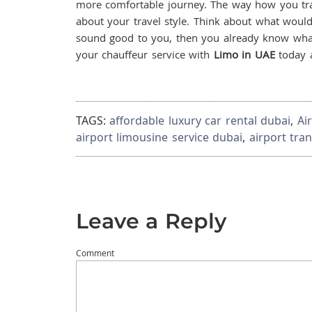
more comfortable journey. The way how you trave
about your travel style. Think about what would 
sound good to you, then you already know wha
your chauffeur service with
Limo in UAE
today a
TAGS:
affordable luxury car rental dubai
,
Ai
airport limousine service dubai
,
airport tra
Leave a Reply
Comment