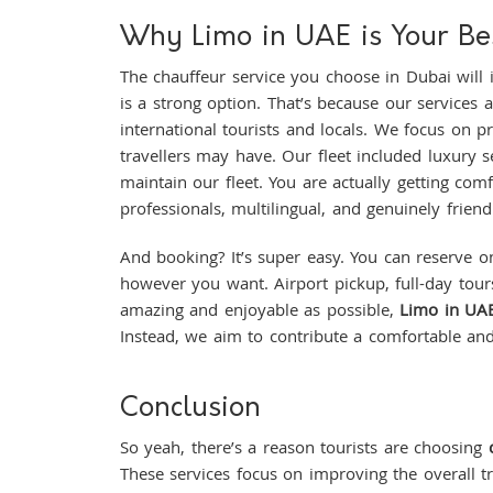
Why Limo in UAE is Your Bes
The chauffeur service you choose in Dubai will
is a strong option. That’s because our services 
international tourists and locals. We focus on 
travellers may have. Our fleet included luxury 
maintain our fleet. You are actually getting comfo
professionals, multilingual, and genuinely friendl
And booking? It’s super easy. You can reserve on
however you want. Airport pickup, full-day tours,
amazing and enjoyable as possible,
Limo in UA
Instead, we aim to contribute a comfortable an
Conclusion
So yeah, there’s a reason tourists are choosing
These services focus on improving the overall t