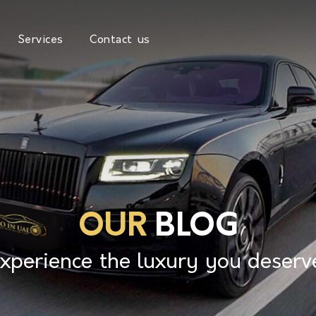
Services
Contact us
OUR
BLOG
xperience the luxury you deserv