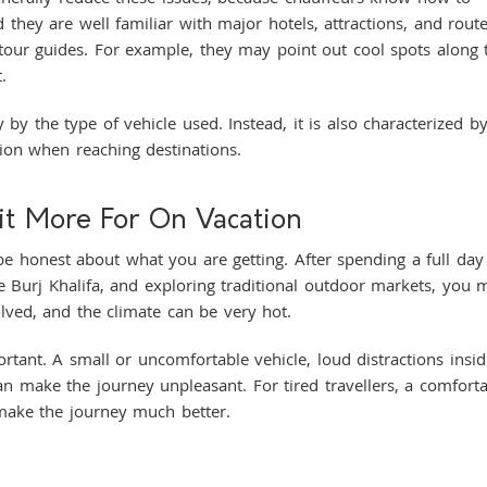
 they are well familiar with major hotels, attractions, and rout
tour guides. For example, they may point out cool spots along 
t.
 by the type of vehicle used. Instead, it is also characterized b
ion when reaching destinations.
it More For On Vacation
s be honest about what you are getting. After spending a full day
the Burj Khalifa, and exploring traditional outdoor markets, you 
nvolved, and the climate can be very hot.
ortant. A small or uncomfortable vehicle, loud distractions insid
can make the journey unpleasant. For tired travellers, a comfort
 make the journey much better.