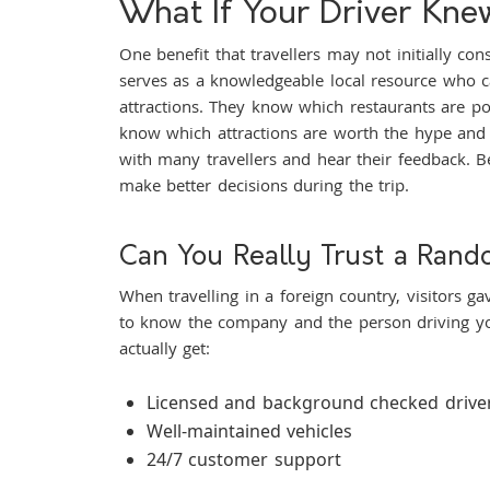
What If Your Driver Kn
One benefit that travellers may not initially co
serves as a knowledgeable local resource who ca
attractions. They know which restaurants are po
know which attractions are worth the hype and 
with many travellers and hear their feedback. Bec
make better decisions during the trip.
Can You Really Trust a Rand
When travelling in a foreign country, visitors gav
to know the company and the person driving yo
actually get:
Licensed and background checked drive
Well-maintained vehicles
24/7 customer support