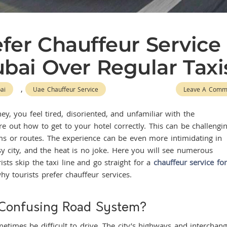
fer Chauffeur Service
Dubai Over Regular Taxi
,
ai
Uae Chauffeur Service
Leave A Comm
ey, you feel tired, disoriented, and unfamiliar with the
e out how to get to your hotel correctly. This can be challengi
ms or routes. The experience can be even more intimidating in
usy city, and the heat is no joke. Here you will see numerous
ts skip the taxi line and go straight for a
chauffeur service for
hy tourists prefer chauffeur services.
 Confusing Road System?
times be difficult to drive. The city’s highways and interchan