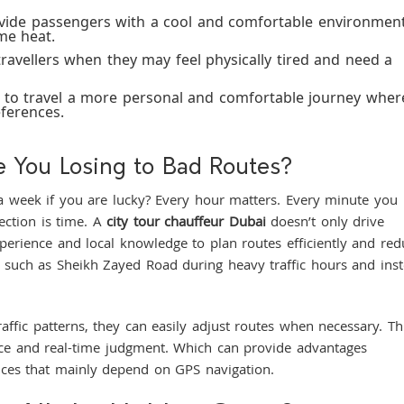
ovide passengers with a cool and comfortable environmen
me heat.
 travellers when they may feel physically tired and need a
s to travel a more personal and comfortable journey wher
eferences.
 You Losing to Bad Routes?
a week if you are lucky? Every hour matters. Every minute you
rection is time. A
city tour chauffeur Dubai
doesn’t only drive
xperience and local knowledge to plan routes efficiently and red
s such as Sheikh Zayed Road during heavy traffic hours and ins
raffic patterns, they can easily adjust routes when necessary. Th
nce and real-time judgment. Which can provide advantages
vices that mainly depend on GPS navigation.