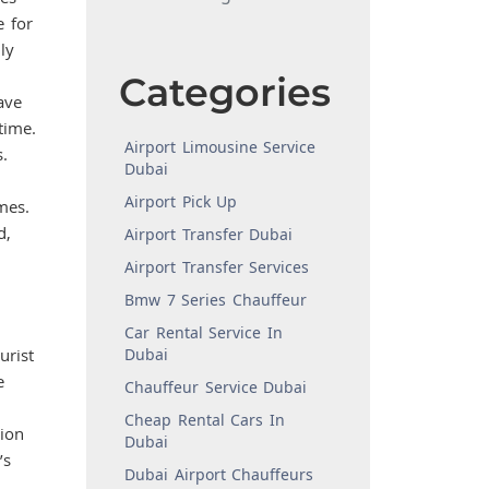
e for
ly
Categories
ave
time.
Airport Limousine Service
.
Dubai
Airport Pick Up
mes.
d,
Airport Transfer Dubai
Airport Transfer Services
Bmw 7 Series Chauffeur
Car Rental Service In
urist
Dubai
e
Chauffeur Service Dubai
Cheap Rental Cars In
sion
Dubai
’s
Dubai Airport Chauffeurs