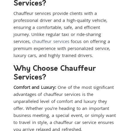
Services?
Chauffeur services provide clients with a
professional driver and a high-quality vehicle,
ensuring a comfortable, safe, and efficient
journey. Unlike regular taxi or ride-sharing
services,
chauffeur services
focus on offering a
premium experience with personalized service,
luxury cars, and highly trained drivers.
Why Choose Chauffeur
Services?
Comfort and Luxury:
One of the most significant
advantages of chauffeur services is the
unparalleled level of comfort and luxury they
offer. Whether you’re heading to an important
business meeting, a special event, or simply want
to travel in style, a chauffeur car service ensures
you arrive relaxed and refreshed.