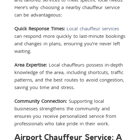
Here’s why choosing a nearby chauffeur service
can be advantageous:
Quick Response Times:
Local chauffeur services
can respond more quickly to last-minute bookings
and changes in plans, ensuring you’re never left
waiting.
Area Expertise:
Local chauffeurs possess in-depth
knowledge of the area, including shortcuts, traffic
patterns, and the best routes to avoid congestion,
saving you time and stress.
Community Connection:
Supporting local
businesses strengthens the community and
ensures you receive personalized service from
professionals who take pride in their work.
Airport Chauffeur Service: A