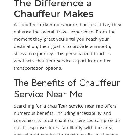
The Difference a
Chauffeur Makes
A chauffeur driver does more than just drive; they
enhance the overall travel experience. From the
moment they greet you until you reach your
destination, their goal is to provide a smooth,
stress-free journey. This personalized touch is
what sets chauffeur services apart from other
transportation options.
The Benefits of Chauffeur
Service Near Me
Searching for a
chauffeur service near me
offers
numerous benefits, including accessibility and
convenience. Local chauffeur services can provide
quick response times, familiarity with the area,
and tailored services to meet specific local needs.