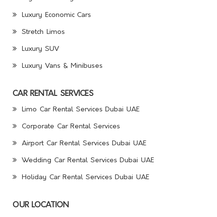
Luxury Economic Cars
Stretch Limos
Luxury SUV
Luxury Vans & Minibuses
CAR RENTAL SERVICES
Limo Car Rental Services Dubai UAE
Corporate Car Rental Services
Airport Car Rental Services Dubai UAE
Wedding Car Rental Services Dubai UAE
Holiday Car Rental Services Dubai UAE
OUR LOCATION