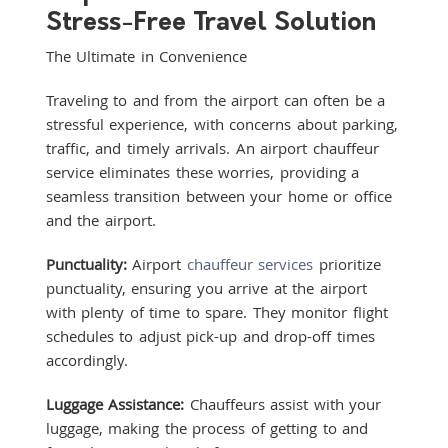
Stress-Free Travel Solution
The Ultimate in Convenience
Traveling to and from the airport can often be a
stressful experience, with concerns about parking,
traffic, and timely arrivals. An airport chauffeur
service eliminates these worries, providing a
seamless transition between your home or office
and the airport.
Punctuality:
Airport
chauffeur services
prioritize
punctuality, ensuring you arrive at the airport
with plenty of time to spare. They monitor flight
schedules to adjust pick-up and drop-off times
accordingly.
Luggage Assistance:
Chauffeurs assist with your
luggage, making the process of getting to and