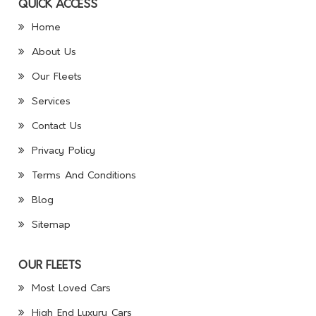
QUICK ACCESS
Home
About Us
Our Fleets
Services
Contact Us
Privacy Policy
Terms And Conditions
Blog
Sitemap
OUR FLEETS
Most Loved Cars
High End Luxury Cars