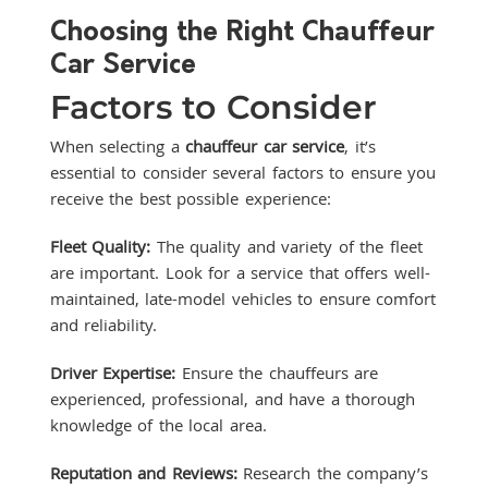
Choosing the Right Chauffeur
Car Service
Factors to Consider
When selecting a
chauffeur car service
, it’s
essential to consider several factors to ensure you
receive the best possible experience:
Fleet Quality:
The quality and variety of the fleet
are important. Look for a service that offers well-
maintained, late-model vehicles to ensure comfort
and reliability.
Driver Expertise:
Ensure the chauffeurs are
experienced, professional, and have a thorough
knowledge of the local area.
Reputation and Reviews:
Research the company’s