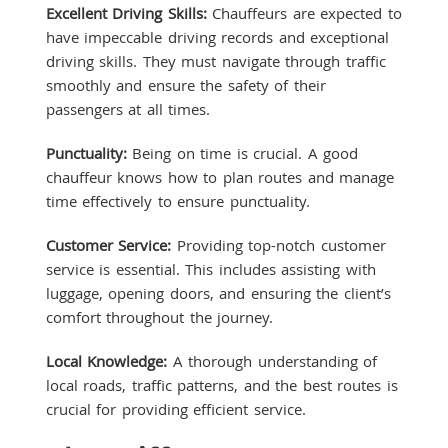
Excellent Driving Skills:
Chauffeurs are expected to
have impeccable driving records and exceptional
driving skills. They must navigate through traffic
smoothly and ensure the safety of their
passengers at all times.
Punctuality:
Being on time is crucial. A good
chauffeur knows how to plan routes and manage
time effectively to ensure punctuality.
Customer Service:
Providing top-notch customer
service is essential. This includes assisting with
luggage, opening doors, and ensuring the client’s
comfort throughout the journey.
Local Knowledge:
A thorough understanding of
local roads, traffic patterns, and the best routes is
crucial for providing efficient service.