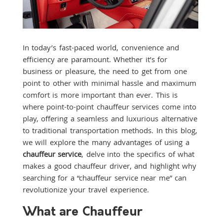
In today’s fast-paced world, convenience and
efficiency are paramount. Whether it’s for
business or pleasure, the need to get from one
point to other with minimal hassle and maximum
comfort is more important than ever. This is
where point-to-point chauffeur services come into
play, offering a seamless and luxurious alternative
to traditional transportation methods. In this blog,
we will explore the many advantages of using a
chauffeur service
, delve into the specifics of what
makes a good chauffeur driver, and highlight why
searching for a “chauffeur service near me” can
revolutionize your travel experience.
What are Chauffeur