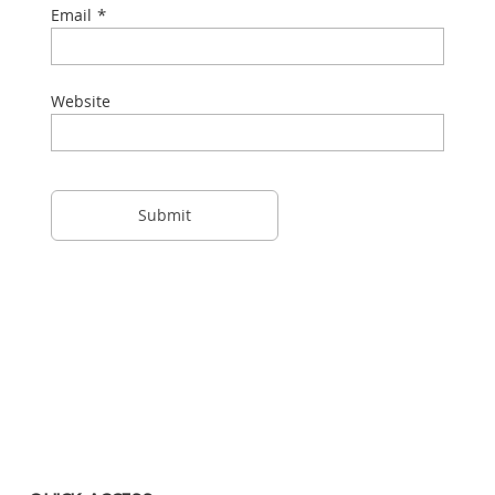
*
Email
Website