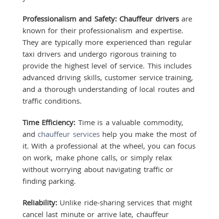
Professionalism and Safety:
Chauffeur drivers
are
known for their professionalism and expertise.
They are typically more experienced than regular
taxi drivers and undergo rigorous training to
provide the highest level of service. This includes
advanced driving skills, customer service training,
and a thorough understanding of local routes and
traffic conditions.
Time Efficiency:
Time is a valuable commodity,
and
chauffeur services
help you make the most of
it. With a professional at the wheel, you can focus
on work, make phone calls, or simply relax
without worrying about navigating traffic or
finding parking.
Reliability:
Unlike ride-sharing services that might
cancel last minute or arrive late, chauffeur