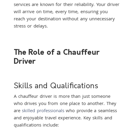
services are known for their reliability. Your driver
will arrive on time, every time, ensuring you
reach your destination without any unnecessary
stress or delays.
The Role of a Chauffeur
Driver
Skills and Qualifications
A chauffeur driver is more than just someone
who drives you from one place to another. They
are
skilled professionals
who provide a seamless
and enjoyable travel experience. Key skills and
qualifications include: