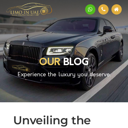
OUR
BLOG
Experience the luxury you deserve.
Unveiling the