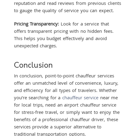
reputation and read reviews from previous clients
to gauge the quality of service you can expect.
Pricing Transparency:
Look for a service that
offers transparent pricing with no hidden fees.
This helps you budget effectively and avoid
unexpected charges.
Conclusion
In conclusion, point-to-point chauffeur services
offer an unmatched level of convenience, luxury,
and efficiency for all types of travelers. Whether
you’re searching for a
chauffeur service
near me
for local trips, need an airport chauffeur service
for stress-free travel, or simply want to enjoy the
benefits of a professional chauffeur driver, these
services provide a superior alternative to
traditional transportation options.