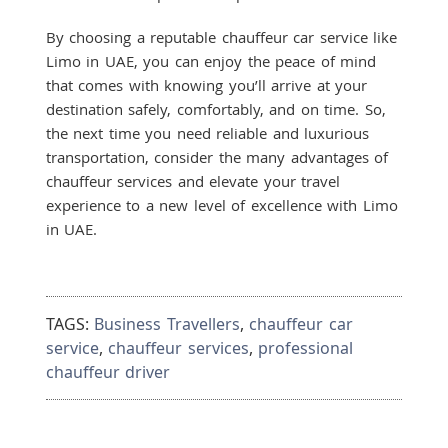
By choosing a reputable chauffeur car service like
Limo in UAE, you can enjoy the peace of mind
that comes with knowing you’ll arrive at your
destination safely, comfortably, and on time. So,
the next time you need reliable and luxurious
transportation, consider the many advantages of
chauffeur services and elevate your travel
experience to a new level of excellence with Limo
in UAE.
TAGS:
Business Travellers
,
chauffeur car
service
,
chauffeur services
,
professional
chauffeur driver