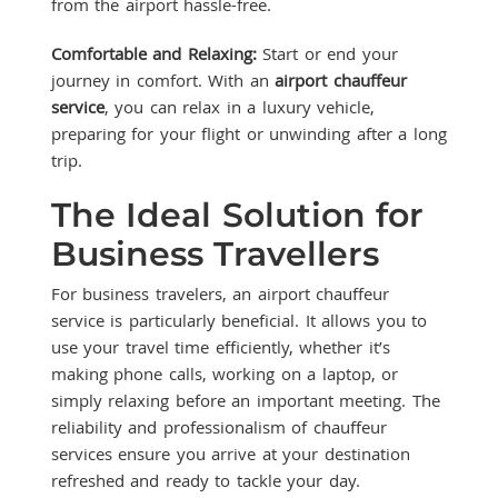
from the airport hassle-free.
Comfortable and Relaxing:
Start or end your
journey in comfort. With an
airport chauffeur
service
, you can relax in a luxury vehicle,
preparing for your flight or unwinding after a long
trip.
The Ideal Solution for
Business Travellers
For business travelers, an airport chauffeur
service is particularly beneficial. It allows you to
use your travel time efficiently, whether it’s
making phone calls, working on a laptop, or
simply relaxing before an important meeting. The
reliability and professionalism of chauffeur
services ensure you arrive at your destination
refreshed and ready to tackle your day.