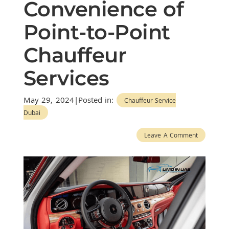
Convenience of
Point-to-Point
Chauffeur
Services
May 29, 2024|Posted in:
Chauffeur Service
Dubai
Leave A Comment