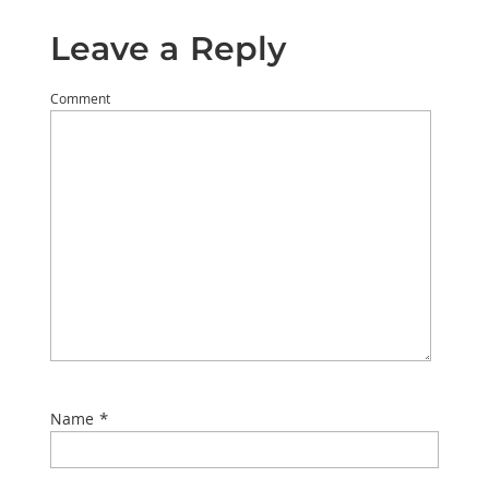
Leave a Reply
Comment
*
Name