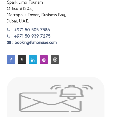
Spark Limo Tourism
Office #1302,
Metropolis Tower, Business Bay,
Dubai, U.A.E.
: +971 50 505 7586
: +971 50 939 7275
: booking@limoinuae.com