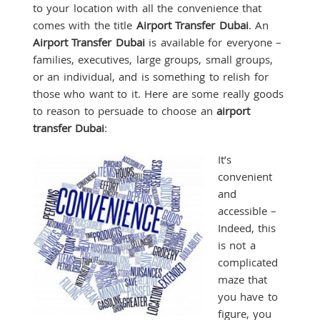
to your location with all the convenience that
comes with the title
Airport Transfer Dubai
. An
Airport Transfer Dubai
is available for everyone –
families, executives, large groups, small groups,
or an individual, and is something to relish for
those who want to it. Here are some really goods
to reason to persuade to choose an
airport
transfer Dubai
:
It’s
convenient
and
accessible –
Indeed, this
is not a
complicated
maze that
you have to
figure, you