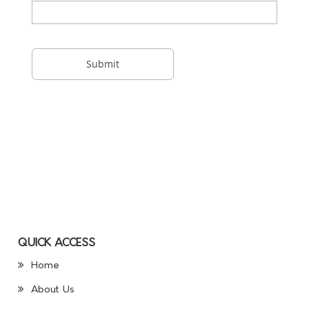
QUICK ACCESS
Home
About Us