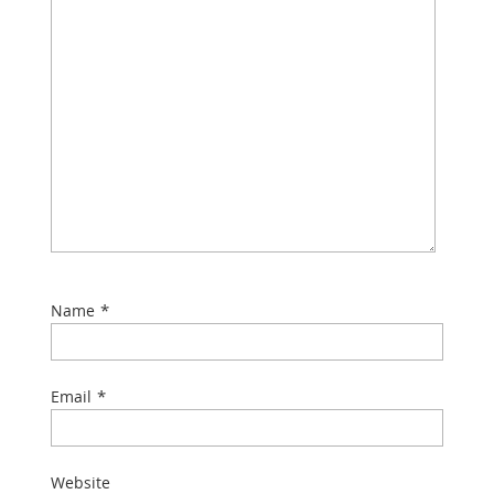
*
Name
*
Email
Website