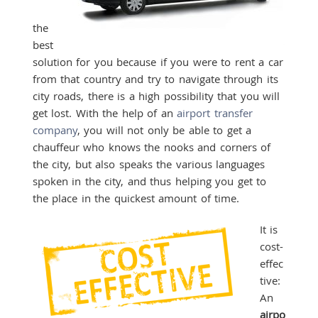
the
best
solution for you because if you were to rent a car
from that country and try to navigate through its
city roads, there is a high possibility that you will
get lost. With the help of an
airport transfer
company
, you will not only be able to get a
chauffeur who knows the nooks and corners of
the city, but also speaks the various languages
spoken in the city, and thus helping you get to
the place in the quickest amount of time.
It is
cost-
effec
tive:
An
airpo