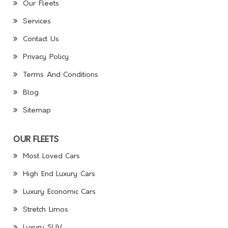
Our Fleets
Services
Contact Us
Privacy Policy
Terms And Conditions
Blog
Sitemap
OUR FLEETS
Most Loved Cars
High End Luxury Cars
Luxury Economic Cars
Stretch Limos
Luxury SUV