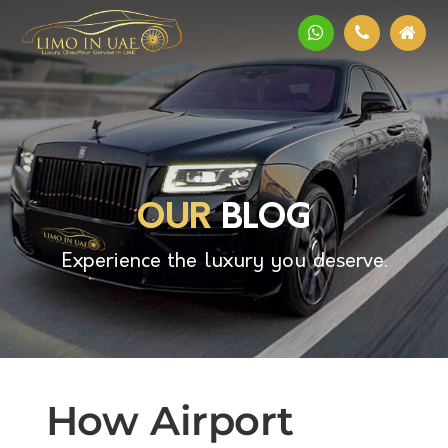
OUR
BLOG
Experience the luxury you deserve.
How Airport