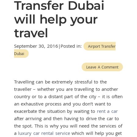
Transfer Dubai
will help your
travel
September 30, 2016|Posted in:
Airport Transfer
Dubai
Leave A Comment
Travelling can be extremely stressful to the
traveller – whether you are travelling to another
country or to a distant part of the city – it is often
an exhaustive process and you don’t want to
exacerbate the situation by waiting to
rent a car
after arriving and then having to drive the car to
the spot. This is why you will need the services of
a
luxury car rental service
which will help you get