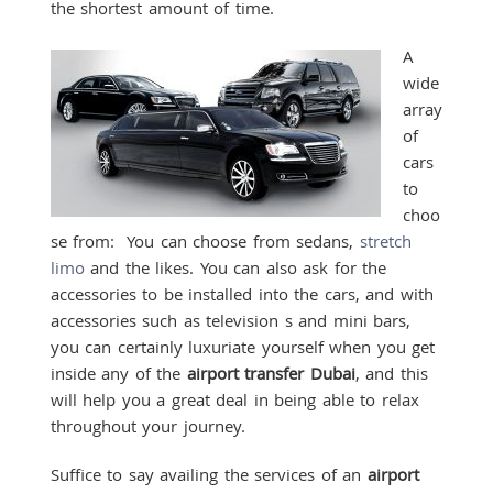
the shortest amount of time.
A
wide
array
of
cars
to
choo
se from: You can choose from sedans,
stretch
limo
and the likes. You can also ask for the
accessories to be installed into the cars, and with
accessories such as television s and mini bars,
you can certainly luxuriate yourself when you get
inside any of the
airport transfer Dubai
, and this
will help you a great deal in being able to relax
throughout your journey.
Suffice to say availing the services of an
airport