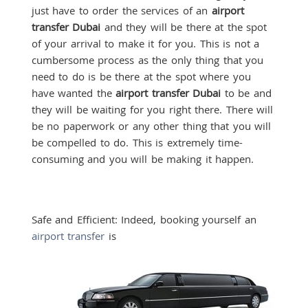
just have to order the services of an
airport
transfer Dubai
and they will be there at the spot
of your arrival to make it for you. This is not a
cumbersome process as the only thing that you
need to do is be there at the spot where you
have wanted the
airport transfer Dubai
to be and
they will be waiting for you right there. There will
be no paperwork or any other thing that you will
be compelled to do. This is extremely time-
consuming and you will be making it happen.
Safe and Efficient: Indeed, booking yourself an
airport transfer
is