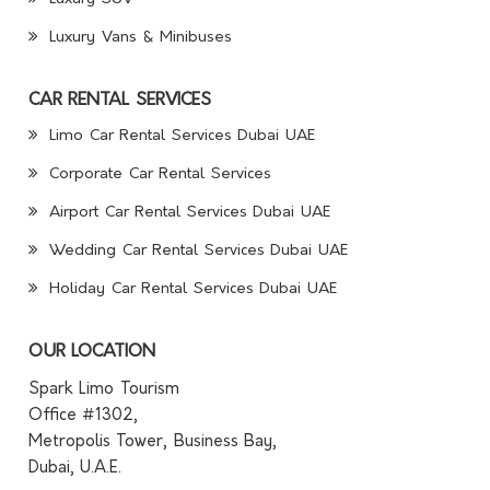
Luxury Vans & Minibuses
CAR RENTAL SERVICES
Limo Car Rental Services Dubai UAE
Corporate Car Rental Services
Airport Car Rental Services Dubai UAE
Wedding Car Rental Services Dubai UAE
Holiday Car Rental Services Dubai UAE
OUR LOCATION
Spark Limo Tourism
Office #1302,
Metropolis Tower, Business Bay,
Dubai, U.A.E.