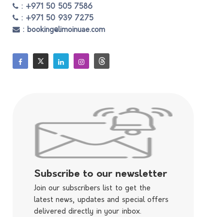
: +971 50 505 7586
: +971 50 939 7275
: booking@limoinuae.com
Subscribe to our newsletter
Join our subscribers list to get the
latest news, updates and special offers
delivered directly in your inbox.