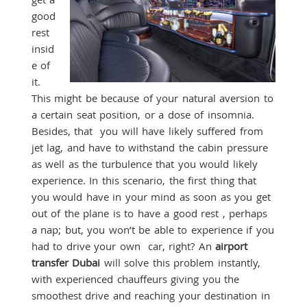
good
rest
insid
e of
it.
This might be because of your natural aversion to
a certain seat position, or a dose of insomnia.
Besides, that you will have likely suffered from
jet lag, and have to withstand the cabin pressure
as well as the turbulence that you would likely
experience. In this scenario, the first thing that
you would have in your mind as soon as you get
out of the plane is to have a good rest , perhaps
a nap; but, you won’t be able to experience if you
had to drive your own car, right? An
airport
transfer Dubai
will solve this problem instantly,
with experienced chauffeurs giving you the
smoothest drive and reaching your destination in