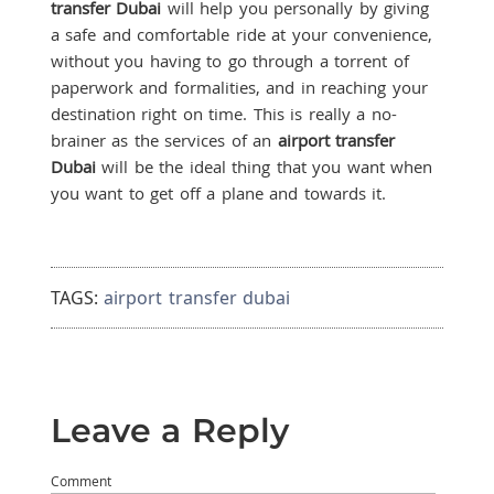
transfer Dubai
will help you personally by giving
a safe and comfortable ride at your convenience,
without you having to go through a torrent of
paperwork and formalities, and in reaching your
destination right on time. This is really a no-
brainer as the services of an
airport transfer
Dubai
will be the ideal thing that you want when
you want to get off a plane and towards it.
TAGS:
airport transfer dubai
Leave a Reply
Comment