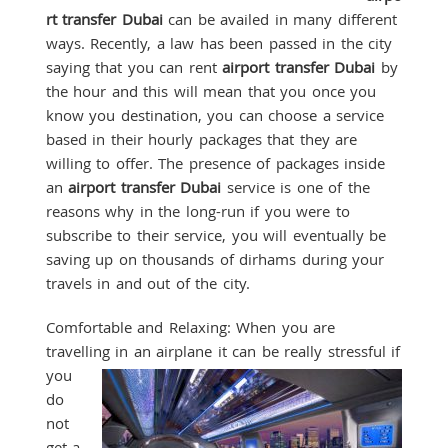
rt transfer Dubai
can be availed in many different
ways. Recently, a law has been passed in the city
saying that you can rent
airport transfer Dubai
by
the hour and this will mean that you once you
know you destination, you can choose a service
based in their hourly packages that they are
willing to offer. The presence of packages inside
an
airport transfer Dubai
service is one of the
reasons why in the long-run if you were to
subscribe to their service, you will eventually be
saving up on thousands of dirhams during your
travels in and out of the city.
Comfortable and Relaxing: When you are
travelling in an airplane it can
be really stressful if
you
do
not
get a