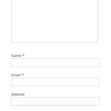
*
Name
*
Email
Website