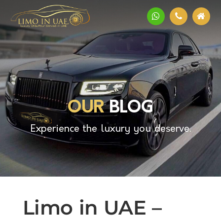
OUR
BLOG
Experience the luxury you deserve.
Limo in UAE –