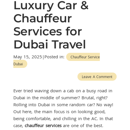
Luxury Car &
Chauffeur
Services for
Dubai Travel
May 15, 2025|Posted in:
Chauffeur Service
Dubai
Leave A Comment
Ever tried waving down a cab on a busy road in
Dubai in the middle of summer? Brutal, right?
Rolling into Dubai in some random car? No way!
Out here, the main focus is on looking good,
being comfortable, and chilling in the AC. In that
case,
chauffeur services
are one of the best.