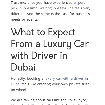
Trust me, once you have experienced
airport
pickup
in a limo, waiting in a taxi line feels very
different. And the same is the case for business
meets or events.
What to Expect
From a Luxury Car
with Driver in
Dubai
Honestly, booking a
luxury car with a driver in
Dubai
feels like entering your own private suite
on wheels.
We are talking about cars like the Rolls-Royce,