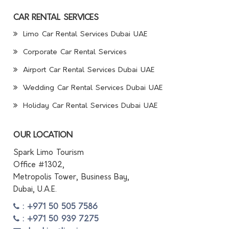
CAR RENTAL SERVICES
Limo Car Rental Services Dubai UAE
Corporate Car Rental Services
Airport Car Rental Services Dubai UAE
Wedding Car Rental Services Dubai UAE
Holiday Car Rental Services Dubai UAE
OUR LOCATION
Spark Limo Tourism
Office #1302,
Metropolis Tower, Business Bay,
Dubai, U.A.E.
: +971 50 505 7586
: +971 50 939 7275