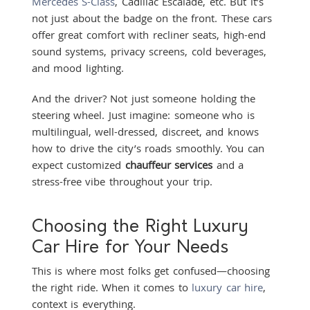
Mercedes S-Class
, Cadillac Escalade, etc. But it’s
not just about the badge on the front. These cars
offer great comfort with recliner seats, high-end
sound systems, privacy screens, cold beverages,
and mood lighting.
And the driver? Not just someone holding the
steering wheel. Just imagine: someone who is
multilingual, well-dressed, discreet, and knows
how to drive the city’s roads smoothly. You can
expect customized
chauffeur services
and a
stress-free vibe throughout your trip.
Choosing the Right Luxury
Car Hire for Your Needs
This is where most folks get confused—choosing
the right ride. When it comes to
luxury car hire
,
context is everything.