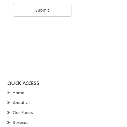
QUICK ACCESS
Home
About Us
Our Fleets
Services