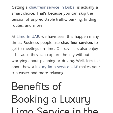
Getting a
chauffeur service in Dubai
is actually a
smart choice. That’s because you can skip the
tension of unpredictable traffic, parking, finding
routes, and more.
At
Limo in UAE
, we have seen this happen many
times. Business people use
chauffeur services
to
get to meetings on time. Or travellers also enjoy
it because they can explore the city without
worrying about planning or driving. Well, let’s talk
about how a
luxury limo service UAE
makes your
trip easier and more relaxing.
Benefits of
Booking a Luxury
Limo Service in the