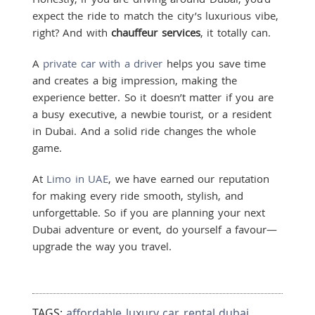
expect the ride to match the city’s luxurious vibe,
right? And with
chauffeur services
, it totally can.
A
private car with a driver
helps you save time
and creates a big impression, making the
experience better. So it doesn’t matter if you are
a busy executive, a newbie tourist, or a resident
in Dubai. And a solid ride changes the whole
game.
At
Limo in UAE
, we have earned our reputation
for making every ride smooth, stylish, and
unforgettable. So if you are planning your next
Dubai adventure or event, do yourself a favour—
upgrade the way you travel.
TAGS:
affordable luxury car rental dubai
,