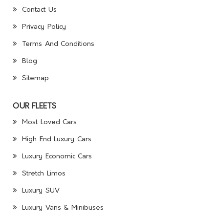
Contact Us
Privacy Policy
Terms And Conditions
Blog
Sitemap
OUR FLEETS
Most Loved Cars
High End Luxury Cars
Luxury Economic Cars
Stretch Limos
Luxury SUV
Luxury Vans & Minibuses