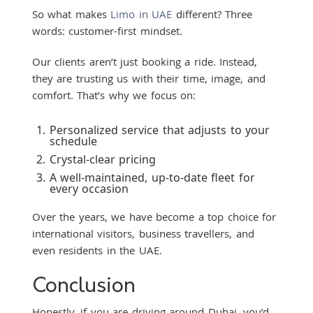
So what makes
Limo in UAE
different? Three
words: customer-first mindset.
Our clients aren’t just booking a ride. Instead,
they are trusting us with their time, image, and
comfort. That’s why we focus on:
Personalized service that adjusts to your
schedule
Crystal-clear pricing
A well-maintained, up-to-date fleet for
every occasion
Over the years, we have become a top choice for
international visitors, business travellers, and
even residents in the UAE.
Conclusion
Honestly, if you are driving around Dubai, you’d