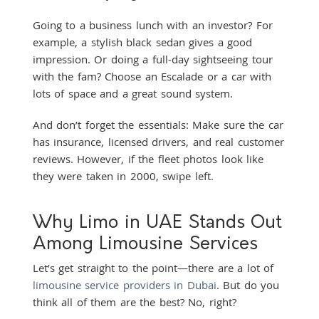
Going to a business lunch with an investor? For
example, a stylish black sedan gives a good
impression. Or doing a full-day sightseeing tour
with the fam? Choose an Escalade or a car with
lots of space and a great sound system.
And don’t forget the essentials: Make sure the car
has insurance, licensed drivers, and real customer
reviews. However, if the fleet photos look like
they were taken in 2000, swipe left.
Why Limo in UAE Stands Out
Among Limousine Services
Let’s get straight to the point—there are a lot of
limousine service providers in Dubai
. But do you
think all of them are the best? No, right?