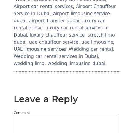
Airport car rental services
,
Airport Chauffeur
Service in Dubai
,
airport limousine service
dubai
,
airport transfer dubai
,
luxury car
rental dubai
,
Luxury car rental services in
Dubai
,
luxury chauffeur service
,
stretch limo
dubai
,
uae chauffeur service
,
uae limousine
,
UAE limousine services
,
Wedding car rental
,
Wedding car rental services in Dubai
,
wedding limo
,
wedding limousine dubai
Leave a Reply
Comment