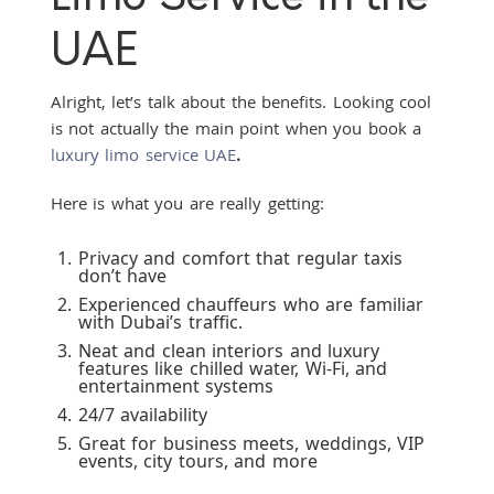
UAE
Alright, let’s talk about the benefits. Looking cool
is not actually the main point when you book a
luxury limo service UAE
.
Here is what you are really getting:
Privacy and comfort that regular taxis
don’t have
Experienced chauffeurs who are familiar
with Dubai’s traffic.
Neat and clean interiors and luxury
features like chilled water, Wi-Fi, and
entertainment systems
24/7 availability
Great for business meets, weddings, VIP
events, city tours, and more