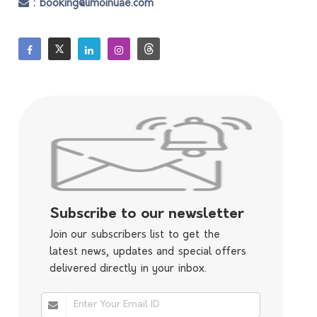
: booking@limoinuae.com
Subscribe to our newsletter
Join our subscribers list to get the
latest news, updates and special offers
delivered directly in your inbox.