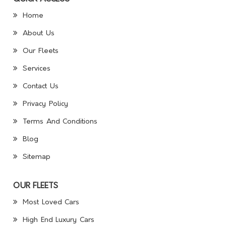
Home
About Us
Our Fleets
Services
Contact Us
Privacy Policy
Terms And Conditions
Blog
Sitemap
OUR FLEETS
Most Loved Cars
High End Luxury Cars