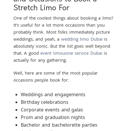
Stretch Limo For
One of the coolest things about booking a limo?
It’s useful for a lot more occasions than you
probably think. Most folks immediately picture
weddings, and yeah, a
wedding limo Dubai
is
absolutely iconic. But the list goes well beyond
that. A good
event limousine service Dubai
is
actually for any gathering.
Well, here are some of the most popular
occasions people book for:
Weddings and engagements
Birthday celebrations
Corporate events and galas
Prom and graduation nights
Bachelor and bachelorette parties