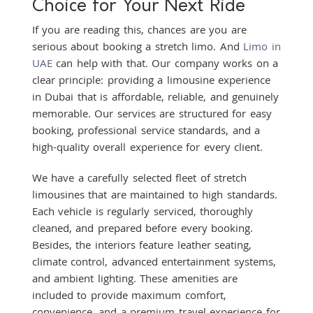
Choice for Your Next Ride
If you are reading this, chances are you are
serious about booking a stretch limo. And
Limo in
UAE
can help with that. Our company works on a
clear principle: providing a limousine experience
in Dubai that is affordable, reliable, and genuinely
memorable. Our services are structured for easy
booking, professional service standards, and a
high-quality overall experience for every client.
We have a carefully selected fleet of stretch
limousines that are maintained to high standards.
Each vehicle is regularly serviced, thoroughly
cleaned, and prepared before every booking.
Besides, the interiors feature leather seating,
climate control, advanced entertainment systems,
and ambient lighting. These amenities are
included to provide maximum comfort,
convenience, and a premium travel experience for