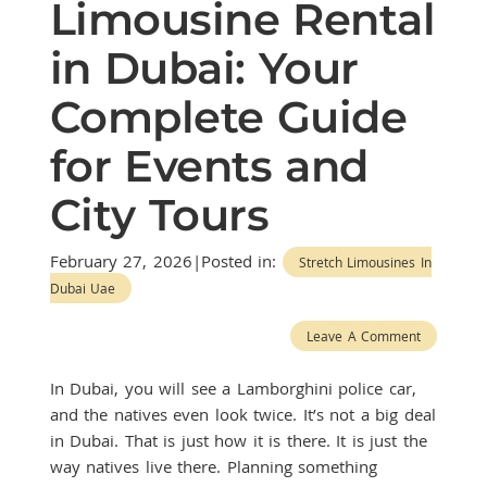
Limousine Rental
in Dubai: Your
Complete Guide
for Events and
City Tours
February 27, 2026|Posted in:
Stretch Limousines In
Dubai Uae
Leave A Comment
In Dubai, you will see a Lamborghini police car,
and the natives even look twice. It’s not a big deal
in Dubai. That is just how it is there. It is just the
way natives live there. Planning something