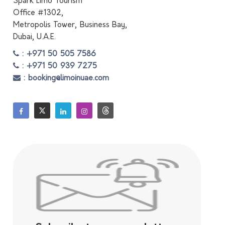
Spark Limo Tourism
Office #1302,
Metropolis Tower, Business Bay,
Dubai, U.A.E.
: +971 50 505 7586
: +971 50 939 7275
: booking@limoinuae.com