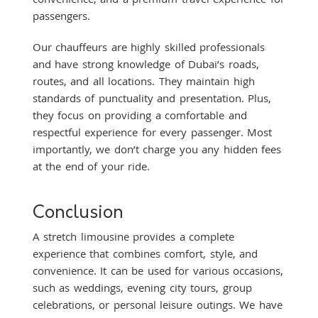
passengers.
Our chauffeurs are highly skilled professionals
and have strong knowledge of Dubai’s roads,
routes, and all locations. They maintain high
standards of punctuality and presentation. Plus,
they focus on providing a comfortable and
respectful experience for every passenger. Most
importantly, we don’t charge you any hidden fees
at the end of your ride.
Conclusion
A stretch limousine provides a complete
experience that combines comfort, style, and
convenience. It can be used for various occasions,
such as weddings, evening city tours, group
celebrations, or personal leisure outings. We have