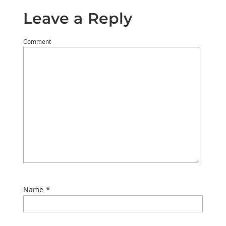
Leave a Reply
Comment
*
Name