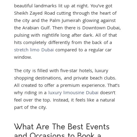
beautiful landmarks lit up at night. You’ve got
Sheikh Zayed Road cutting through the heart of
the city and the Palm Jumeirah glowing against
the Arabian Gulf. Then there is Downtown Dubai,
pulsing with nightlife long after dark. All of that
hits completely differently from the back of a
stretch limo Dubai
compared to a regular car
window.
The city is filled with five-star hotels, luxury
shopping destinations, and private beach clubs.
All created to offer a premium experience. That’s
why riding in a
luxury limousine Dubai
doesn’t
feel over the top. Instead, it feels like a natural
part of the city.
What Are The Best Events
and Occasions to Book a