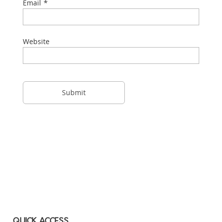
*
Email
Website
QUICK ACCESS