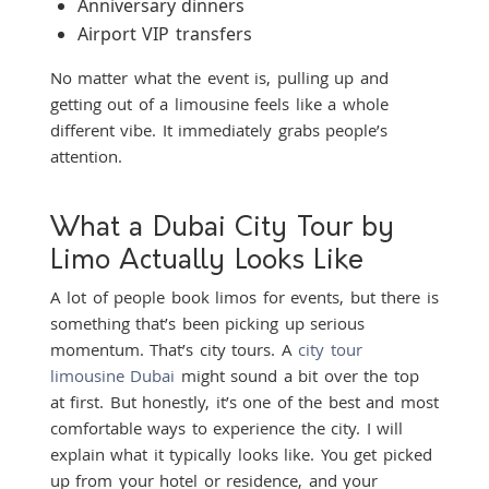
Anniversary dinners
Airport VIP transfers
No matter what the event is, pulling up and
getting out of a limousine feels like a whole
different vibe. It immediately grabs people’s
attention.
What a Dubai City Tour by
Limo Actually Looks Like
A lot of people book limos for events, but there is
something that’s been picking up serious
momentum. That’s city tours. A
city tour
limousine Dubai
might sound a bit over the top
at first. But honestly, it’s one of the best and most
comfortable ways to experience the city. I will
explain what it typically looks like. You get picked
up from your hotel or residence, and your