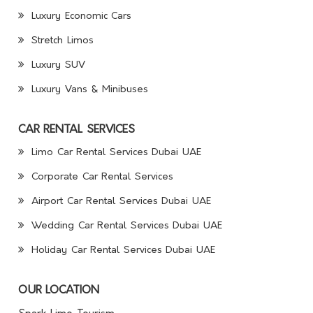
Luxury Economic Cars
Stretch Limos
Luxury SUV
Luxury Vans & Minibuses
CAR RENTAL SERVICES
Limo Car Rental Services Dubai UAE
Corporate Car Rental Services
Airport Car Rental Services Dubai UAE
Wedding Car Rental Services Dubai UAE
Holiday Car Rental Services Dubai UAE
OUR LOCATION