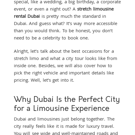
special, like a wedding, a big birthday, a corporate
event, or even a night out? A
stretch limousine
rental Dubai
is pretty much the standard in
Dubai. And guess what? It’s way more accessible
than you would think. To be honest, you don’t
need to be a celebrity to book one.
Alright, let’s talk about the best occasions for a
stretch limo and what a city tour looks like from
inside one. Besides, we will also cover how to
pick the right vehicle and important details like
pricing. Well, let’s get into it.
Why Dubai Is the Perfect City
for a Limousine Experience
Dubai and limousines just belong together. The
city really feels like it is made for luxury travel.
You will see wide and well-maintained roads and