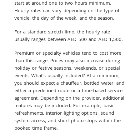
start at around one to two hours minimum.
Hourly rates can vary depending on the type of
vehicle, the day of the week, and the season.
For a standard stretch limo, the hourly rate
usually ranges between AED 500 and AED 1,500.
Premium or specialty vehicles tend to cost more
than this range. Prices may also increase during
holiday or festive seasons, weekends, or special
events. What’s usually included? At a minimum,
you should expect a chauffeur, bottled water, and
either a predefined route or a time-based service
agreement. Depending on the provider, additional
features may be included. For example, basic
refreshments, interior lighting options, sound
system access, and short photo stops within the
booked time frame.