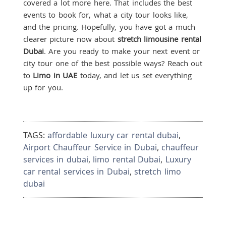
covered a lot more here. That includes the best
events to book for, what a city tour looks like,
and the pricing. Hopefully, you have got a much
clearer picture now about
stretch limousine rental
Dubai
. Are you ready to make your next event or
city tour one of the best possible ways? Reach out
to
Limo in UAE
today, and let us set everything
up for you.
TAGS:
affordable luxury car rental dubai
,
Airport Chauffeur Service in Dubai
,
chauffeur
services in dubai
,
limo rental Dubai
,
Luxury
car rental services in Dubai
,
stretch limo
dubai