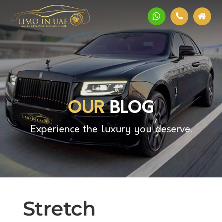
OUR
BLOG
Experience the luxury you deserve.
Stretch