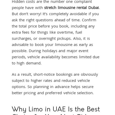
Hidden costs are the number one complaint
people have with
stretch limousine rental Dubai
.
But don’t worry! It’s completely avoidable if you
ask the right questions ahead of time. Confirm
the total price before you book, including any
extra fees for things like overtime, fuel
surcharges, or overnight pickups. Also, it is
advisable to book your limousine as early as
possible. During holidays and major event
periods, vehicle availability becomes limited due
to high demand.
As a result, short-notice bookings are obviously
subject to higher rates and reduced vehicle
options. So planning in advance helps secure
better pricing and preferred vehicle selection.
Why Limo in UAE Is the Best