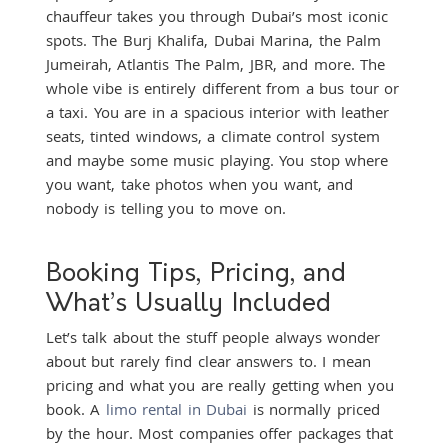
chauffeur takes you through Dubai’s most iconic
spots. The Burj Khalifa, Dubai Marina, the Palm
Jumeirah, Atlantis The Palm, JBR, and more. The
whole vibe is entirely different from a bus tour or
a taxi. You are in a spacious interior with leather
seats, tinted windows, a climate control system
and maybe some music playing. You stop where
you want, take photos when you want, and
nobody is telling you to move on.
Booking Tips, Pricing, and
What’s Usually Included
Let’s talk about the stuff people always wonder
about but rarely find clear answers to. I mean
pricing and what you are really getting when you
book. A
limo rental in Dubai
is normally priced
by the hour. Most companies offer packages that