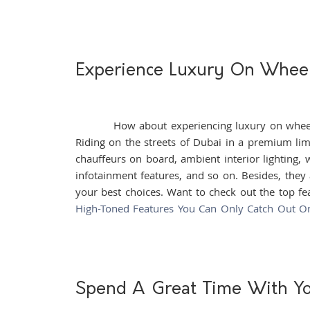
Experience Luxury On Whee
How about experiencing luxury on wheels? A
Riding on the streets of Dubai in a premium lim
chauffeurs on board, ambient interior lighting, 
infotainment features, and so on. Besides, they
your best choices. Want to check out the top fea
High-Toned Features You Can Only Catch Out O
Spend A Great Time With Y