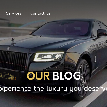
Services
Contact us
OUR
BLOG
xperience the luxury you deserv