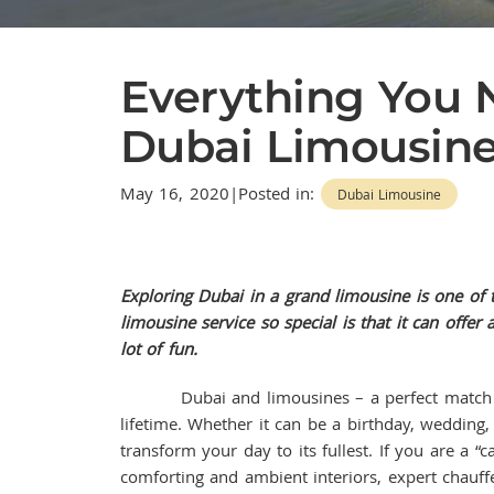
Everything You
Dubai Limousine
May 16, 2020|Posted in:
Dubai Limousine
Exploring Dubai in a grand limousine is one of
limousine service so special is that it can offe
lot of fun.
Dubai and limousines – a perfect match made
lifetime. Whether it can be a birthday, wedding,
transform your day to its fullest. If you are a 
comforting and ambient interiors, expert chauff