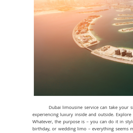
Dubai limousine service can take your sights
experiencing luxury inside and outside. Explore
Whatever, the purpose is – you can do it in styl
birthday, or wedding limo – everything seems 