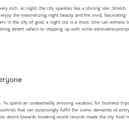
nch. At night, the city sparkles like a shining star. Stretch
 enjoy the mesmerizing night beauty and the vivid, fascinating
ers in the city of gold, a night out is a must. One can witness t
ishing desert safaris to stepping up with some adrenaline-pump
eryone
spend an unabashedly amusing vacation, for business trips
ntries that can surprisingly fulfill the scenic demands of ever
able desire towards breaking world records made the city hold 