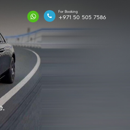
For Booking
+971 50 505 7586
e.