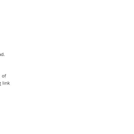
ad.
 of
 link