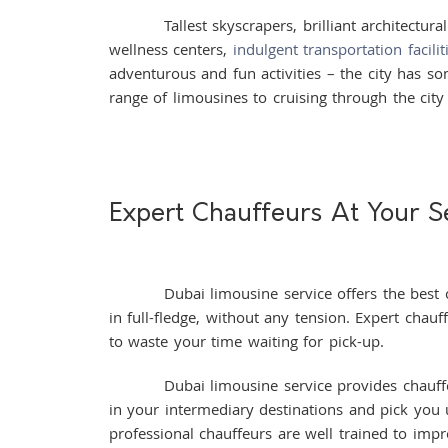
Tallest skyscrapers, brilliant architectural 
wellness centers,
indulgent transportation facilit
adventurous and fun activities – the city has s
range of limousines to cruising through the city 
Expert Chauffeurs At Your S
Dubai limousine service offers the best chau
in full-fledge, without any tension. Expert chau
to waste your time waiting for pick-up.
Dubai limousine service provides chauffeurs
in your intermediary destinations and pick you u
professional chauffeurs are well trained to imp