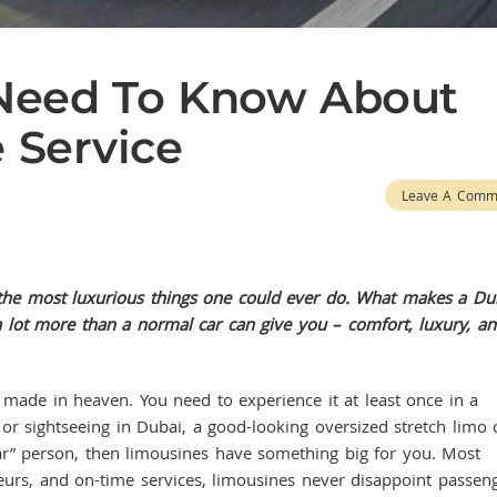
 Need To Know About
 Service
Leave A Comm
 the most luxurious things one could ever do. What makes a Du
r a lot more than a normal car can give you – comfort, luxury, a
 in heaven. You need to experience it at least once in a
 or sightseeing in Dubai, a good-looking oversized stretch limo 
“car” person, then limousines have something big for you. Most
eurs, and on-time services, limousines never disappoint passeng