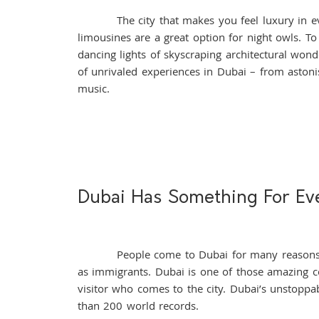
The city that makes you feel luxury in every i
limousines are a great option for night owls. To
dancing lights of skyscraping architectural wond
of unrivaled experiences in Dubai – from aston
music.
Dubai Has Something For Ev
People come to Dubai for many reasons. To 
as immigrants. Dubai is one of those amazing cou
visitor who comes to the city. Dubai’s unstopp
than 200 world records.