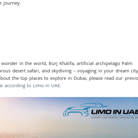
he journey.
er in the world, Burj Khalifa, artificial archipelago Palm
ous desert safari, and skydiving – voyaging in your dream city
out the top places to explore in Dubai, please read our previ
ai according to Limo in UAE.