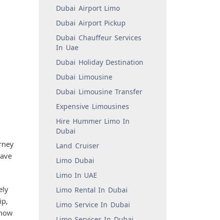
Dubai Airport Limo
Dubai Airport Pickup
Dubai Chauffeur Services
In Uae
Dubai Holiday Destination
Dubai Limousine
Dubai Limousine Transfer
Expensive Limousines
Hire Hummer Limo In
Dubai
rney
Land Cruiser
have
Limo Dubai
Limo In UAE
ely
Limo Rental In Dubai
ip,
Limo Service In Dubai
show
Limo Services In Dubai