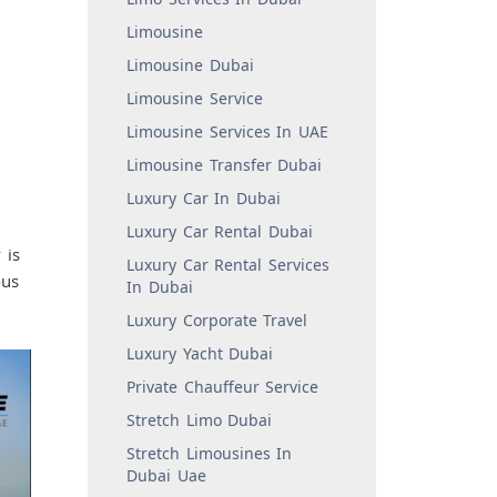
Limousine
Limousine Dubai
Limousine Service
Limousine Services In UAE
Limousine Transfer Dubai
Luxury Car In Dubai
Luxury Car Rental Dubai
 is
Luxury Car Rental Services
ous
In Dubai
Luxury Corporate Travel
Luxury Yacht Dubai
Private Chauffeur Service
Stretch Limo Dubai
Stretch Limousines In
Dubai Uae