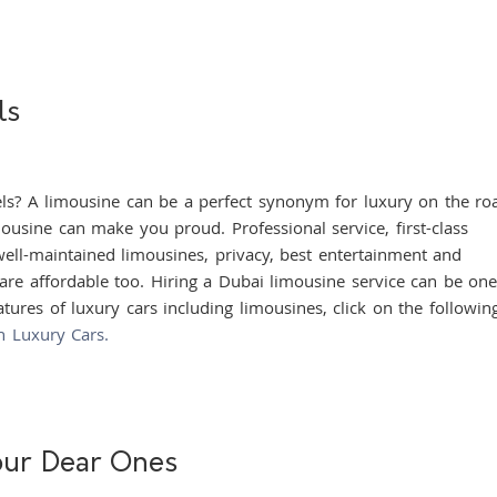
ls
 limousine can be a perfect synonym for luxury on the ro
ousine can make you proud. Professional service, first-class
well-maintained limousines, privacy, best entertainment and
 are affordable too. Hiring a Dubai limousine service can be one
tures of luxury cars including limousines, click on the following
n Luxury Cars.
our Dear Ones