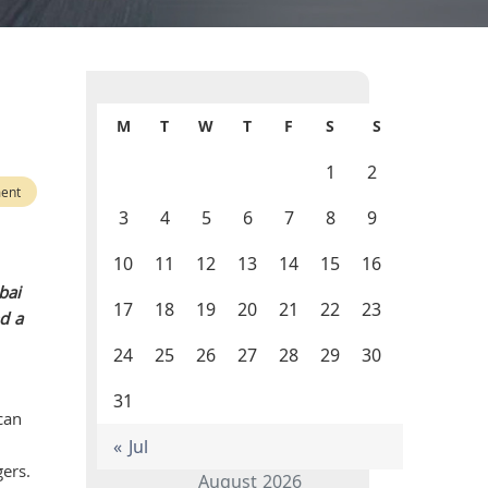
M
T
W
T
F
S
S
1
2
ent
3
4
5
6
7
8
9
10
11
12
13
14
15
16
bai
17
18
19
20
21
22
23
nd a
24
25
26
27
28
29
30
31
can
« Jul
ers.
August 2026