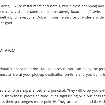
awes, luxury restaurants and hotels, world-class shopping and
ies,
convivial entertainment, comparatively luxurious lifestyle,
omething for everyone. Dubai limousine service provides a wide
of gold.
ervice
ffeur service in the UAE. As a result, you can enjoy the jou
ffeurs arrive at your pick-up destination on-time and you don’t 
 who are experienced and punctual. They will drop you saf
p from these places on-time. If it’s sightseeing or a business tr
ress their passengers more politely. They are reliable and they 