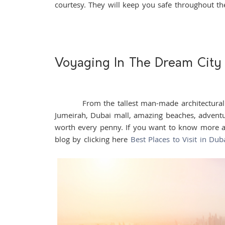
courtesy. They will keep you safe throughout t
Voyaging In The Dream City
From the tallest man-made architectural wond
Jumeirah, Dubai mall, amazing beaches, adventur
worth every penny. If you want to know more ab
blog by clicking here
Best Places to Visit in Dub