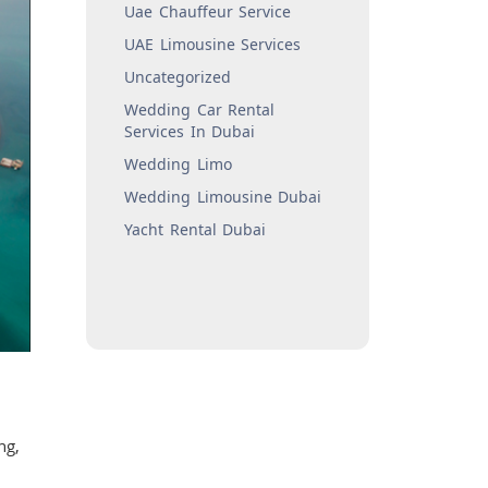
Uae Chauffeur Service
UAE Limousine Services
Uncategorized
Wedding Car Rental
Services In Dubai
Wedding Limo
Wedding Limousine Dubai
Yacht Rental Dubai
ng,