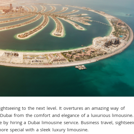
eeing to the next level. It overtures an amazing way of
 Dubai from the comfort and elegance of a luxurious limousine.
e by hiring a Dubai limousine service. Business travel, sightseei
more special with a sleek luxury limousine.