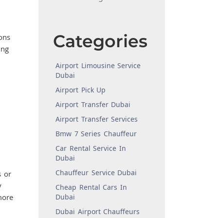
Categories
ons
ing
Airport Limousine Service
Dubai
Airport Pick Up
Airport Transfer Dubai
Airport Transfer Services
Bmw 7 Series Chauffeur
Car Rental Service In
Dubai
Chauffeur Service Dubai
 or
y
Cheap Rental Cars In
more
Dubai
Dubai Airport Chauffeurs