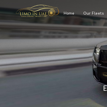
Home
Our Fleets
E